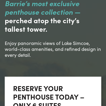
Careers
Barrie’s most exclusive
penthouse collection —
Contact Us
perched atop the city’s
tallest tower.
Enjoy panoramic views of Lake Simcoe,
world-class amenities, and refined design in
Contact Us:
Phone:
1.888.918.6570
every detail.
contact@faristeam.ca
Faris
Faris
Faris
Faris
Faris
Faris
Email
Team
Team
Team
Team
Team
Team
Faris
on
on
on
on
on
on
Team
RESERVE YOUR
Facebook
Instagram
Twitter
YouTube
Pinterest
LinkedIn
PENTHOUSE TODAY –
ONLY 6 SUITES