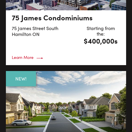
75 James Condominiums
75 James Street South
Starting from
the:
Hamilton
ON
$400,000s
Learn More
NEW!