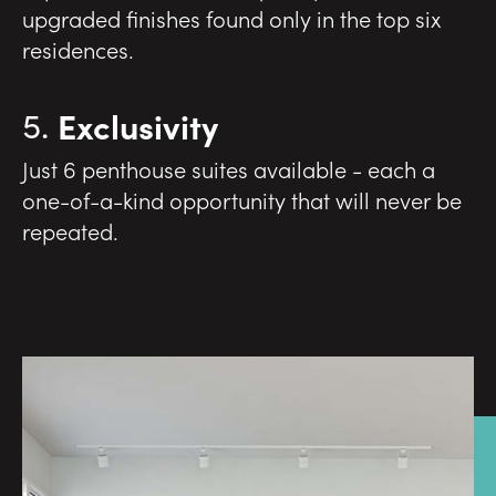
upgraded finishes found only in the top six
residences.
Exclusivity
Just 6 penthouse suites available - each a
one-of-a-kind opportunity that will never be
repeated.