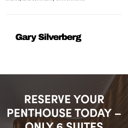
RESERVE YOUR
PENTHOUSE TODAY –
ONLY 6 SUITES