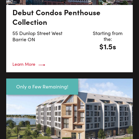
Debut Condos Penthouse
Collection
55 Dunlop Street West
Starting from
the:
Barrie
ON
$1.5s
Learn More
Only a Few Remaining!