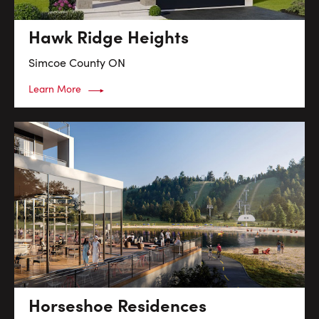
Hawk Ridge Heights
Simcoe County
ON
Learn More
Horseshoe Residences