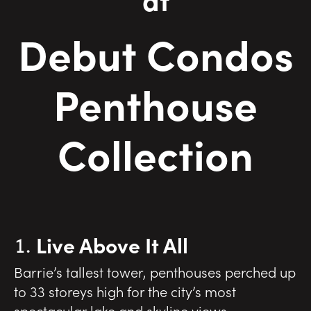
Debut Condos
Penthouse
Collection
Live Above It All
Barrie’s tallest tower, penthouses perched up
to 33 storeys high for the city’s most
spectacular lake and skyline views.