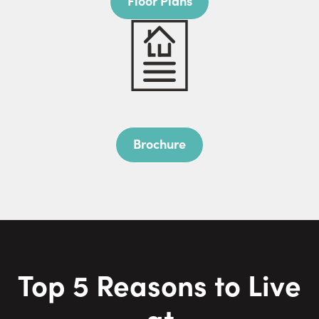
Floor Plans
Brochure
Top
5
Reasons to Live
at