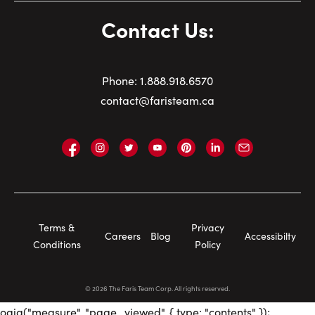
Contact Us:
Phone:
1.
888.918.6570
contact@faristeam.ca
Faris
Faris
Faris
Faris
Faris
Faris
Email
Team
Team
Team
Team
Team
Team
Faris
on
on
on
on
on
on
Team
Facebook
Instagram
Twitter
YouTube
Pinterest
LinkedIn
Footer
Terms &
Privacy
Careers
Blog
Accessibilty
Navigation
Conditions
Policy
©
2026
The Faris Team Corp. All rights reserved.
oaiq("measure", "page_viewed", { type: "contents" });