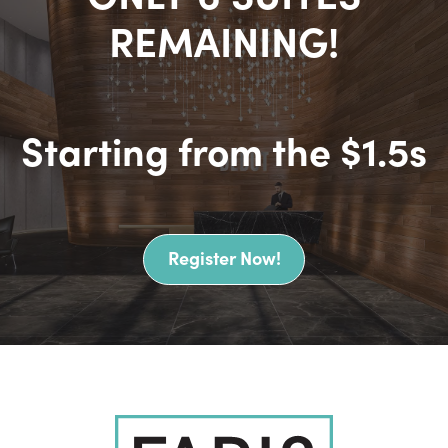
REMAINING!
Starting from the
$1.5s
Register Now!