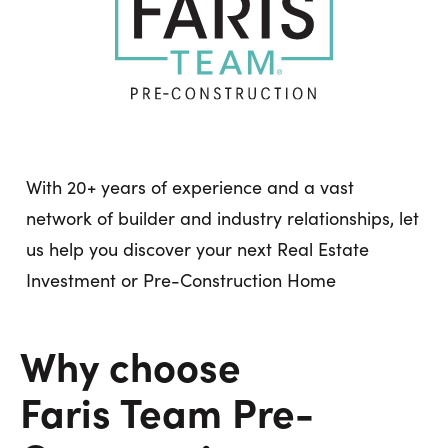
With 20+ years of experience and a vast
network of builder and industry relationships, let
us help you discover your next Real Estate
Investment or Pre-Construction Home
Why choose
Faris Team Pre-