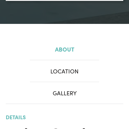
ABOUT
LOCATION
GALLERY
DETAILS