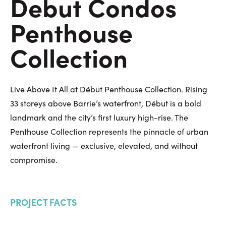
Debut Condos
Penthouse
Collection
Live Above It All at Début Penthouse Collection. Rising
33 storeys above Barrie’s waterfront, Début is a bold
landmark and the city’s first luxury high-rise. The
Penthouse Collection represents the pinnacle of urban
waterfront living — exclusive, elevated, and without
compromise.
PROJECT FACTS