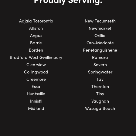
Adjala Tosorontio
New Tecumseth
Alliston
Newmarket
Angus
Orillia
Barrie
Oro-Medonte
Borden
Penetanguishene
Bradford West Gwillimbury
Ramara
Clearview
Severn
Collingwood
Springwater
Creemore
Tay
Essa
Thornton
Huntsville
Tiny
Innisfil
Vaughan
Midland
Wasaga Beach