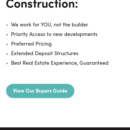
Construction:
We work for YOU, not the builder
Priority Access to new developments
Preferred Pricing
Extended Deposit Structures
Best Real Estate Experience, Guaranteed
View Our Buyers Guide