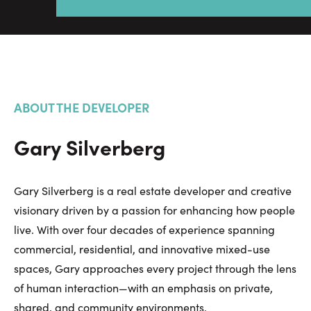
ABOUT THE DEVELOPER
Gary Silverberg
Gary Silverberg is a real estate developer and creative
visionary driven by a passion for enhancing how people
live. With over four decades of experience spanning
commercial, residential, and innovative mixed-use
spaces, Gary approaches every project through the lens
of human interaction—with an emphasis on private,
shared, and community environments.