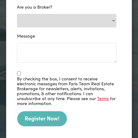
Are you a Broker?
Message
By checking the box, I consent to receive
electronic messages from Faris Team Real Estate
Brokerage for newsletters, alerts, invitations,
promotions, & other notifications. I can
unsubscribe at any time. Please see our
Terms
for
more information.
Register Now!