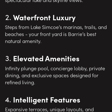
Waterfront Luxury
Steps from Lake Simcoe’s marinas, trails, and
beaches - your front yard is Barrie’s best
natural amenity.
Elevated Amenities
Infinity plunge pool, concierge lobby, private
dining, and exclusive spaces designed for
refined living.
Intelligent Features
Expansive terraces, unique layouts, and