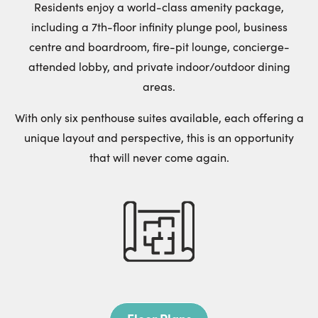
Residents enjoy a world-class amenity package,
including a 7th-floor infinity plunge pool, business
centre and boardroom, fire-pit lounge, concierge-
attended lobby, and private indoor/outdoor dining
areas.
With only six penthouse suites available, each offering a
unique layout and perspective, this is an opportunity
that will never come again.