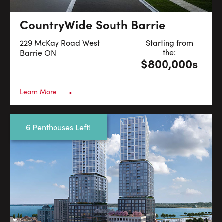
CountryWide South Barrie
229 McKay Road West
Starting from
the:
Barrie
ON
$800,000s
Learn More
6 Penthouses Left!