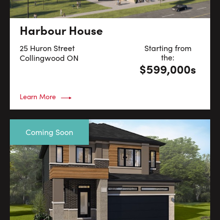
Harbour House
25 Huron Street
Starting from
the:
Collingwood
ON
$599,000s
Learn More
Coming Soon