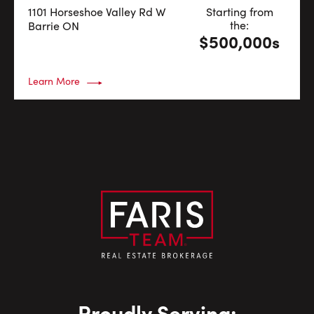
1101 Horseshoe Valley Rd W
Starting from
the:
Barrie
ON
$500,000s
Learn More
Proudly Serving: