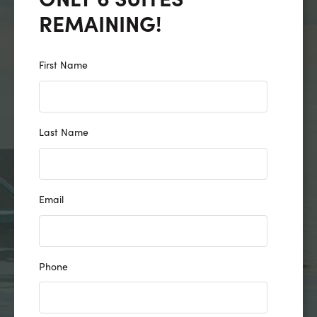
REMAINING!
First Name
Last Name
Email
Phone