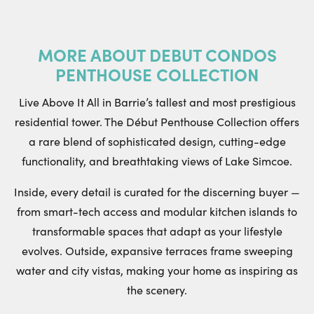
MORE ABOUT
DEBUT CONDOS
PENTHOUSE COLLECTION
Live Above It All in Barrie’s tallest and most prestigious
residential tower. The Début Penthouse Collection offers
a rare blend of sophisticated design, cutting-edge
functionality, and breathtaking views of Lake Simcoe.
Inside, every detail is curated for the discerning buyer —
from smart-tech access and modular kitchen islands to
transformable spaces that adapt as your lifestyle
evolves. Outside, expansive terraces frame sweeping
water and city vistas, making your home as inspiring as
the scenery.