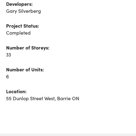
Developers:
Gary Silverberg
Project Status:
Completed
Number of Storeys:
33
Number of Units:
6
Location:
55 Dunlop Street West
,
Barrie
ON