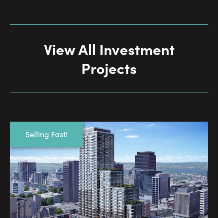
View All Investment
Projects
Selling Fast!