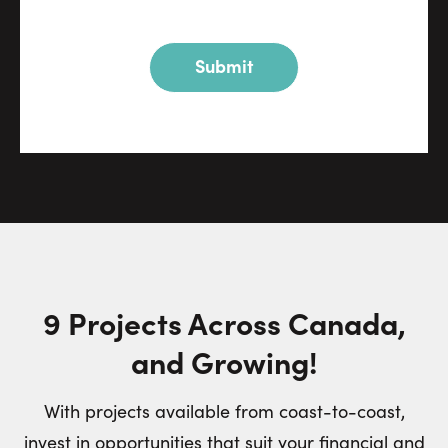
Submit
9 Projects Across Canada,
and Growing!
With projects available from coast-to-coast,
invest in opportunities that suit your financial and