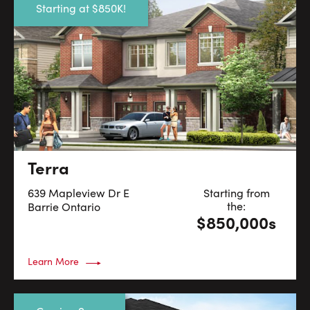
Starting at $850K!
Terra
639 Mapleview Dr E
Starting from
the:
Barrie
Ontario
$850,000s
Learn More