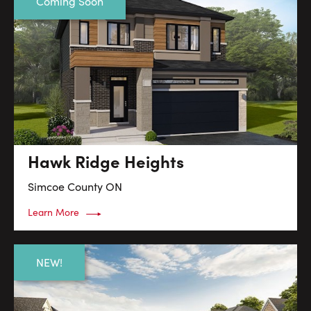
Coming Soon
Hawk Ridge Heights
Simcoe County
ON
Learn More
NEW!