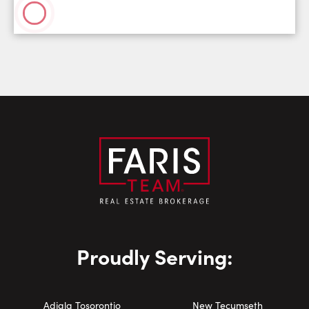
Proudly Serving:
Adjala Tosorontio
New Tecumseth