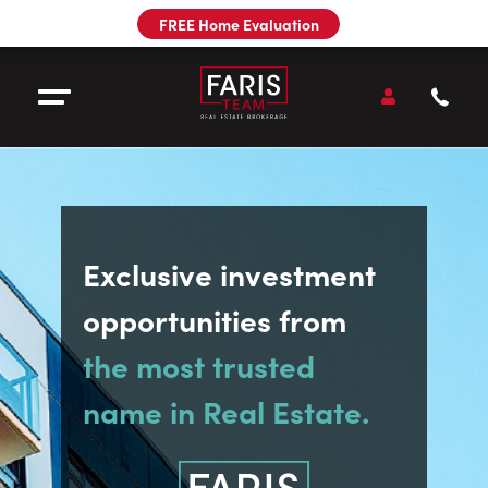
Utility
FREE Home Evaluation
Navigation
Main
Navigation
Open
Accou
Open Menu
Call
Faris
Team
Sell
Exclusive investment
Buy
opportunities from
Our Team
the most trusted
name in Real Estate.
Pre-Construction