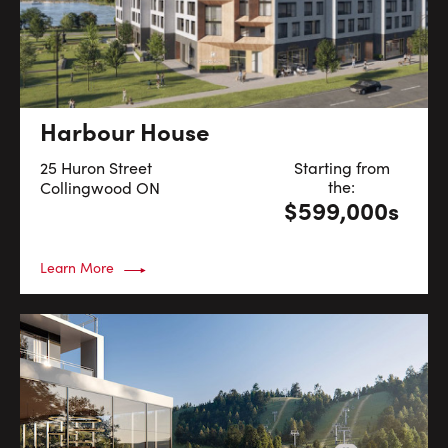
Harbour House
25 Huron Street
Starting from
the:
Collingwood
ON
$599,000s
Learn More