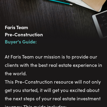
Faris Team
Pre-Construction
Buyer's Guide:
At Faris Team our mission is to provide our
clients with the best real estate experience in
the world.
This Pre-Construction resource will not only
get you started, it will get you excited about
the next steps of your real estate investment
journey. This guide includes: