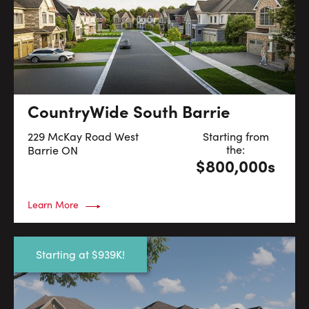
CountryWide South Barrie
229 McKay Road West
Starting from
the:
Barrie
ON
$800,000s
Learn More
Starting at $939K!