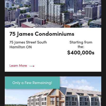
75 James Condominiums
75 James Street South
Starting from
the:
Hamilton
ON
$400,000s
Learn More
Only a Few Remaining!