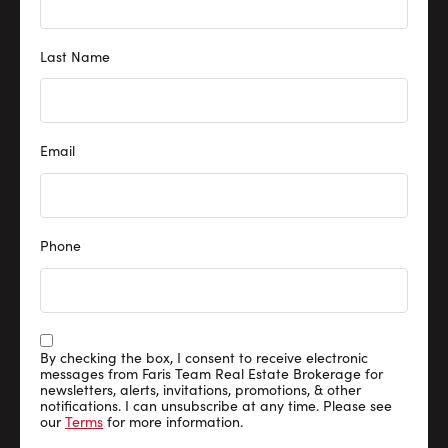
Last Name
Email
Phone
By checking the box, I consent to receive electronic
messages from Faris Team Real Estate Brokerage for
newsletters, alerts, invitations, promotions, & other
notifications. I can unsubscribe at any time. Please see
our
Terms
for more information.