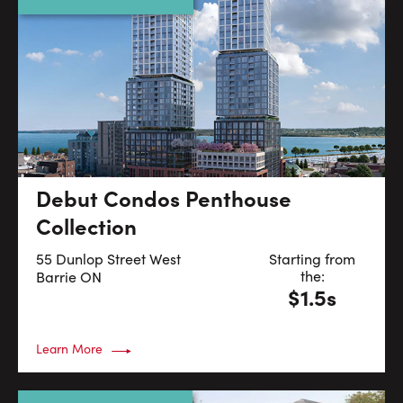
Debut Condos Penthouse
Collection
55 Dunlop Street West
Starting from
the:
Barrie
ON
$1.5s
Learn More