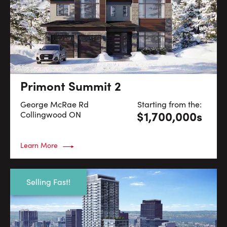
Primont Summit 2
George McRae Rd
Starting from the:
$1,700,000s
Collingwood
ON
Learn More
Selling Fast!