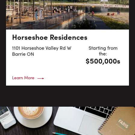
Horseshoe Residences
1101 Horseshoe Valley Rd W
Starting from
the:
Barrie
ON
$500,000s
Learn More