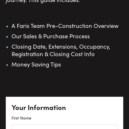
A Faris Team Pre-Construction Overview
Our Sales & Purchase Process
Closing Date, Extensions, Occupancy,
Registration & Closing Cost Info
Money Saving Tips
Your Information
First Name