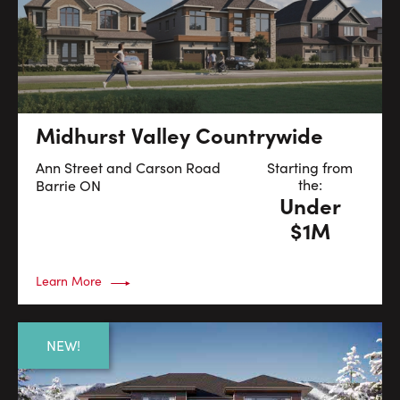
Midhurst Valley Countrywide
Ann Street and Carson Road
Starting from
the:
Barrie
ON
Under
$1M
Learn More
NEW!