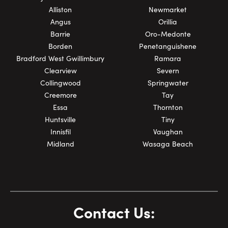
Alliston
Newmarket
Angus
Orillia
Barrie
Oro-Medonte
Borden
Penetanguishene
Bradford West Gwillimbury
Ramara
Clearview
Severn
Collingwood
Springwater
Creemore
Tay
Essa
Thornton
Huntsville
Tiny
Innisfil
Vaughan
Midland
Wasaga Beach
Contact Us: