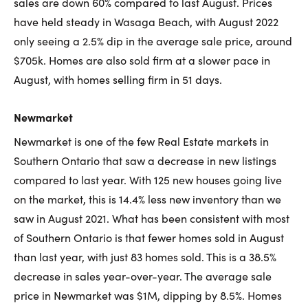
sales are down 60% compared to last August. Prices
have held steady in Wasaga Beach, with August 2022
only seeing a 2.5% dip in the average sale price, around
$705k. Homes are also sold firm at a slower pace in
August, with homes selling firm in 51 days.
Newmarket
Newmarket is one of the few Real Estate markets in
Southern Ontario that saw a decrease in new listings
compared to last year. With 125 new houses going live
on the market, this is 14.4% less new inventory than we
saw in August 2021. What has been consistent with most
of Southern Ontario is that fewer homes sold in August
than last year, with just 83 homes sold. This is a 38.5%
decrease in sales year-over-year. The average sale
price in Newmarket was $1M, dipping by 8.5%. Homes