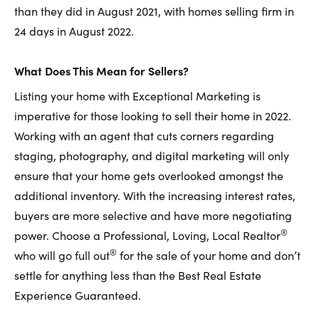
than they did in August 2021, with homes selling firm in
24 days in August 2022.
What Does This Mean for Sellers?
Listing your home with Exceptional Marketing is
imperative for those looking to sell their home in 2022.
Working with an agent that cuts corners regarding
staging, photography, and digital marketing will only
ensure that your home gets overlooked amongst the
additional inventory. With the increasing interest rates,
buyers are more selective and have more negotiating
®
power. Choose a Professional, Loving, Local Realtor
®
who will go full out
for the sale of your home and don’t
settle for anything less than the Best Real Estate
Experience Guaranteed.