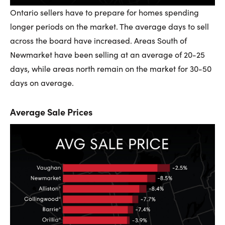
Ontario sellers have to prepare for homes spending
longer periods on the market. The average days to sell
across the board have increased. Areas South of
Newmarket have been selling at an average of 20-25
days, while areas north remain on the market for 30-50
days on average.
Average Sale Prices