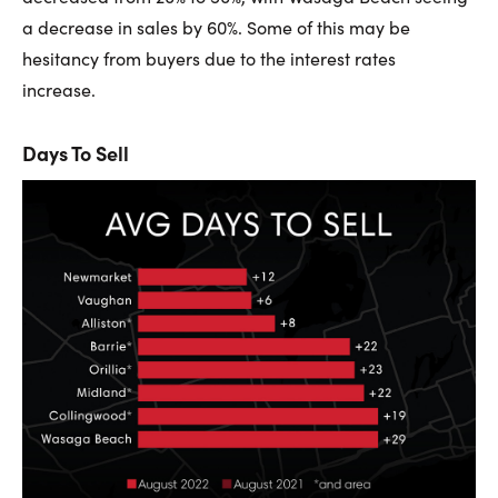
a decrease in sales by 60%. Some of this may be
hesitancy from buyers due to the interest rates
increase.
Days To Sell