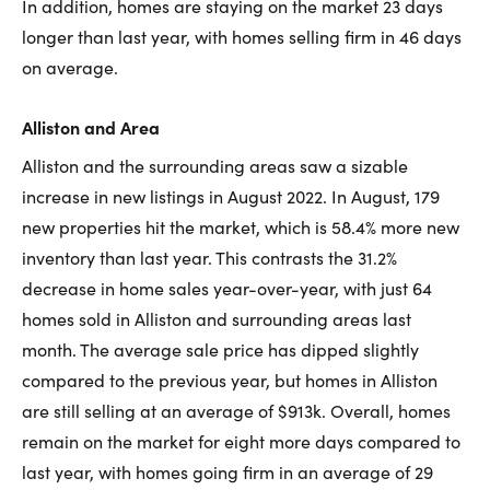
In addition, homes are staying on the market 23 days
longer than last year, with homes selling firm in 46 days
on average.
Alliston and Area
Alliston and the surrounding areas saw a sizable
increase in new listings in August 2022. In August, 179
new properties hit the market, which is 58.4% more new
inventory than last year. This contrasts the 31.2%
decrease in home sales year-over-year, with just 64
homes sold in Alliston and surrounding areas last
month. The average sale price has dipped slightly
compared to the previous year, but homes in Alliston
are still selling at an average of $913k. Overall, homes
remain on the market for eight more days compared to
last year, with homes going firm in an average of 29