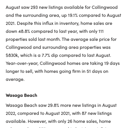
August saw 293 new listings available for Collingwood
and the surrounding area, up 19.1% compared to August
2021. Despite this influx in inventory, home sales are
down 48.8% compared to last year, with only 111
properties sold last month. The average sale price for
Collingwood and surrounding area properties was
$830k, which is a 7.7% dip compared to last August.
Year-over-year, Collingwood homes are taking 19 days
longer to sell, with homes going firm in 51 days on
average.
Wasaga Beach
Wasaga Beach saw 29.8% more new listings in August
2022, compared to August 2021, with 87 new listings
available. However, with only 26 home sales, home