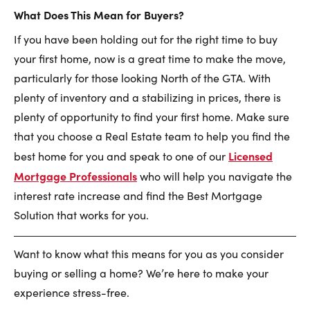
What Does This Mean for Buyers?
If you have been holding out for the right time to buy
your first home, now is a great time to make the move,
particularly for those looking North of the GTA. With
plenty of inventory and a stabilizing in prices, there is
plenty of opportunity to find your first home. Make sure
that you choose a Real Estate team to help you find the
Licensed
best home for you and speak to one of our
Mortgage Professionals
who will help you navigate the
interest rate increase and find the Best Mortgage
Solution that works for you.
Want to know what this means for you as you consider
buying or selling a home? We’re here to make your
experience stress-free.