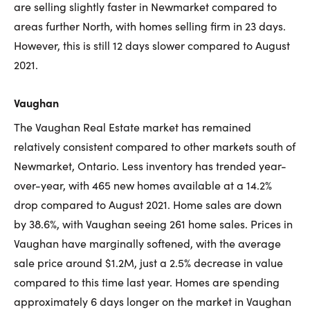
are selling slightly faster in Newmarket compared to
areas further North, with homes selling firm in 23 days.
However, this is still 12 days slower compared to August
2021.
Vaughan
The Vaughan Real Estate market has remained
relatively consistent compared to other markets south of
Newmarket, Ontario. Less inventory has trended year-
over-year, with 465 new homes available at a 14.2%
drop compared to August 2021. Home sales are down
by 38.6%, with Vaughan seeing 261 home sales. Prices in
Vaughan have marginally softened, with the average
sale price around $1.2M, just a 2.5% decrease in value
compared to this time last year. Homes are spending
approximately 6 days longer on the market in Vaughan