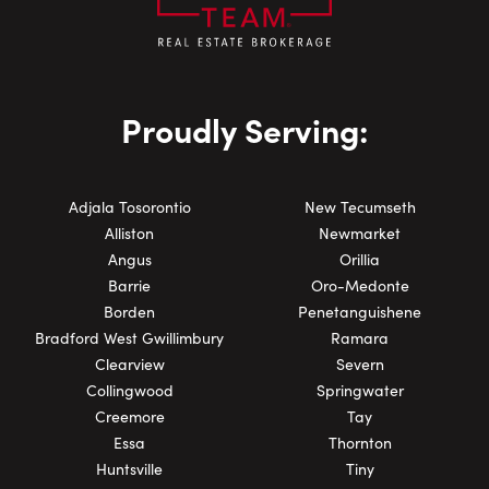
Proudly Serving:
Adjala Tosorontio
New Tecumseth
Alliston
Newmarket
Angus
Orillia
Barrie
Oro-Medonte
Borden
Penetanguishene
Bradford West Gwillimbury
Ramara
Clearview
Severn
Collingwood
Springwater
Creemore
Tay
Essa
Thornton
Huntsville
Tiny