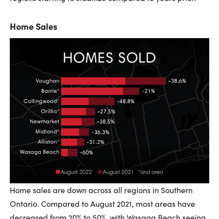
Home Sales
Home sales are down across all regions in Southern
Ontario. Compared to August 2021, most areas have
decreased from 20% to 50%, with Wasaga Beach seeing