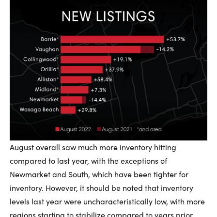
August overall saw much more inventory hitting
compared to last year, with the exceptions of
Newmarket and South, which have been tighter for
inventory. However, it should be noted that inventory
levels last year were uncharacteristically low, with more
regions starting to stabilize compared to years prior.