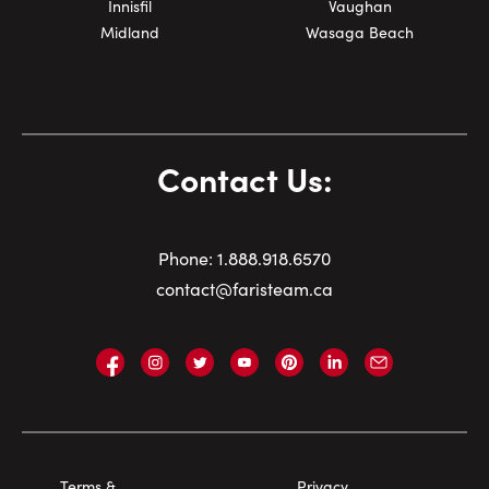
Innisfil
Vaughan
Midland
Wasaga Beach
Contact Us:
Phone:
1.
888.918.6570
contact@faristeam.ca
Faris
Faris
Faris
Faris
Faris
Faris
Email
Team
Team
Team
Team
Team
Team
Faris
on
on
on
on
on
on
Team
Facebook
Instagram
Twitter
YouTube
Pinterest
LinkedIn
Footer
Terms &
Privacy