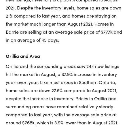
2021. Despite the inventory levels, home sales are down
21% compared to last year, and homes are staying on
the market much longer than August 2021. Homes in
Barrie are selling at an average sale price of $777k and
in an average of 45 days.
Orillia and Area
Orillia and the surrounding areas saw 244 new listings
hit the market in August, a 37.9% increase in inventory
year-over-year. Like most areas in Southern Ontario,
home sales are down 27.5% compared to August 2021,
despite the increase in inventory. Prices in Orillia and
surrounding areas have remained relatively steady
compared to last year, with the average sale price at
around $768k, which is 3.9% lower than in August 2021.