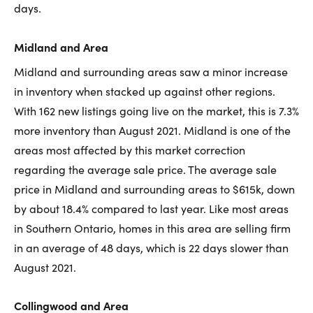
days.
Midland and Area
Midland and surrounding areas saw a minor increase
in inventory when stacked up against other regions.
With 162 new listings going live on the market, this is 7.3%
more inventory than August 2021. Midland is one of the
areas most affected by this market correction
regarding the average sale price. The average sale
price in Midland and surrounding areas to $615k, down
by about 18.4% compared to last year. Like most areas
in Southern Ontario, homes in this area are selling firm
in an average of 48 days, which is 22 days slower than
August 2021.
Collingwood and Area