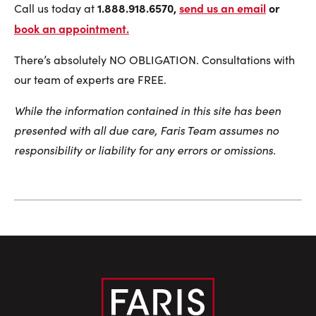
1.888.918.6570,
send us an email
or
Call us today at
book an appointment
.
There’s absolutely NO OBLIGATION. Consultations with
our team of experts are FREE.
While the information contained in this site has been
presented with all due care, Faris Team assumes no
responsibility or liability for any errors or omissions.