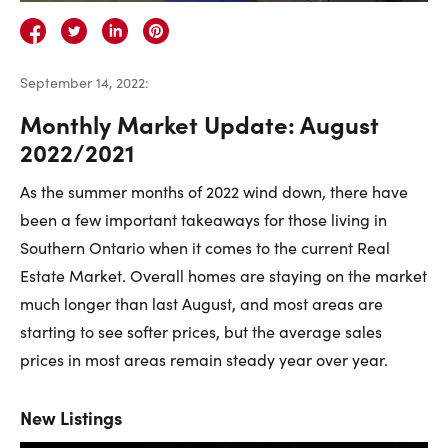
Careers
Contact Us
September 14, 2022
:
Monthly Market Update: August
2022/2021
As the summer months of 2022 wind down, there have
Contact Us:
Phone:
1.888.918.6570
been a few important takeaways for those living in
contact@faristeam.ca
Southern Ontario when it comes to the current Real
Estate Market. Overall homes are staying on the market
Faris
Faris
Faris
Faris
Faris
Faris
Email
much longer than last August, and most areas are
Team
Team
Team
Team
Team
Team
Faris
starting to see softer prices, but the average sales
on
on
on
on
on
on
Team
prices in most areas remain steady year over year.
Facebook
Instagram
Twitter
YouTube
Pinterest
LinkedIn
New Listings