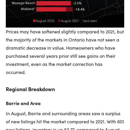
Prices may have softened slightly compared to 2021, but
the majority of the markets in Ontario have not seen a
dramatic decrease in value. Homeowners who have
purchased several years prior still see gains on their
investment, even as the market correction has
occurred.
Regional Breakdown
Barrie and Area
In August, Barrie and surrounding areas saw a surplus
of new listings hit the market compared to 2021. With 601
new listings, inventory is up 53.7% compared to August