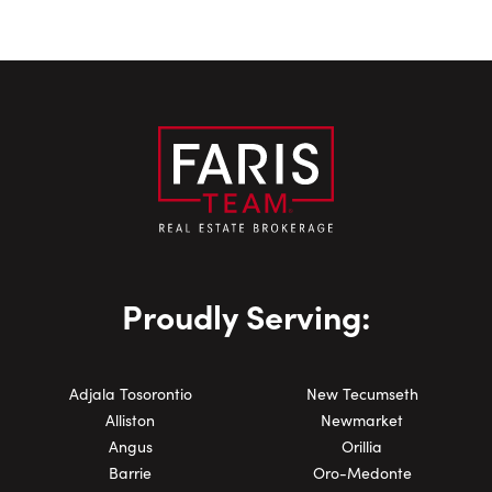
Book an Appointment with
Proudly Serving:
Close Sc
Nick Chiappetta
First Name:
Adjala Tosorontio
New Tecumseth
Alliston
Newmarket
Angus
Orillia
Barrie
Oro-Medonte