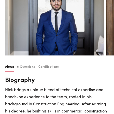
Careers
Contact Us
Contact Us:
Phone:
1.888.918.6570
contact@faristeam.ca
About
5 Questions
Certifications
Faris
Faris
Faris
Faris
Faris
Faris
Email
Biography
Team
Team
Team
Team
Team
Team
Faris
on
on
on
on
on
on
Team
Nick brings a unique blend of technical expertise and
Facebook
Instagram
Twitter
YouTube
Pinterest
LinkedIn
hands-on experience to the team, rooted in his
background in Construction Engineering. After earning
his degree, he built his skills in commercial construction