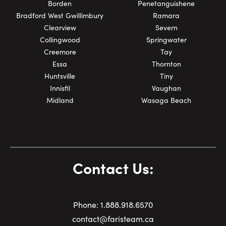
Last Name:
Borden
Penetanguishene
Bradford West Gwillimbury
Ramara
Clearview
Severn
Collingwood
Springwater
Email:
Creemore
Tay
Essa
Thornton
Huntsville
Tiny
Innisfil
Vaughan
Phone Number:
Midland
Wasaga Beach
Contact Us:
Phone:
1.
888.918.6570
contact@faristeam.ca