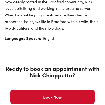
Now deeply rooted in the Bradford community, Nick
loves both living and working in the area he serves.
When he’s not helping clients secure their dream
properties, he enjoys life in Bradford with his wife, their
two daughters, and their two dogs.
Languages Spoken:
English
Ready to book an appointment with
Nick Chiappetta
?
Book Now