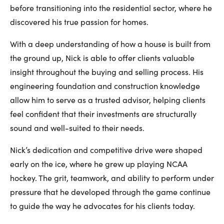
before transitioning into the residential sector, where he
discovered his true passion for homes.
With a deep understanding of how a house is built from
the ground up, Nick is able to offer clients valuable
insight throughout the buying and selling process. His
engineering foundation and construction knowledge
allow him to serve as a trusted advisor, helping clients
feel confident that their investments are structurally
sound and well-suited to their needs.
Nick’s dedication and competitive drive were shaped
early on the ice, where he grew up playing NCAA
hockey. The grit, teamwork, and ability to perform under
pressure that he developed through the game continue
to guide the way he advocates for his clients today.