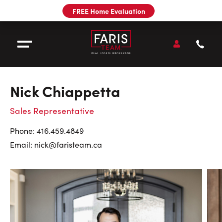
Utility
FREE Home Evaluation
Navigation
Main
Navigation
Open
Accou
Open Menu
Call
Faris
Team
:
Nick Chiappetta
Sell
Sales Representative
Buy
Contact
Phone:
416.459.4849
Email:
nick@faristeam.ca
Our Team
Pre-Construction