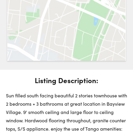
Request a Showing
Close 
Switch to
Street View
Choose a Date:
Listing Description:
Get
to this property. (Opens in new browser tab.)
Directions
Saturday
Sunday
Monday
Sun filled south facing beautiful 2 stories townhouse with
8
9
10
2 bedrooms + 3 bathrooms at great location in Bayview
Village. 9' smooth ceiling and large floor to ceiling
August
August
August
window. Hardwood flooring throughout, granite counter
tops, S/S appliance. enjoy the use of Tango amenities: