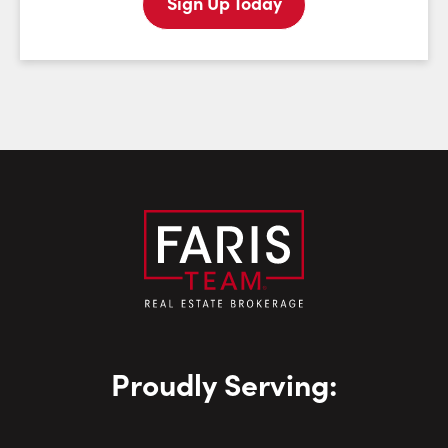
Sign Up Today
Last Name:
Email:
Phone Number:
Proudly Serving: