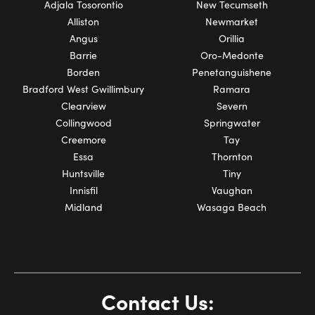
Adjala Tosorontio
New Tecumseth
Alliston
Newmarket
Angus
Orillia
Barrie
Oro-Medonte
Borden
Penetanguishene
Bradford West Gwillimbury
Ramara
Clearview
Severn
Collingwood
Springwater
Creemore
Tay
Essa
Thornton
Huntsville
Tiny
Innisfil
Vaughan
Midland
Wasaga Beach
Contact Us: