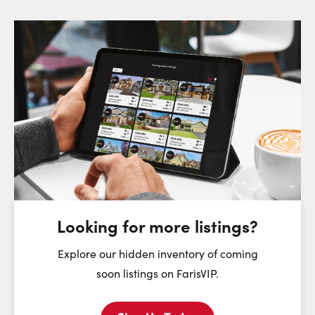
Request a Showing
Close Sc
Choose a Date:
Saturday
Sunday
Monday
8
9
10
August
August
August
Looking for more listings?
First Name:
Explore our hidden inventory of coming
soon listings on FarisVIP.