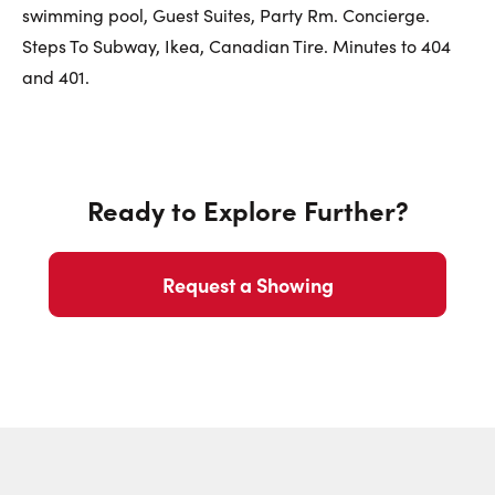
First Name:
swimming pool, Guest Suites, Party Rm. Concierge.
Steps To Subway, Ikea, Canadian Tire. Minutes to 404
and 401.
Last Name:
Ready to Explore Further?
Email:
Request a Showing
Phone Number: