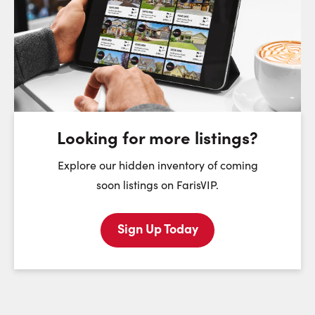
Choose a Date:
Sunday
Monday
Tuesday
We
9
10
11
August
August
August
Looking for more listings?
First Name:
Explore our hidden inventory of coming
soon listings on FarisVIP.
Sign Up Today
Last Name:
Email: