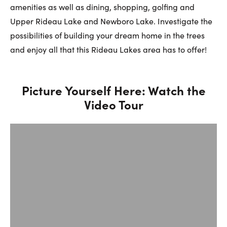
First Name:
amenities as well as dining, shopping, golfing and
Upper Rideau Lake and Newboro Lake. Investigate the
possibilities of building your dream home in the trees
Last Name:
and enjoy all that this Rideau Lakes area has to offer!
Picture Yourself Here: Watch the
Email:
Video Tour
Phone Number: