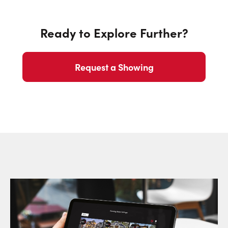
Ready to Explore Further?
Request a Showing
Request a Showing
Close Sc