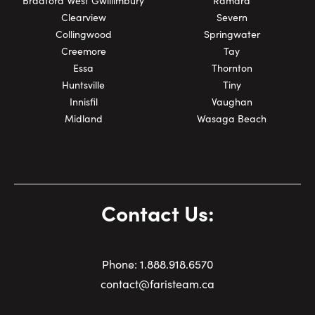
Bradford West Gwillimbury
Ramara
Clearview
Severn
Collingwood
Springwater
Creemore
Tay
Essa
Thornton
Huntsville
Tiny
Innisfil
Vaughan
Midland
Wasaga Beach
Contact Us:
Phone:
1.
888.918.6570
contact@faristeam.ca