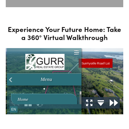
Experience Your Future Home: Take
a 360° Virtual Walkthrough