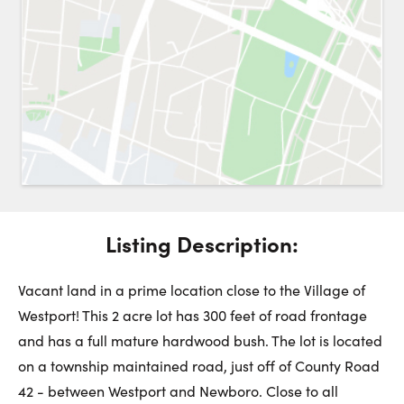
Request a Showing
Close 
Switch to
Street View
Choose a Date:
Listing Description:
Get
to this property. (Opens in new browser tab.)
Directions
Sunday
Monday
Tuesday
Vacant land in a prime location close to the Village of
9
10
11
Westport! This 2 acre lot has 300 feet of road frontage
and has a full mature hardwood bush. The lot is located
August
August
August
on a township maintained road, just off of County Road
42 - between Westport and Newboro. Close to all