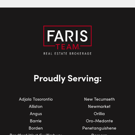
Phone Number:
Proudly Serving:
Adjala Tosorontio
New Tecumseth
Alliston
Newmarket
Angus
Orillia
Barrie
Oro-Medonte
Borden
Penetanguishene