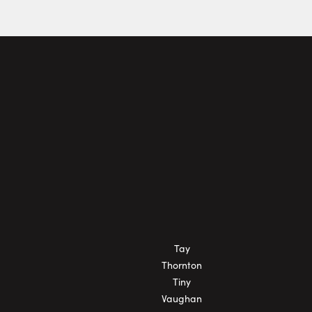
Tay
Thornton
Tiny
Vaughan