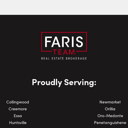
Last Name:
Email:
Phone Number:
Proudly Serving:
Collingwood
Newmarket
Creemore
Orillia
Essa
Oro-Medonte
Huntsville
Penetanguishene