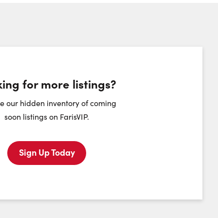
umber:
ing for more listings?
heduling Widget
e our hidden inventory of coming
soon listings on FarisVIP.
Tuesday
Wednesday
Thursday
Friday
11
12
13
14
Sign Up Today
August
August
August
August