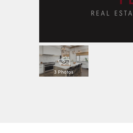
3 Photos