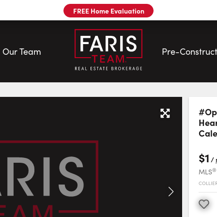
FREE Home Evaluation
Our Team
Pre-Construct
Sale | Faris Team
#Opt
Hear
Cal
$1
/
®
MLS
COLLIE
Favourite