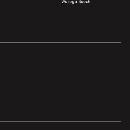
Wasaga Beach