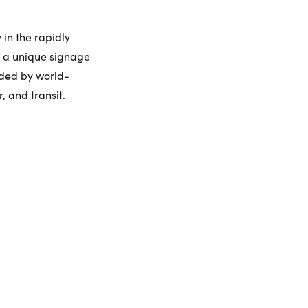
urday
Sunday
Monday
Tuesday
8
9
10
11
 in the rapidly
ling Widget
d a unique signage
nded by world-
gust
August
August
August
, and transit.
me:
me: