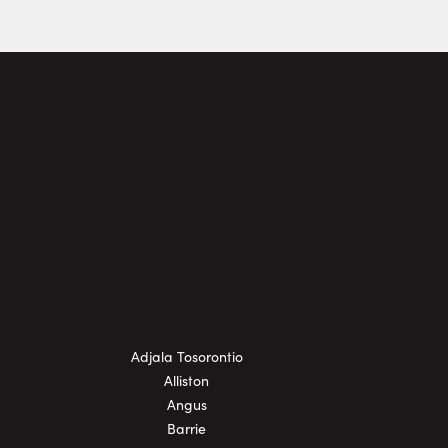
Adjala Tosorontio
Alliston
Angus
Barrie