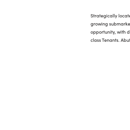
Strategically loca
growing submarket
opportunity, with 
class Tenants. Abut