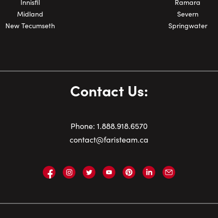
Innisfil
Ramara
Midland
Severn
New Tecumseth
Springwater
Contact Us:
Phone:
1.
888.918.6570
contact@faristeam.ca
Faris
Faris
Faris
Faris
Faris
Faris
Email
Team
Team
Team
Team
Team
Team
Faris
on
on
on
on
on
on
Team
Facebook
Instagram
Twitter
YouTube
Pinterest
LinkedIn