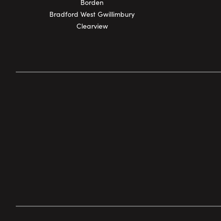
Borden
Bradford West Gwillimbury
Clearview