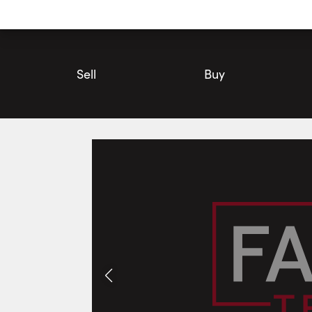
Utility
Navigation
Main
Navigation
Sell
Buy
#Option 6-12304 Heart Lake Road, Caledon | Commercial for 
Photos