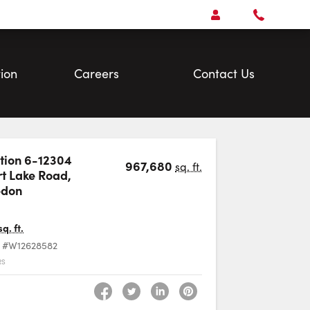
Open
Account Menu
Call
Faris
Team
ion
Careers
Contact Us
ion 6-12304
967,680
sq. ft.
t Lake Road
,
Favourite
edon
sq. ft.
#W12628582
RS