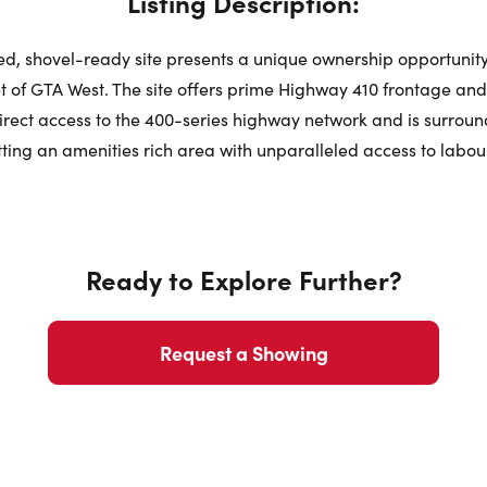
Listing Description:
Sat
ted, shovel-ready site presents a unique ownership opportunity
Request a Showing
Close Schedu
 of GTA West. The site offers prime Highway 410 frontage an
direct access to the 400-series highway network and is surrou
Au
First Name:
ting an amenities rich area with unparalleled access to labour
First Na
Last Name:
Ready to Explore Further?
Last Na
Email:
Request a Showing
Email:
Phone Number: