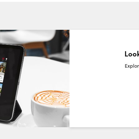
Phone N
Look
Request a Showing
Close Sc
Explor
Choose a Date:
Saturday
Sunday
Monday
8
9
10
August
August
August
First Name: