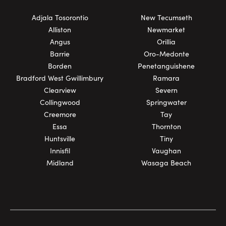
Adjala Tosorontio
New Tecumseth
Alliston
Newmarket
Angus
Orillia
Barrie
Oro-Medonte
Borden
Penetanguishene
Bradford West Gwillimbury
Ramara
Clearview
Severn
Collingwood
Springwater
Creemore
Tay
Essa
Thornton
Huntsville
Tiny
Innisfil
Vaughan
Midland
Wasaga Beach