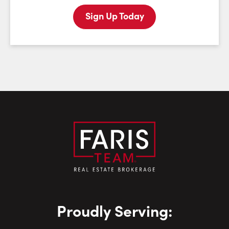
Sign Up Today
Last Name:
Email:
Phone Number:
Proudly Serving: