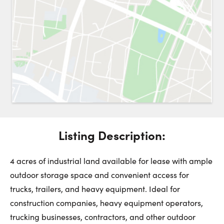
Request a Showing
Close 
Switch to
Street View
Choose a Date:
Listing Description:
Get
to this property. (Opens in new browser tab.)
Directions
Saturday
Sunday
Monday
4 acres of industrial land available for lease with ample
8
9
10
outdoor storage space and convenient access for
trucks, trailers, and heavy equipment. Ideal for
August
August
August
construction companies, heavy equipment operators,
trucking businesses, contractors, and other outdoor