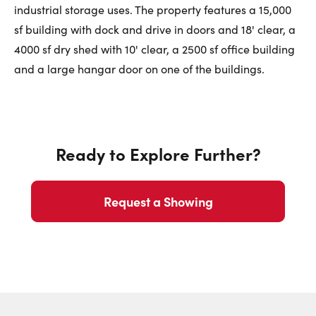
First Name:
industrial storage uses. The property features a 15,000
sf building with dock and drive in doors and 18' clear, a
4000 sf dry shed with 10' clear, a 2500 sf office building
Last Name:
and a large hangar door on one of the buildings.
Email:
Ready to Explore Further?
Request a Showing
Phone Number: