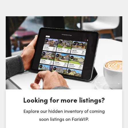
Request a Showing
Close Sc
Choose a Date:
Saturday
Sunday
Monday
8
9
10
August
August
August
Looking for more listings?
First Name:
Explore our hidden inventory of coming
soon listings on FarisVIP.