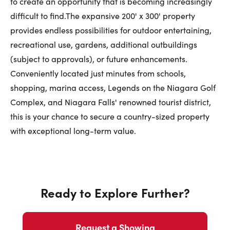
to create an opportunity that is becoming increasingly
difficult to find.The expansive 200' x 300' property
provides endless possibilities for outdoor entertaining,
recreational use, gardens, additional outbuildings
(subject to approvals), or future enhancements.
Conveniently located just minutes from schools,
shopping, marina access, Legends on the Niagara Golf
Complex, and Niagara Falls' renowned tourist district,
this is your chance to secure a country-sized property
with exceptional long-term value.
Ready to Explore Further?
Request a Showing