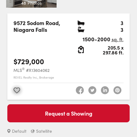
Careers
48 Photos
Contact Us
Bedr
9572 Sodom Road
,
3
Bath
Niagara Falls
3
1500-2000
sq. ft.
Lot Size:
205.5
x
297.86
ft.
$729,000
Contact Us:
Phone:
1.888.918.6570
®
MLS
#X13604062
contact@faristeam.ca
REVEL Realty Inc., Brokerage
Faris
Faris
Faris
Faris
Faris
Faris
Email
Favourite
Team
Team
Team
Team
Team
Team
Faris
on
on
on
on
on
on
Team
Request a Showing
Facebook
Instagram
Twitter
YouTube
Pinterest
LinkedIn
: Switch to roadmap view.
Switch to
view.
Default
Satellite