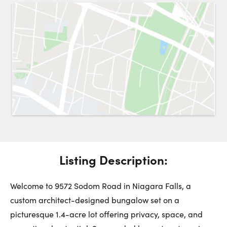
Request a Showing
Close 
Switch to
Street View
Choose a Date:
Get
to this property. (Opens in new browser tab.)
Directions
Listing Description:
Sunday
Monday
Tuesday
9
10
11
Welcome to 9572 Sodom Road in Niagara Falls, a
custom architect-designed bungalow set on a
August
August
August
picturesque 1.4-acre lot offering privacy, space, and