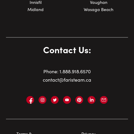
Innisfil
Vaughan
Midland
Wasaga Beach
Contact Us:
Phone:
1.
888.918.6570
contact@faristeam.ca
Faris
Faris
Faris
Faris
Faris
Faris
Email
Team
Team
Team
Team
Team
Team
Faris
on
on
on
on
on
on
Team
Facebook
Instagram
Twitter
YouTube
Pinterest
LinkedIn
Footer
Terms &
Privacy