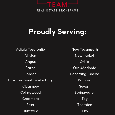
Proudly Serving:
Adjala Tosorontio
New Tecumseth
Alliston
Newmarket
Angus
Orillia
Barrie
Oro-Medonte
Borden
Penetanguishene
Bradford West Gwillimbury
Ramara
Clearview
Severn
Collingwood
Springwater
Creemore
Tay
Essa
Thornton
Huntsville
Tiny