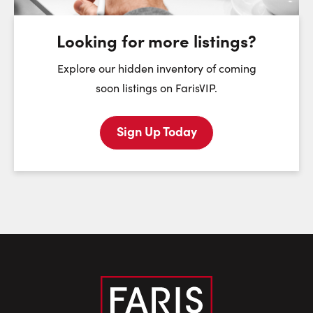
August
August
August
Looking for more listings?
First Name:
Explore our hidden inventory of coming
soon listings on FarisVIP.
Sign Up Today
Last Name:
Email:
Phone Number: