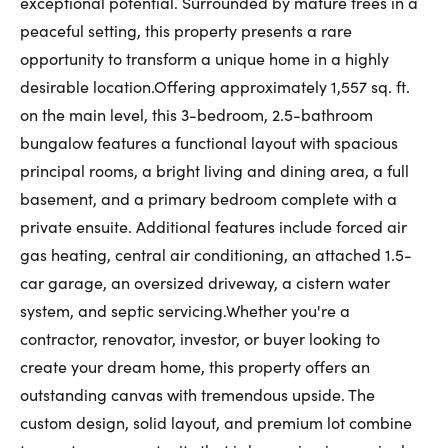
exceptional potential. Surrounded by mature trees in a
First Name:
peaceful setting, this property presents a rare
opportunity to transform a unique home in a highly
desirable location.Offering approximately 1,557 sq. ft.
on the main level, this 3-bedroom, 2.5-bathroom
Last Name:
bungalow features a functional layout with spacious
principal rooms, a bright living and dining area, a full
basement, and a primary bedroom complete with a
Email:
private ensuite. Additional features include forced air
gas heating, central air conditioning, an attached 1.5-
car garage, an oversized driveway, a cistern water
Phone Number:
system, and septic servicing.Whether you're a
contractor, renovator, investor, or buyer looking to
create your dream home, this property offers an
outstanding canvas with tremendous upside. The
custom design, solid layout, and premium lot combine