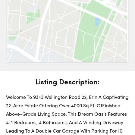
Request a Showing
Close 
Switch to
Street View
Choose a Date:
Listing Description:
Get
to this property. (Opens in new browser tab.)
Directions
Friday
Saturday
Sunday
Welcome To 9343 Wellington Road 22, Erin A Captivating
7
8
9
22-Acre Estate Offering Over 4000 Sq.Ft. OfFinished
Above-Grade Living Space. This Dream Oasis Features
August
August
August
4+1 Bedrooms, 4 Bathrooms, And A Winding Driveway
Leading To A Double Car Garage With Parking For 10