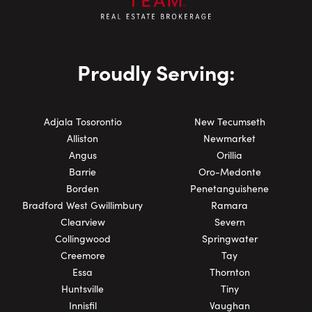
Proudly Serving:
Adjala Tosorontio
New Tecumseth
Alliston
Newmarket
Angus
Orillia
Barrie
Oro-Medonte
Borden
Penetanguishene
Bradford West Gwillimbury
Ramara
Clearview
Severn
Collingwood
Springwater
Creemore
Tay
Essa
Thornton
Huntsville
Tiny
Innisfil
Vaughan