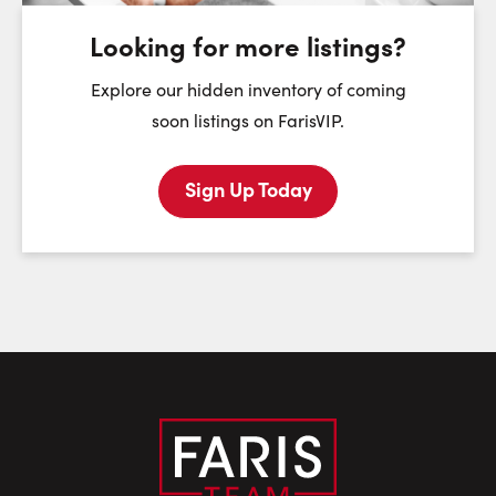
August
August
August
Looking for more listings?
First Name:
Explore our hidden inventory of coming
soon listings on FarisVIP.
Sign Up Today
Last Name:
Email:
Phone Number: