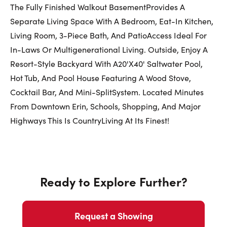
The Fully Finished Walkout BasementProvides A
Separate Living Space With A Bedroom, Eat-In Kitchen,
Living Room, 3-Piece Bath, And PatioAccess Ideal For
In-Laws Or Multigenerational Living. Outside, Enjoy A
Resort-Style Backyard With A20'X40' Saltwater Pool,
Hot Tub, And Pool House Featuring A Wood Stove,
Cocktail Bar, And Mini-SplitSystem. Located Minutes
From Downtown Erin, Schools, Shopping, And Major
Highways This Is CountryLiving At Its Finest!
Ready to Explore Further?
Request a Showing