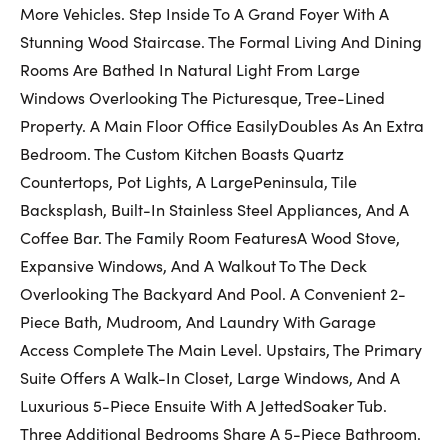
First Name:
More Vehicles. Step Inside To A Grand Foyer With A
Stunning Wood Staircase. The Formal Living And Dining
Rooms Are Bathed In Natural Light From Large
Last Name:
Windows Overlooking The Picturesque, Tree-Lined
Property. A Main Floor Office EasilyDoubles As An Extra
Bedroom. The Custom Kitchen Boasts Quartz
Countertops, Pot Lights, A LargePeninsula, Tile
Email:
Backsplash, Built-In Stainless Steel Appliances, And A
Coffee Bar. The Family Room FeaturesA Wood Stove,
Expansive Windows, And A Walkout To The Deck
Phone Number:
Overlooking The Backyard And Pool. A Convenient 2-
Piece Bath, Mudroom, And Laundry With Garage
Access Complete The Main Level. Upstairs, The Primary
Suite Offers A Walk-In Closet, Large Windows, And A
Luxurious 5-Piece Ensuite With A JettedSoaker Tub.
Three Additional Bedrooms Share A 5-Piece Bathroom.