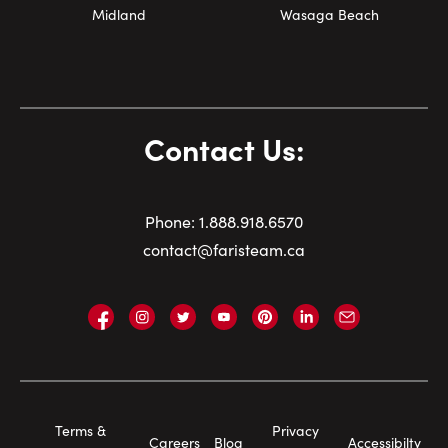
Midland
Wasaga Beach
Contact Us:
Phone:
1.
888.918.6570
contact@faristeam.ca
Faris
Faris
Faris
Faris
Faris
Faris
Email
Team
Team
Team
Team
Team
Team
Faris
on
on
on
on
on
on
Team
Facebook
Instagram
Twitter
YouTube
Pinterest
LinkedIn
Footer
Terms &
Privacy
Careers
Blog
Accessibilty
Navigation