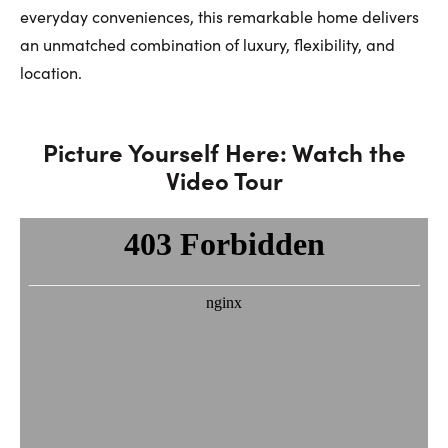
everyday conveniences, this remarkable home delivers
an unmatched combination of luxury, flexibility, and
location.
Picture Yourself Here: Watch the
Video Tour