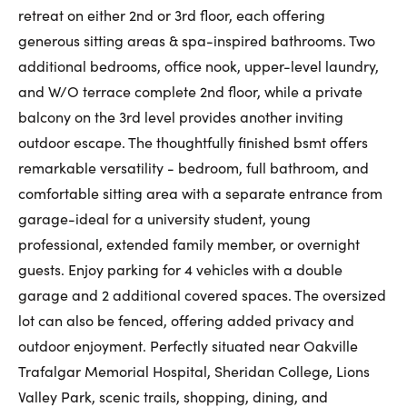
retreat on either 2nd or 3rd floor, each offering
generous sitting areas & spa-inspired bathrooms. Two
additional bedrooms, office nook, upper-level laundry,
and W/O terrace complete 2nd floor, while a private
balcony on the 3rd level provides another inviting
outdoor escape. The thoughtfully finished bsmt offers
remarkable versatility - bedroom, full bathroom, and
comfortable sitting area with a separate entrance from
garage-ideal for a university student, young
professional, extended family member, or overnight
guests. Enjoy parking for 4 vehicles with a double
garage and 2 additional covered spaces. The oversized
lot can also be fenced, offering added privacy and
outdoor enjoyment. Perfectly situated near Oakville
Trafalgar Memorial Hospital, Sheridan College, Lions
Valley Park, scenic trails, shopping, dining, and