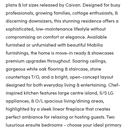
plans & lot sizes released by Caivan. Designed for busy
First Name:
professionals, growing families, cottage enthusiasts, &
discerning downsizers, this stunning residence offers a
sophisticated, low-maintenance lifestyle without
Last Name:
compromising on comfort or elegance. Available
furnished or unfurnished with beautiful Mobilia
furnishings, the home is move-in ready & showcases
Email:
premium upgrades throughout. Soaring ceilings,
gorgeous white oak flooring & staircase, stone
countertops T/O, and a bright, open-concept layout
designed for both everyday living & entertaining. Chef-
Phone Number:
inspired kitchen features large centre island, S/S LG
appliances, & O/L spacious living/dining areas,
highlighted by a sleek linear fireplace that creates
perfect ambiance for relaxing or hosting guests. Two
luxurious ensuite bedrooms - choose your ideal primary