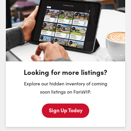
Request a Showing
Close Sc
Choose a Date:
Sunday
Monday
Tuesday
We
9
10
11
August
August
August
Looking for more listings?
First Name:
Explore our hidden inventory of coming
soon listings on FarisVIP.
Sign Up Today
Last Name: