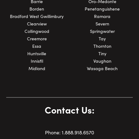
Barrie
Oro-Medonte
Borden
Penetanguishene
Bradford West Gwillimbury
Ramara
Clearview
Severn
Collingwood
Springwater
Creemore
Tay
Essa
Thornton
Huntsville
Tiny
Innisfil
Vaughan
Midland
Wasaga Beach
Contact Us:
Phone:
1.
888.918.6570