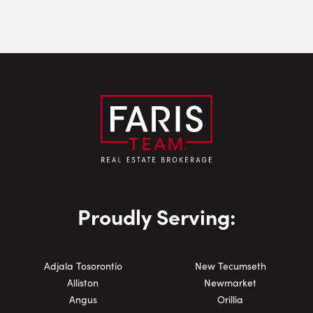
Email:
Phone Number:
Proudly Serving:
Adjala Tosorontio
New Tecumseth
Alliston
Newmarket
Angus
Orillia