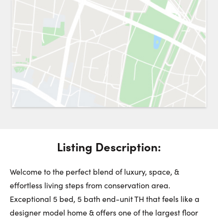
Request a Showing
Close 
Switch to
Street View
Choose a Date:
Get
to this property. (Opens in new browser tab.)
Directions
Listing Description:
Sunday
Monday
Tuesday
9
10
11
Welcome to the perfect blend of luxury, space, &
effortless living steps from conservation area.
Exceptional 5 bed, 5 bath end-unit TH that feels like a
August
August
August
designer model home & offers one of the largest floor