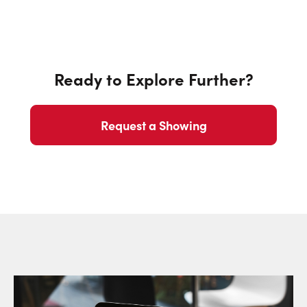
Ready to Explore Further?
Request a Showing