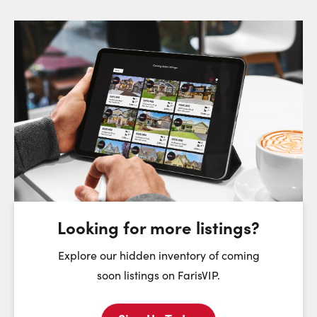
Request a Showing
Close Sc
Choose a Date:
Friday
Saturday
Sunday
7
8
9
August
August
August
Looking for more listings?
First Name:
Explore our hidden inventory of coming
soon listings on FarisVIP.