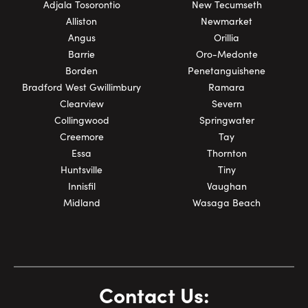
Adjala Tosorontio
New Tecumseth
Alliston
Newmarket
Angus
Orillia
Barrie
Oro-Medonte
Borden
Penetanguishene
Bradford West Gwillimbury
Ramara
Clearview
Severn
Collingwood
Springwater
Creemore
Tay
Essa
Thornton
Huntsville
Tiny
Innisfil
Vaughan
Midland
Wasaga Beach
Contact Us: