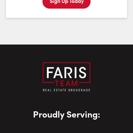
Sign Up Today
Last Name:
Email:
Phone Number:
Proudly Serving: