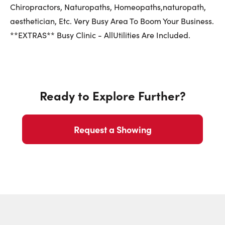
First Name:
Chiropractors, Naturopaths, Homeopaths,naturopath,
aesthetician, Etc. Very Busy Area To Boom Your Business.
**EXTRAS** Busy Clinic - AllUtilities Are Included.
Last Name:
Ready to Explore Further?
Email:
Request a Showing
Phone Number: