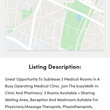
Request a Showing
Close 
Switch to
Street View
Choose a Date:
Listing Description:
Get
to this property. (Opens in new browser tab.)
Directions
Friday
Saturday
Sunday
Great Opportunity To Sublease 3 Medical Rooms In A
7
8
9
Busy Operating Medical Clinic. Join The busyWalk-In
Clinic And Pharmacy. 3 Rooms Available + Sharing
August
August
August
Waiting Area, Reception And Washroom.Suitable For
Physicians,Massage Therapists, Physiotherapists,