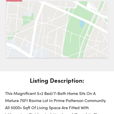
Request a Showing
Close 
Switch to
Street View
Choose a Date:
Get
to this property. (Opens in new browser tab.)
Directions
Listing Description:
Sunday
Monday
Tuesday
9
10
11
This Magnificent 5+2 Bed/7-Bath Home Sits On A
Mature 75Ft Ravine Lot In Prime Patterson Community.
August
August
August
All 5000+ Sqft Of Living Space Are Fitted With