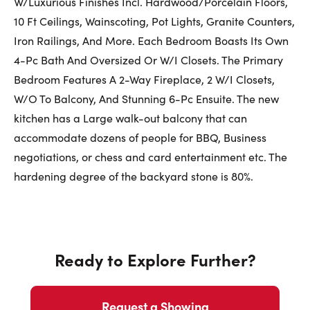
W/Luxurious Finishes Incl. Hardwood/Porcelain Floors,
First Name:
10 Ft Ceilings, Wainscoting, Pot Lights, Granite Counters,
Iron Railings, And More. Each Bedroom Boasts Its Own
4-Pc Bath And Oversized Or W/I Closets. The Primary
Bedroom Features A 2-Way Fireplace, 2 W/I Closets,
Last Name:
W/O To Balcony, And Stunning 6-Pc Ensuite. The new
kitchen has a Large walk-out balcony that can
accommodate dozens of people for BBQ, Business
Email:
negotiations, or chess and card entertainment etc. The
hardening degree of the backyard stone is 80%.
Phone Number:
Ready to Explore Further?
Request a Showing