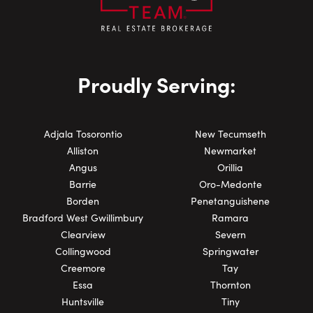
Proudly Serving:
Adjala Tosorontio
New Tecumseth
Alliston
Newmarket
Angus
Orillia
Barrie
Oro-Medonte
Borden
Penetanguishene
Bradford West Gwillimbury
Ramara
Clearview
Severn
Collingwood
Springwater
Creemore
Tay
Essa
Thornton
Huntsville
Tiny