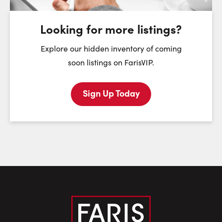
August
August
August
Looking for more listings?
First Name:
Explore our hidden inventory of coming
soon listings on FarisVIP.
Sign Up Today
Last Name:
Email:
Phone Number: