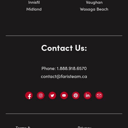
Innisfil
Vaughan
Midland
Wasaga Beach
Contact Us:
Phone:
1.
888.918.6570
contact@faristeam.ca
Faris
Faris
Faris
Faris
Faris
Faris
Email
Team
Team
Team
Team
Team
Team
Faris
on
on
on
on
on
on
Team
Facebook
Instagram
Twitter
YouTube
Pinterest
LinkedIn
Footer
Terms &
Privacy