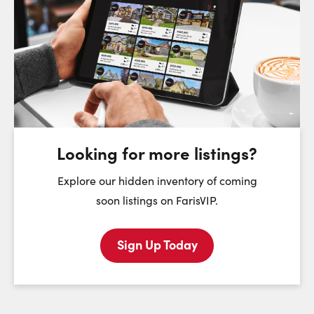
Request a Showing
Close Sc
Choose a Date:
Sunday
Monday
Tuesday
We
9
10
11
August
August
August
Looking for more listings?
First Name:
Explore our hidden inventory of coming
soon listings on FarisVIP.
Sign Up Today
Last Name:
Email: