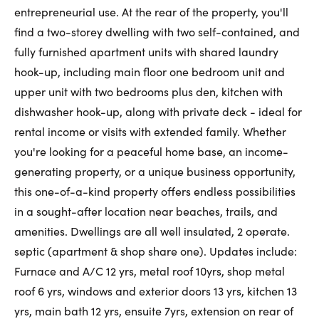
entrepreneurial use. At the rear of the property, you'll
find a two-storey dwelling with two self-contained, and
fully furnished apartment units with shared laundry
hook-up, including main floor one bedroom unit and
upper unit with two bedrooms plus den, kitchen with
dishwasher hook-up, along with private deck - ideal for
rental income or visits with extended family. Whether
you're looking for a peaceful home base, an income-
generating property, or a unique business opportunity,
this one-of-a-kind property offers endless possibilities
in a sought-after location near beaches, trails, and
amenities. Dwellings are all well insulated, 2 operate.
septic (apartment & shop share one). Updates include:
Furnace and A/C 12 yrs, metal roof 10yrs, shop metal
roof 6 yrs, windows and exterior doors 13 yrs, kitchen 13
yrs, main bath 12 yrs, ensuite 7yrs, extension on rear of