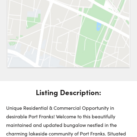
Request a Showing
Close 
Switch to
Street View
Choose a Date:
Get
to this property. (Opens in new browser tab.)
Directions
Listing Description:
Sunday
Monday
Tuesday
9
10
11
Unique Residential & Commercial Opportunity in
desirable Port Franks! Welcome to this beautifully
maintained and updated bungalow nestled in the
August
August
August
charming lakeside community of Port Franks. Situated