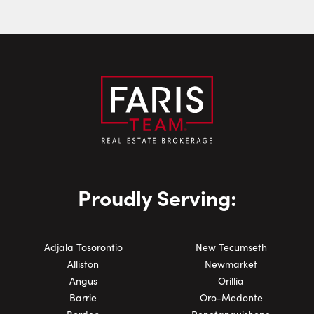
Phone Number:
Proudly Serving:
Adjala Tosorontio
New Tecumseth
Alliston
Newmarket
Angus
Orillia
Barrie
Oro-Medonte