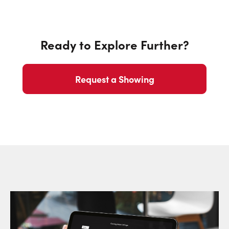
Ready to Explore Further?
Request a Showing