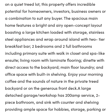
on a quiet treed lot, this property offers incredible
First Name:
potential for homeowners, investors, business owners or
a combination to suit any buyer. The spacious main
home features a bright and airy open-concept layout
Last Name:
boasting a large kitchen loaded with storage, stainless
steel appliances and wrap around island with two- tier
breakfast bar; 2 bedrooms and 2 full bathrooms
Email:
including primary suite with walk in closet and spa-like
ensuite; living room with laminate flooring; dinette with
direct access to the backyard; main floor laundry; and
office space with built-in shelving. Enjoy your morning
Phone Number:
coffee and the sounds of nature in the private treed
backyard or on the generous front deck.A large
detached garage/workshop has 200amp service, 2-
piece bathroom, and sink with counter and shelving
providing ample space for hobbies, storage, parking or