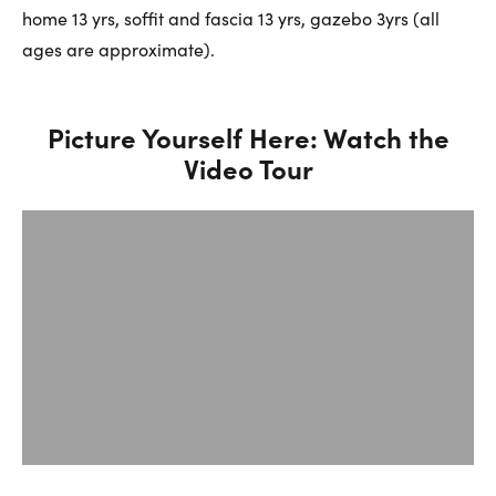
home 13 yrs, soffit and fascia 13 yrs, gazebo 3yrs (all
ages are approximate).
Picture Yourself Here: Watch the
Video Tour