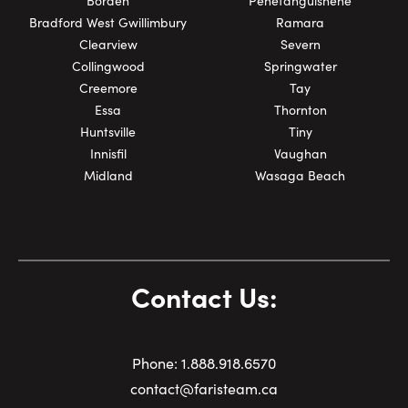
Borden
Penetanguishene
Bradford West Gwillimbury
Ramara
Clearview
Severn
Collingwood
Springwater
Creemore
Tay
Essa
Thornton
Huntsville
Tiny
Innisfil
Vaughan
Midland
Wasaga Beach
Contact Us:
Phone:
1.
888.918.6570
contact@faristeam.ca