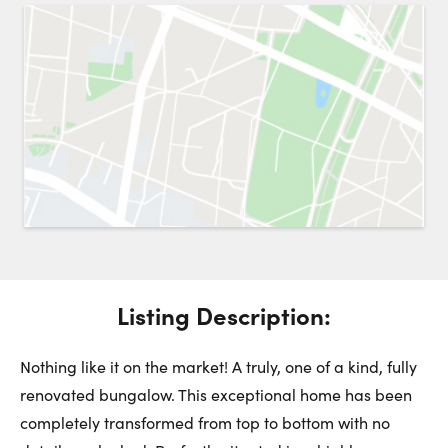
Request a Showing
Close 
Switch to
Street View
Choose a Date:
Get
to this property. (Opens in new browser tab.)
Directions
Listing Description:
Tuesday
Wednesday
Thursday
11
12
13
Nothing like it on the market! A truly, one of a kind, fully
renovated bungalow. This exceptional home has been
August
August
August
completely transformed from top to bottom with no