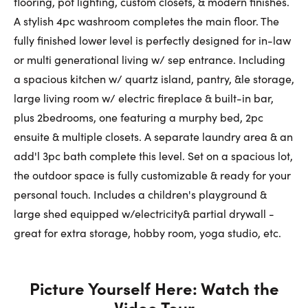
flooring, pot lighting, custom closets, & modern finishes.
A stylish 4pc washroom completes the main floor. The
fully finished lower level is perfectly designed for in-law
or multi generational living w/ sep entrance. Including
a spacious kitchen w/ quartz island, pantry, &le storage,
large living room w/ electric fireplace & built-in bar,
plus 2bedrooms, one featuring a murphy bed, 2pc
ensuite & multiple closets. A separate laundry area & an
add'l 3pc bath complete this level. Set on a spacious lot,
the outdoor space is fully customizable & ready for your
personal touch. Includes a children's playground &
large shed equipped w/electricity& partial drywall -
great for extra storage, hobby room, yoga studio, etc.
Picture Yourself Here: Watch the
Video Tour