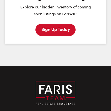
First Name:
Explore our hidden inventory of coming
soon listings on FarisVIP.
Sign Up Today
Last Name:
Email:
Phone Number: