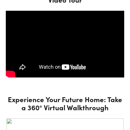
Experience Your Future Home: Take
a 360° Virtual Walkthrough