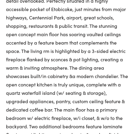
detail overlooked. Perfectly situated in a highly
First Name:
accessible pocket of Etobicoke, just minutes from major
highways, Centennial Park, airport, great schools,
shopping, restaurants & public transit. The stunning
open concept main floor has soaring vaulted ceilings
Last Name:
accented by a feature beam that complements the
space. The living rm is highlighted by a 3-sided electric
fireplace flanked by sconces & pot lighting, creating a
Email:
warm & inviting atmosphere. The dining area
showcases built/in cabinetry &a modern chandelier. The
open concept kitchen is truly unique, complete with a
Phone Number:
quartz waterfall island (w/ seating & storage),
upgraded appliances, pantry, custom ceiling feature &
dedicated coffee bar. The main floor has a primary
bedroom w/ electric fireplace, w/i closet, & w/o to the
backyard. Two additional bedrooms feature laminate