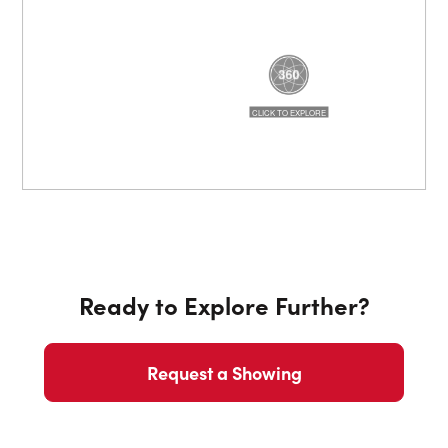
Ready to Explore Further?
Request a Showing