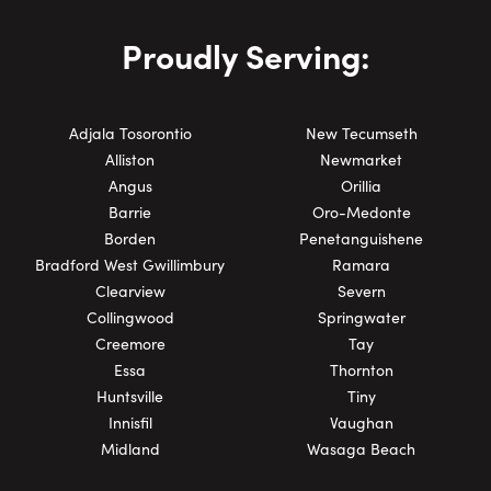
Proudly Serving:
Adjala Tosorontio
New Tecumseth
Alliston
Newmarket
Angus
Orillia
Barrie
Oro-Medonte
Borden
Penetanguishene
Bradford West Gwillimbury
Ramara
Clearview
Severn
Collingwood
Springwater
Creemore
Tay
Essa
Thornton
Huntsville
Tiny
Innisfil
Vaughan
Midland
Wasaga Beach