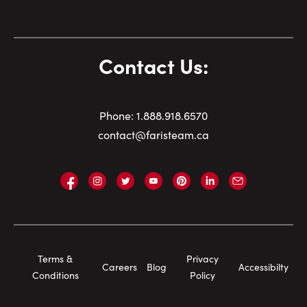
Contact Us:
Phone:
1.
888.918.6570
contact@faristeam.ca
Faris
Faris
Faris
Faris
Faris
Faris
Email
Team
Team
Team
Team
Team
Team
Faris
on
on
on
on
on
on
Team
Facebook
Instagram
Twitter
YouTube
Pinterest
LinkedIn
Footer
Terms &
Privacy
Careers
Blog
Accessibilty
Navigation
Conditions
Policy