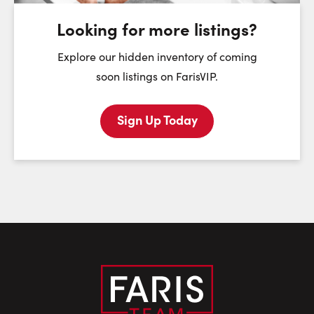
August
August
August
Looking for more listings?
First Name:
Explore our hidden inventory of coming
soon listings on FarisVIP.
Sign Up Today
Last Name:
Email:
Phone Number: