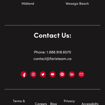
Midland
Wasaga Beach
Contact Us:
Phone:
1.
888.918.6570
contact@faristeam.ca
Faris
Faris
Faris
Faris
Faris
Faris
Email
Team
Team
Team
Team
Team
Team
Faris
on
on
on
on
on
on
Team
Facebook
Instagram
Twitter
YouTube
Pinterest
LinkedIn
Footer
Terms &
Privacy
Careers
Blog
Accessibilty
Navigation