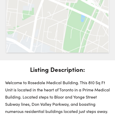
Request a Showing
Close 
Switch to
Street View
Choose a Date:
Listing Description:
Get
to this property. (Opens in new browser tab.)
Directions
Monday
Tuesday
Wednesday
Welcome to Rosedale Medical Building. This 810 Sq Ft
10
11
12
Unit is located in the heart of Toronto in a Prime Medical
Building. Located steps to Bloor and Yonge Street
August
August
August
Subway lines, Don Valley Parkway, and boasting
numerous residential buildings located just steps away.