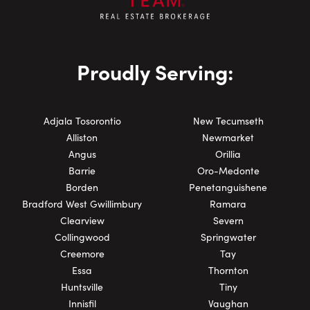
Proudly Serving:
Adjala Tosorontio
New Tecumseth
Alliston
Newmarket
Angus
Orillia
Barrie
Oro-Medonte
Borden
Penetanguishene
Bradford West Gwillimbury
Ramara
Clearview
Severn
Collingwood
Springwater
Creemore
Tay
Essa
Thornton
Huntsville
Tiny
Innisfil
Vaughan