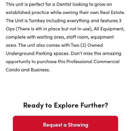
First Name:
This unit is perfect for a Dentist looking to grow an
established practice while owning their own Real Estate.
The Unit is Turnkey including everything and features 3
Last Name:
Ops (There is 4th in place but not in use), All Equipment,
complete with waiting area, staff room, equipment
area. The unit also comes with Two (2) Owned
Underground Parking spaces. Don't miss this amazing
Email:
opportunity to purchase this Professional Commercial
Condo and Business.
Phone Number:
Ready to Explore Further?
Request a Showing