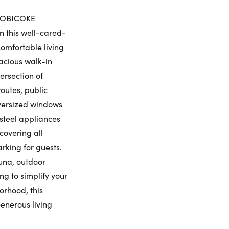
iday
Saturday
Sunday
Monday
ETOBICOKE
7
8
9
10
n this well-cared-
ling Widget
omfortable living
gust
August
August
August
pacious walk-in
ersection of
me:
outes, public
 oversized windows
s steel appliances
me:
covering all
arking for guests.
auna, outdoor
ng to simplify your
orhood, this
Generous living
umber: