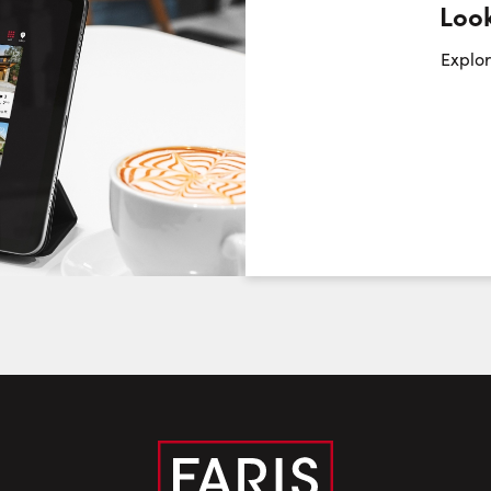
Look
Request a Showing
Close Sc
Explor
Choose a Date:
Friday
Saturday
Sunday
7
8
9
August
August
August
First Name:
Last Name: