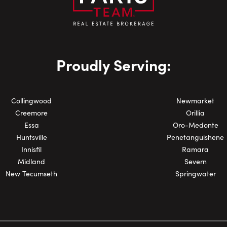
Email:
Phone Number:
Proudly Serving:
Collingwood
Newmarket
Creemore
Orillia
Essa
Oro-Medonte
Huntsville
Penetanguishene
Innisfil
Ramara
Midland
Severn
New Tecumseth
Springwater