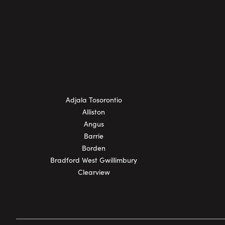
Adjala Tosorontio
Alliston
Angus
Barrie
Borden
Bradford West Gwillimbury
Clearview