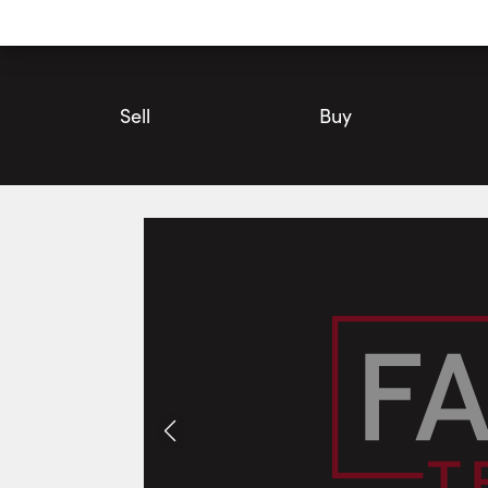
Utility
Navigation
Main
Navigation
Sell
Buy
#610-234 Albion Road, Toronto | Condo for Sale | Faris Team
Photos