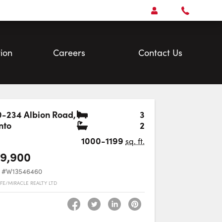
Open
Account Menu
Call
Faris
Team
ion
Careers
Contact Us
Bedrooms
-234 Albion Road
,
3
Bathrooms
nto
2
Favourite
1000-1199
sq. ft.
9,900
#W13546460
FE/MIRACLE REALTY LTD