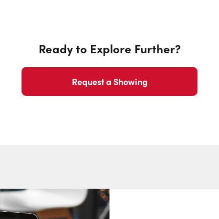
Ready to Explore Further?
Request a Showing