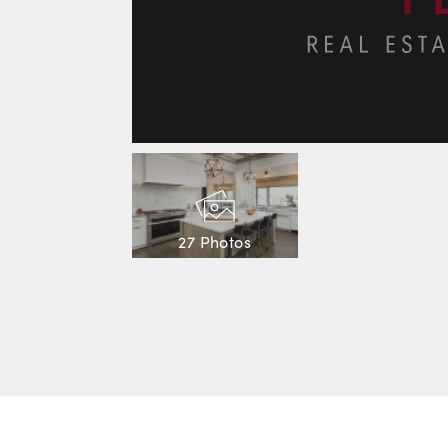
27 Photos