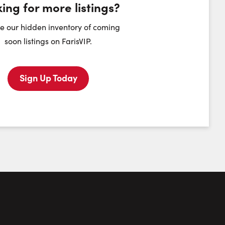
ing for more listings?
heduling Widget
e our hidden inventory of coming
soon listings on FarisVIP.
Monday
Tuesday
Wednesday
Thursday
10
11
12
13
Sign Up Today
August
August
August
August