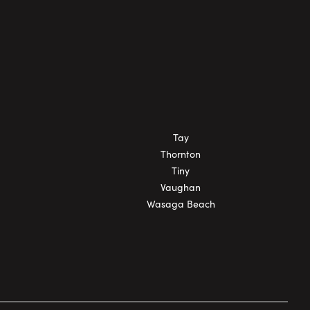
Tay
Thornton
Tiny
Vaughan
Wasaga Beach