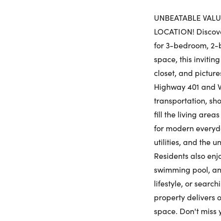
UNBEATABLE VALUE
LOCATION! Discover
for 3-bedroom, 2-b
space, this invitin
closet, and picture
Highway 401 and W
transportation, sho
fill the living are
for modern everyda
utilities, and the 
Residents also enjo
swimming pool, and
lifestyle, or searc
property delivers o
space. Don't miss 