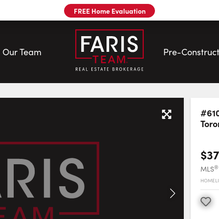
FREE Home Evaluation
Our Team
Pre-Construct
#610
Toro
$37
®
MLS
HOMELI
Favourite