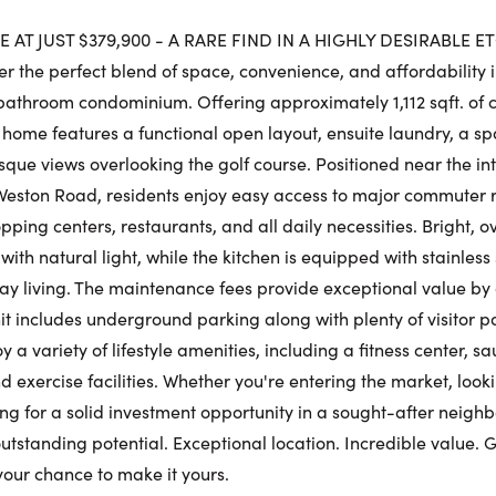
Fr
 AT JUST $379,900 - A RARE FIND IN A HIGHLY DESIRABLE 
 the perfect blend of space, convenience, and affordability i
Request a Showing
Close Schedu
athroom condominium. Offering approximately 1,112 sqft. of c
Au
First Name:
g home features a functional open layout, ensuite laundry, a s
sque views overlooking the golf course. Positioned near the int
First Na
eston Road, residents enjoy easy access to major commuter r
pping centers, restaurants, and all daily necessities. Bright,
Last Name:
as with natural light, while the kitchen is equipped with stainles
Last Na
y living. The maintenance fees provide exceptional value by 
unit includes underground parking along with plenty of visitor p
Email:
y a variety of lifestyle amenities, including a fitness center, s
 exercise facilities. Whether you're entering the market, looki
Email:
hing for a solid investment opportunity in a sought-after neighb
utstanding potential. Exceptional location. Incredible value. 
Phone Number:
your chance to make it yours.
Phone N