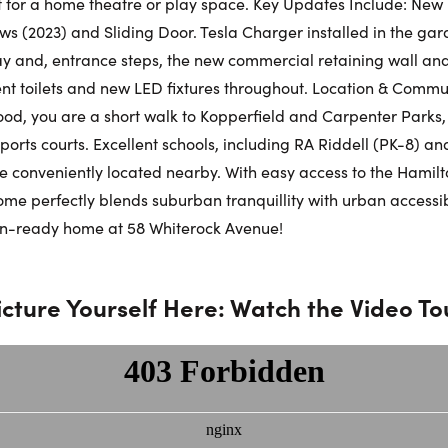
ct for a home theatre or play space. Key Updates Include: Ne
s (2023) and Sliding Door. Tesla Charger installed in the ga
Phone N
 and, entrance steps, the new commercial retaining wall an
ent toilets and new LED fixtures throughout. Location & Commun
d, you are a short walk to Kopperfield and Carpenter Parks,
orts courts. Excellent schools, including RA Riddell (PK-8) and
e conveniently located nearby. With easy access to the Hami
 home perfectly blends suburban tranquillity with urban accessib
in-ready home at 58 Whiterock Avenue!
icture Yourself Here: Watch the Video To