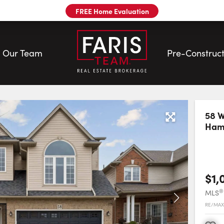
FREE Home Evaluation
Our Team
Pre-Construct
58 W
Hami
our
$1,
®
MLS
RE/MAX