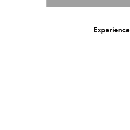
Experience