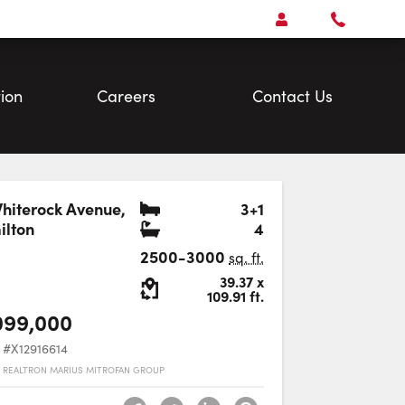
Open
Account Menu
Call
Faris
Team
ion
Careers
Contact Us
Bedrooms
hiterock Avenue
,
3+1
Bathrooms
lton
4
Favourite
2500-3000
sq. ft.
Lot Size:
39.37
x
109.91
ft.
099,000
#X12916614
 REALTRON MARIUS MITROFAN GROUP