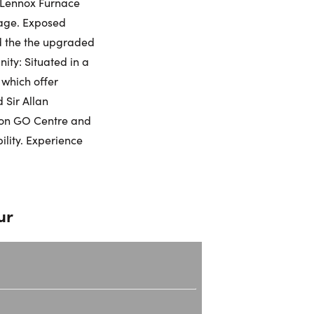
w Lennox Furnace
rage. Exposed
umber:
d the the upgraded
ity: Situated in a
 which offer
 Sir Allan
lton GO Centre and
ility. Experience
ur