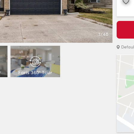
Favourite
1
/
48
Defaul
r
Faris 360° Tour