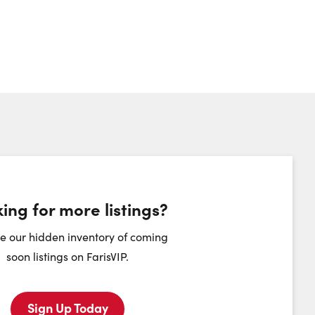
ing for more listings?
heduling Widget
e our hidden inventory of coming
soon listings on FarisVIP.
hursday
Friday
Saturday
Sunday
Sign Up Today