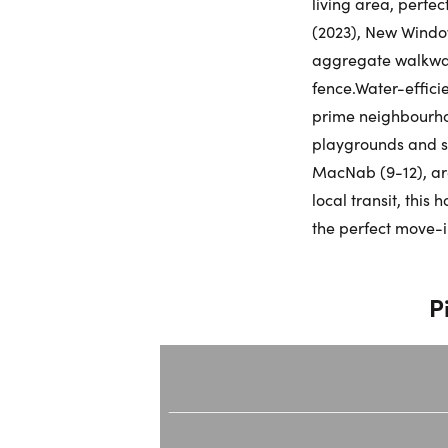
living area, perfe
(2023), New Window
aggregate walkway
fence.Water-effici
prime neighbourhoo
playgrounds and sp
MacNab (9-12), ar
local transit, this
the perfect move-
P