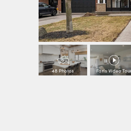
48 Photos
Faris Video Tou