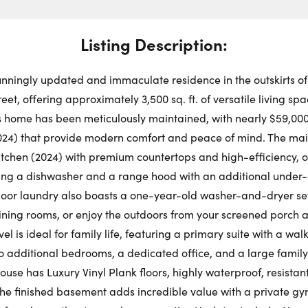
Swit
Choose a
Stre
Get
Dire
Listing Description:
Mo
Request a Showing
Close Schedu
unningly updated and immaculate residence in the outskirts of
First Name:
et, offering approximately 3,500 sq. ft. of versatile living sp
Au
his home has been meticulously maintained, with nearly $59,000
24) that provide modern comfort and peace of mind. The main
First Na
Last Name:
itchen (2024) with premium countertops and high-efficiency, 
ing a dishwasher and a range hood with an additional under-c
oor laundry also boasts a one-year-old washer-and-dryer set.
Last Na
Email:
dining rooms, or enjoy the outdoors from your screened porch 
el is ideal for family life, featuring a primary suite with a wal
wo additional bedrooms, a dedicated office, and a large family
Email:
 house has Luxury Vinyl Plank floors, highly waterproof, resistan
Phone Number:
The finished basement adds incredible value with a private 