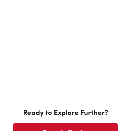
Ready to Explore Further?