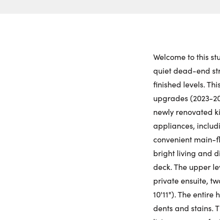
Welcome to this st
quiet dead-end stre
finished levels. T
upgrades (2023-20
newly renovated k
appliances, includ
convenient main-fl
bright living and 
deck. The upper lev
private ensuite, t
10'11"). The entire
dents and stains. 