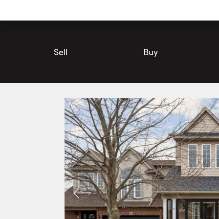
Utility
Navigation
Main
Navigation
Sell
Buy
58 Whiterock Avenue, Hamilton | House for Sale | Faris Team
Photos
Faris Video Tour
Faris 360° T