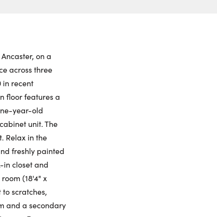
ch to
 Date:
et View
to this property. (Opens in new browser tab.)
ctions
nday
Tuesday
Wednesday
Thursday
ling Widget
10
11
12
13
 Ancaster, on a
ace across three
gust
August
August
August
 in recent
 floor features a
me:
one-year-old
abinet unit. The
 Relax in the
me:
and freshly painted
k-in closet and
 room (18'4" x
t to scratches,
gym and a secondary