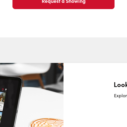
Request a Showing
Look
Request a Showing
Close Sc
Explor
Choose a Date:
Monday
Tuesday
Wednesday
T