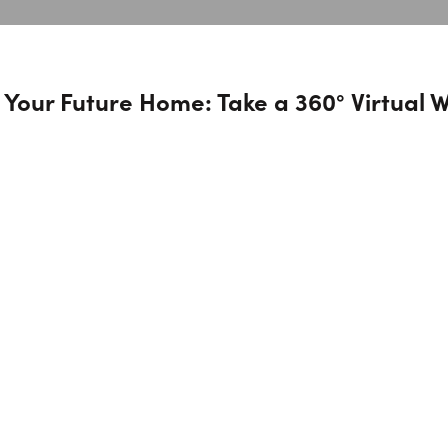
 Your Future Home: Take a 360° Virtual 