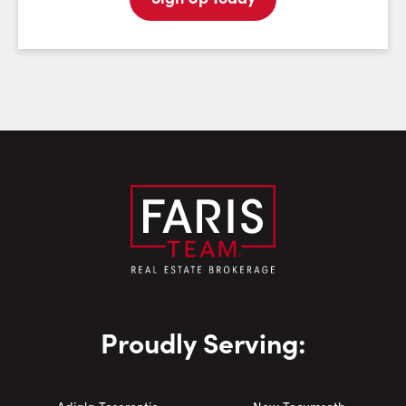
Email:
Phone Number:
Proudly Serving: