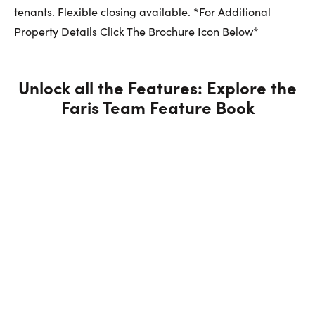
tenants. Flexible closing available. *For Additional
Property Details Click The Brochure Icon Below*
Unlock all the Features: Explore the
Faris Team Feature Book