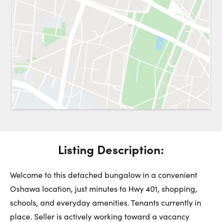
Request a Showing
Close 
Switch to
Street View
Choose a Date:
Get
to this property. (Opens in new browser tab.)
Directions
Listing Description:
Monday
Tuesday
Wednesday
10
11
12
Welcome to this detached bungalow in a convenient
Oshawa location, just minutes to Hwy 401, shopping,
schools, and everyday amenities. Tenants currently in
August
August
August
place. Seller is actively working toward a vacancy