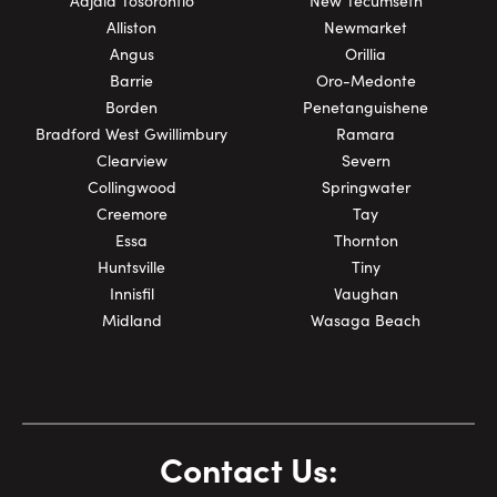
Adjala Tosorontio
New Tecumseth
Alliston
Newmarket
Angus
Orillia
Barrie
Oro-Medonte
Borden
Penetanguishene
Bradford West Gwillimbury
Ramara
Clearview
Severn
Collingwood
Springwater
Creemore
Tay
Essa
Thornton
Huntsville
Tiny
Innisfil
Vaughan
Midland
Wasaga Beach
Contact Us: