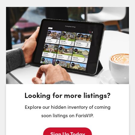
Request a Showing
Close Sc
Choose a Date:
Monday
Tuesday
Wednesday
T
10
11
12
August
August
August
Looking for more listings?
First Name:
Explore our hidden inventory of coming
soon listings on FarisVIP.
Sign Up Today
Last Name: