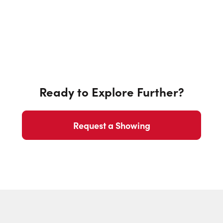
Ready to Explore Further?
Request a Showing