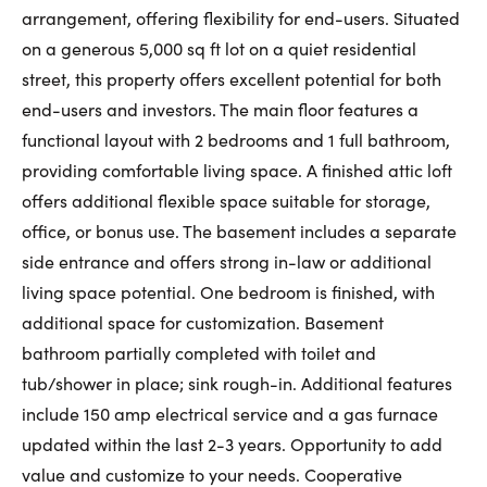
arrangement, offering flexibility for end-users. Situated
First Name:
on a generous 5,000 sq ft lot on a quiet residential
street, this property offers excellent potential for both
end-users and investors. The main floor features a
Last Name:
functional layout with 2 bedrooms and 1 full bathroom,
providing comfortable living space. A finished attic loft
offers additional flexible space suitable for storage,
Email:
office, or bonus use. The basement includes a separate
side entrance and offers strong in-law or additional
living space potential. One bedroom is finished, with
additional space for customization. Basement
Phone Number:
bathroom partially completed with toilet and
tub/shower in place; sink rough-in. Additional features
include 150 amp electrical service and a gas furnace
updated within the last 2-3 years. Opportunity to add
value and customize to your needs. Cooperative