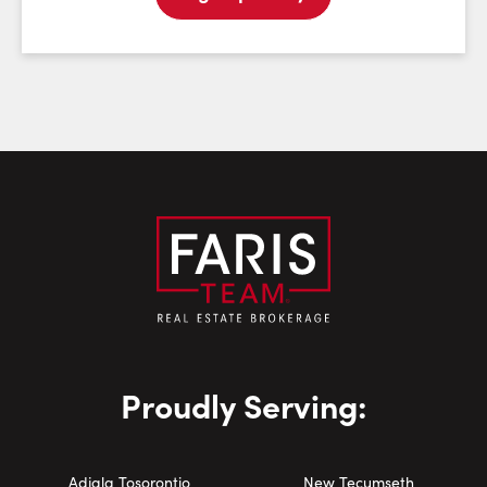
Email:
Phone Number:
Proudly Serving:
Adjala Tosorontio
New Tecumseth