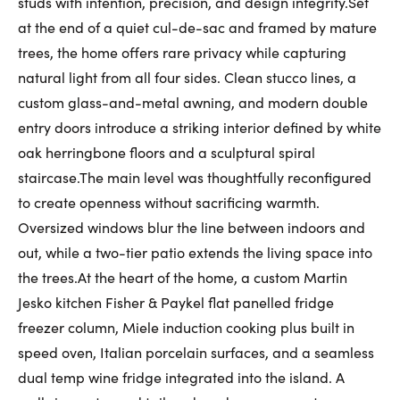
studs with intention, precision, and design integrity.Set
First Name:
at the end of a quiet cul-de-sac and framed by mature
trees, the home offers rare privacy while capturing
natural light from all four sides. Clean stucco lines, a
custom glass-and-metal awning, and modern double
Last Name:
entry doors introduce a striking interior defined by white
oak herringbone floors and a sculptural spiral
staircase.The main level was thoughtfully reconfigured
Email:
to create openness without sacrificing warmth.
Oversized windows blur the line between indoors and
out, while a two-tier patio extends the living space into
Phone Number:
the trees.At the heart of the home, a custom Martin
Jesko kitchen Fisher & Paykel flat panelled fridge
freezer column, Miele induction cooking plus built in
speed oven, Italian porcelain surfaces, and a seamless
dual temp wine fridge integrated into the island. A