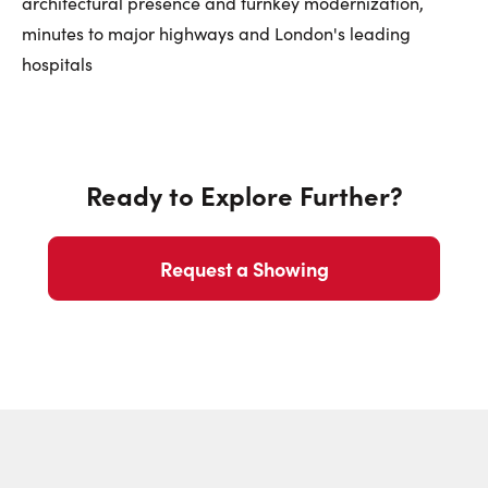
architectural presence and turnkey modernization,
minutes to major highways and London's leading
hospitals
Ready to Explore Further?
Request a Showing