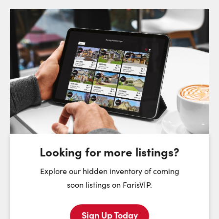
Request a Showing
Close Sc
Choose a Date:
Saturday
Sunday
Monday
8
9
10
August
August
August
Looking for more listings?
First Name:
Explore our hidden inventory of coming
soon listings on FarisVIP.
Sign Up Today
Last Name: