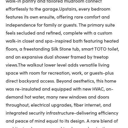
walk-in pantry and tailored mudroom connect
effortlessly to the garage.Upstairs, every bedroom
features its own ensuite, offering rare comfort and
independence for family or guests. The primary suite
feels secluded and refined, complete with a custom
walk-in closet and spa-inspired bath featuring heated
floors, a freestanding Silk Stone tub, smart TOTO toilet,
and an expansive dual shower framed by treetop
views.The walkout lower level adds versatile living
space with room for recreation, work, or guests-plus
direct backyard access. Beyond aesthetics, this home
was re-insulated and equipped with new HVAC, on-
demand hot water, many new windows and doors
throughout, electrical upgrades, fiber internet, and
integrated security infrastructure-delivering efficiency
and peace of mind equal to its design. A rare blend of