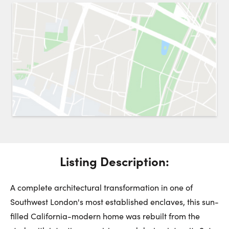
Request a Showing
Close 
Switch to
Street View
Choose a Date:
Get
to this property. (Opens in new browser tab.)
Directions
Listing Description:
Saturday
Sunday
Monday
8
9
10
A complete architectural transformation in one of
Southwest London's most established enclaves, this sun-
August
August
August
filled California-modern home was rebuilt from the