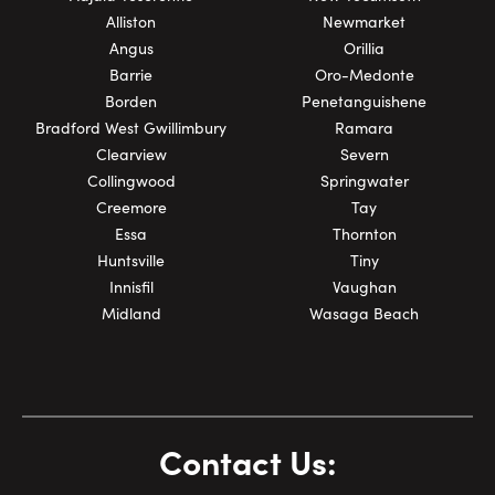
Alliston
Newmarket
Angus
Orillia
Barrie
Oro-Medonte
Borden
Penetanguishene
Bradford West Gwillimbury
Ramara
Clearview
Severn
Collingwood
Springwater
Creemore
Tay
Essa
Thornton
Huntsville
Tiny
Innisfil
Vaughan
Midland
Wasaga Beach
Contact Us: