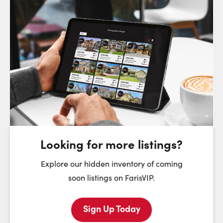
Request a Showing
Close Sc
Choose a Date:
Saturday
Sunday
Monday
8
9
10
August
August
August
Looking for more listings?
First Name:
Explore our hidden inventory of coming
soon listings on FarisVIP.
Sign Up Today
Last Name: