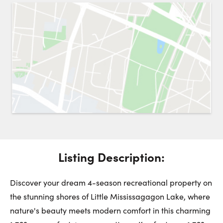
Request a Showing
Close 
Switch to
Street View
Choose a Date:
Get
to this property. (Opens in new browser tab.)
Directions
Listing Description:
Saturday
Sunday
Monday
8
9
10
Discover your dream 4-season recreational property on
the stunning shores of Little Mississagagon Lake, where
August
August
August
nature's beauty meets modern comfort in this charming