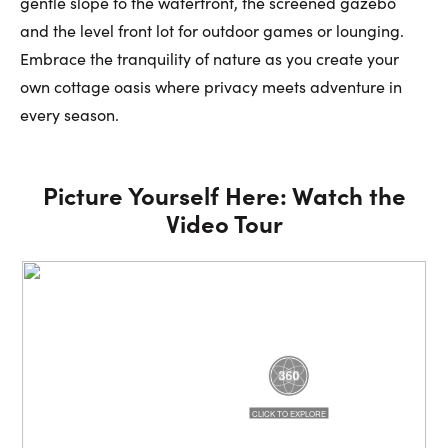
gentle slope to the waterfront, the screened gazebo
and the level front lot for outdoor games or lounging.
Embrace the tranquility of nature as you create your
own cottage oasis where privacy meets adventure in
every season.
Picture Yourself Here: Watch the
Video Tour