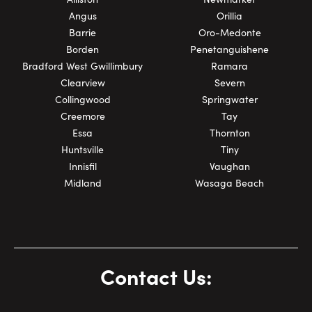
Angus
Orillia
Barrie
Oro-Medonte
Borden
Penetanguishene
Bradford West Gwillimbury
Ramara
Clearview
Severn
Collingwood
Springwater
Creemore
Tay
Essa
Thornton
Huntsville
Tiny
Innisfil
Vaughan
Midland
Wasaga Beach
Contact Us: