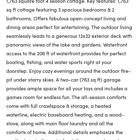
1,763 square foot 4 season cottage. Key features: 1,763
First Name:
sq ft cottage featuring 3 spacious bedrooms & 2
bathrooms. Offers fabulous open-concept living and
dining areas perfect for entertaining. The outdoor living
seamlessly leads to a generous 12x32 exterior deck with
Last Name:
panoramic views of the lake and gardens. Waterfront
access to the 206 ft of waterfront provides for perfect
boating, fishing, and water sports right at your
Email:
doorstep. Enjoy cozy evenings around the outdoor fire-
pit under starry skies. A two-car (763 sq ft) garage
provides ample space for all your toys and includes a
Phone Number:
games room for endless fun. The all-season comforts
come with full crawlspace & storage, a heated
waterline, electric baseboard heating, and a wood-
stove, along with main floor laundry and all the
comforts of home. Additional details emphasize the