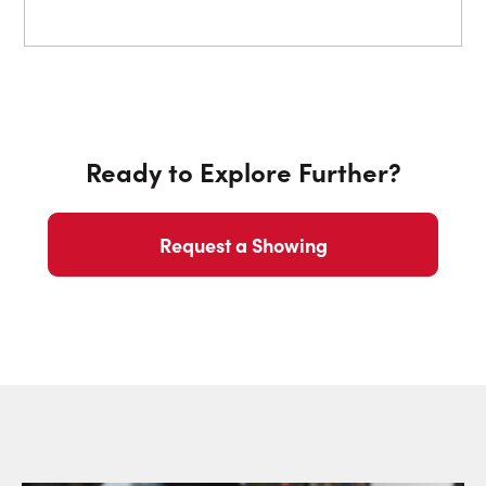
Ready to Explore Further?
Request a Showing