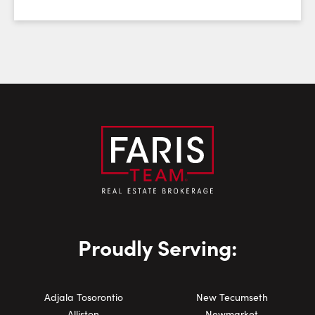
Email:
Phone Number:
Proudly Serving:
Adjala Tosorontio
New Tecumseth
Alliston
Newmarket