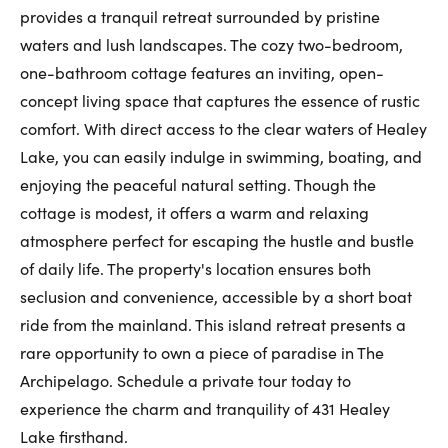
provides a tranquil retreat surrounded by pristine
First Name:
waters and lush landscapes. The cozy two-bedroom,
one-bathroom cottage features an inviting, open-
concept living space that captures the essence of rustic
Last Name:
comfort. With direct access to the clear waters of Healey
Lake, you can easily indulge in swimming, boating, and
enjoying the peaceful natural setting. Though the
Email:
cottage is modest, it offers a warm and relaxing
atmosphere perfect for escaping the hustle and bustle
of daily life. The property's location ensures both
seclusion and convenience, accessible by a short boat
Phone Number:
ride from the mainland. This island retreat presents a
rare opportunity to own a piece of paradise in The
Archipelago. Schedule a private tour today to
experience the charm and tranquility of 431 Healey
Lake firsthand.