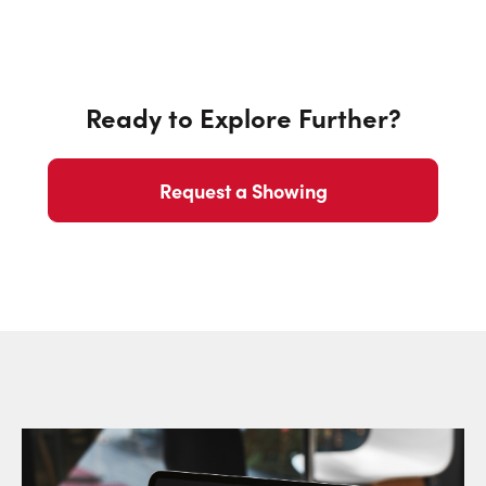
Ready to Explore Further?
Request a Showing