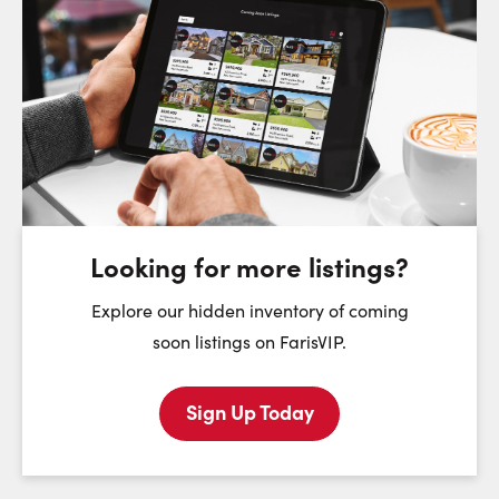
Request a Showing
Close Sc
Choose a Date:
Monday
Tuesday
Wednesday
T
10
11
12
August
August
August
Looking for more listings?
First Name:
Explore our hidden inventory of coming
soon listings on FarisVIP.
Sign Up Today
Last Name: