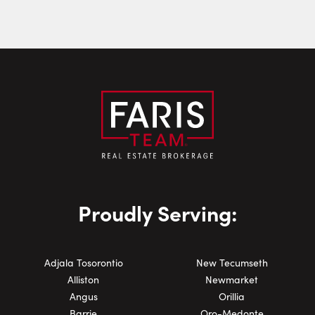
Email:
Phone Number:
Proudly Serving:
Adjala Tosorontio
New Tecumseth
Alliston
Newmarket
Angus
Orillia
Barrie
Oro-Medonte