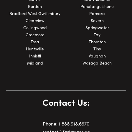
Borden
Penetanguishene
Bradford West Gwillimbury
Ramara
Clearview
Severn
Collingwood
Springwater
Creemore
Tay
Essa
Thornton
Huntsville
Tiny
Innisfil
Vaughan
Midland
Wasaga Beach
Contact Us:
Phone:
1.
888.918.6570
contact@faristeam.ca