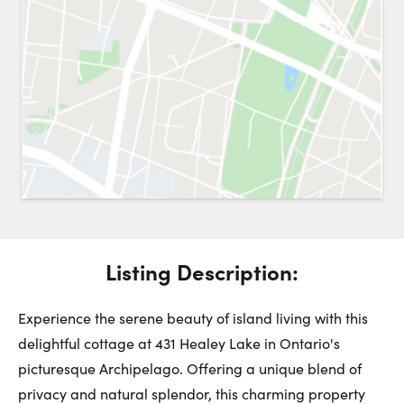
Request a Showing
Close 
Switch to
Street View
Choose a Date:
Get
to this property. (Opens in new browser tab.)
Directions
Listing Description:
Monday
Tuesday
Wednesday
10
11
12
Experience the serene beauty of island living with this
delightful cottage at 431 Healey Lake in Ontario's
picturesque Archipelago. Offering a unique blend of
August
August
August
privacy and natural splendor, this charming property