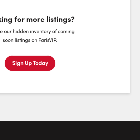
ing for more listings?
heduling Widget
e our hidden inventory of coming
soon listings on FarisVIP.
dnesday
Thursday
Friday
Saturday
12
13
14
15
Sign Up Today
August
August
August
August