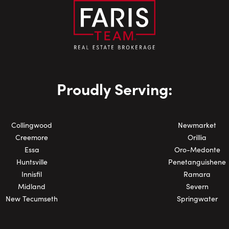
Email:
Phone Number:
Proudly Serving:
Collingwood
Newmarket
Creemore
Orillia
Essa
Oro-Medonte
Huntsville
Penetanguishene
Innisfil
Ramara
Midland
Severn
New Tecumseth
Springwater