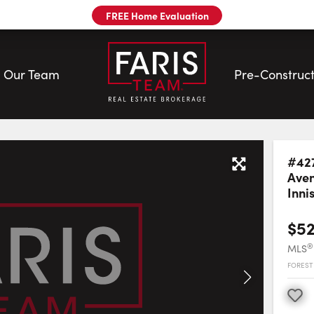
FREE Home Evaluation
Our Team
Pre-Construct
eam
#42
Ave
Innis
$5
®
MLS
FOREST 
Favourite