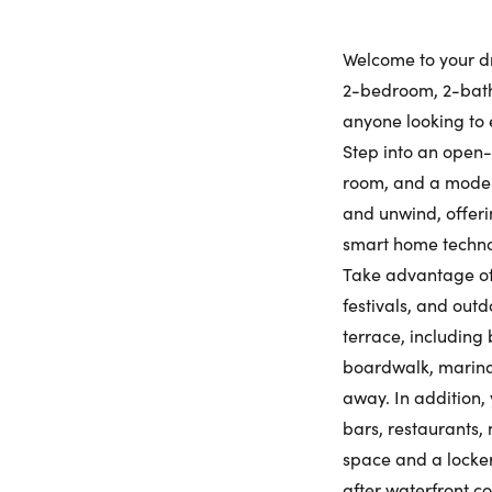
Welcome to your d
2-bedroom, 2-bathr
anyone looking to 
Step into an open-
room, and a modern 
and unwind, offeri
smart home technol
Take advantage of
festivals, and out
terrace, including 
boardwalk, marina 
away. In addition,
bars, restaurants,
space and a locker
after waterfront c