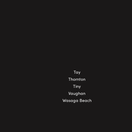
Tay
Thornton
Tiny
Vaughan
Wasaga Beach