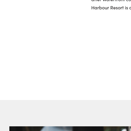
Harbour Resort is a