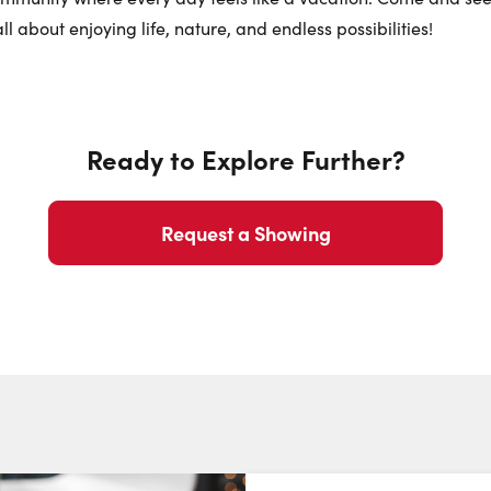
Phone N
ll about enjoying life, nature, and endless possibilities!
Ready to Explore Further?
Request a Showing