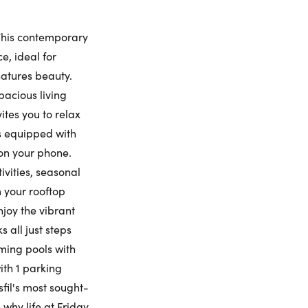
nday
Monday
Tuesday
Wednesday
9
10
11
12
This contemporary
ling Widget
, ideal for
natures beauty.
gust
August
August
August
pacious living
ites you to relax
me:
is equipped with
on your phone.
vities, seasonal
me:
 your rooftop
njoy the vibrant
 all just steps
mming pools with
ith 1 parking
fil's most sought-
why life at Friday