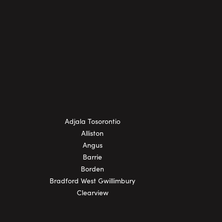
Adjala Tosorontio
Alliston
Angus
Barrie
Borden
Bradford West Gwillimbury
Clearview