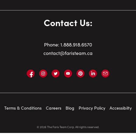
Contact Us:
Phone:
1.
888.918.6570
contact@faristeam.ca
Faris
Faris
Faris
Faris
Faris
Faris
Email
Team
Team
Team
Team
Team
Team
Faris
on
on
on
on
on
on
Team
Facebook
Instagram
Twitter
YouTube
Pinterest
LinkedIn
Terms & Conditions
Careers
Blog
Privacy Policy
Accessibilty
©
2026
The Faris Team Corp. All rights reserved.