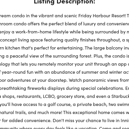
Listing Description:
Su
ream condo in the vibrant and scenic Friday Harbour Resort! 
Request a Showing
Close Schedu
oom condo offers the perfect blend of luxury and convenience
enjoy a work-from-home lifestyle while being surrounded by 
Au
First Name:
concept living space featuring quality finishes throughout, a s
kitchen that's perfect for entertaining. The large balcony inv
First Na
ng a peaceful view of the surrounding forest. Plus, the condo 
Last Name:
ogy that lets you remotely monitor your unit through an app 
 year-round fun with an abundance of summer and winter acti
Last Na
door adventures at your doorstep. Watch panoramic views from
breathtaking fireworks displays during special celebrations. E
Email:
shops, restaurants, LCBO, grocery store, and even a Starbucks
Email:
 you'll have access to a golf course, a private beach, two swi
 natural trails, and much more! This exceptional home comes w
Phone Number:
 for added convenience. Don't miss your chance to live in Innis
ommunity where every day feels like a vacation. Come and see 