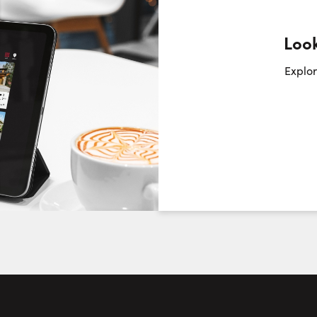
Look
Request a Showing
Close Sc
Explor
Choose a Date:
Sunday
Monday
Tuesday
We
9
10
11
August
August
August
First Name:
Last Name: