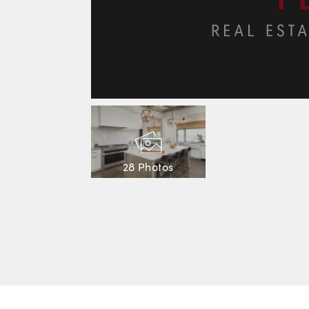
28 Photos