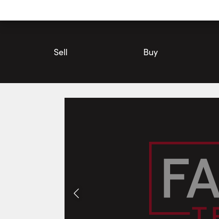
Utility
Navigation
Main
Navigation
Sell
Buy
#427D-333 Sea Ray Avenue, Innisfil | Condo for Sale | Faris T
Photos