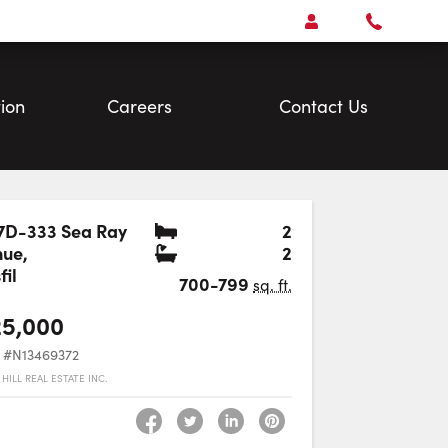
Open
Account Menu
Call
Faris
Team
ion
Careers
Contact Us
Bedrooms
7D-333 Sea Ray
2
Bathrooms
nue
,
2
Favourite
fil
700-799
sq. ft.
25,000
#N13469372
HILL REAL ESTATE INC.