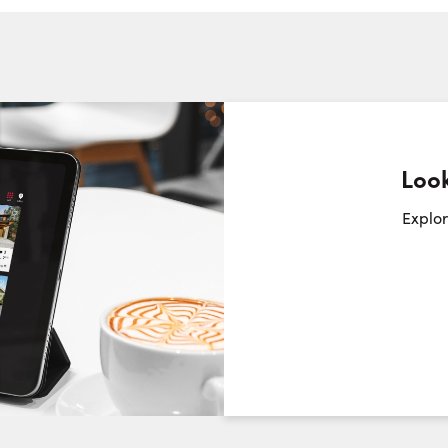
Look
Request a Showing
Close Sc
Explor
Choose a Date:
Friday
Saturday
Sunday
7
8
9
August
August
August
First Name: