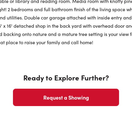
 table or library and reading room. Media room with knotty pine
ht! 2 bedrooms and full bathroom finish of the living space whil
Phone N
nd utilities. Double car garage attached with inside entry and
6' x 16' detached shop in the back yard with overhead door an
 backing onto nature and a mature tree setting is your view f
at place to raise your family and call home!
Ready to Explore Further?
Request a Showing