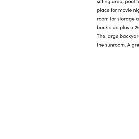
sitting area, pool
place for movie nig
room for storage a
back side plus a 2
The large backyard
the sunroom. A gre