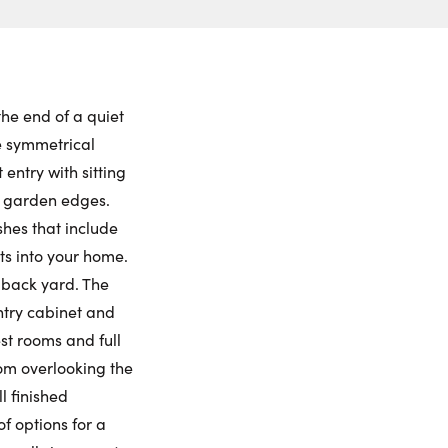
ch to
 Date:
et View
to this property. (Opens in new browser tab.)
ctions
iday
Saturday
Sunday
Monday
ling Widget
7
8
9
10
the end of a quiet
he symmetrical
gust
August
August
August
entry with sitting
e garden edges.
me:
shes that include
s into your home.
 back yard. The
me:
ntry cabinet and
st rooms and full
om overlooking the
l finished
f options for a