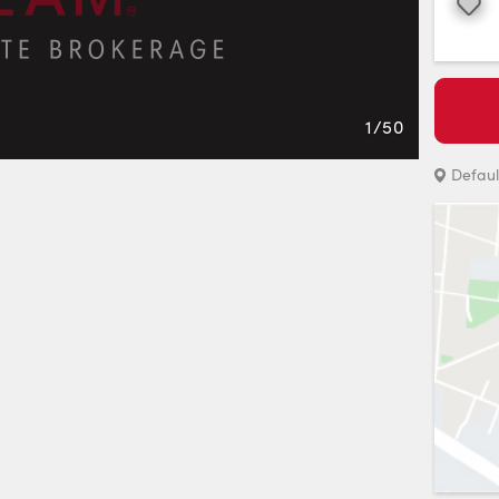
Favourite
1
/
50
Defaul