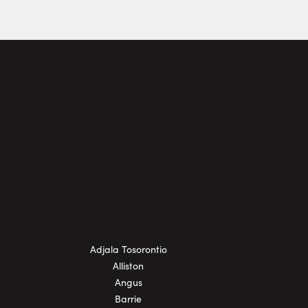
Adjala Tosorontio
Alliston
Angus
Barrie