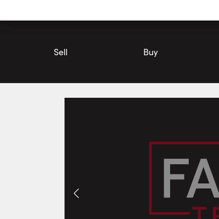
Utility
Navigation
Main
Navigation
Sell
Buy
365 Station Street, North Middlesex | House for Sale | Faris T
Photos