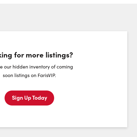
ing for more listings?
heduling Widget
e our hidden inventory of coming
soon listings on FarisVIP.
Monday
Tuesday
Wednesday
Thursday
10
11
12
13
Sign Up Today
August
August
August
August