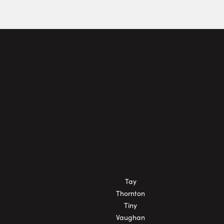
Tay
Thornton
Tiny
Vaughan