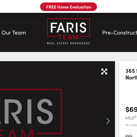
FREE Home Evaluation
Our Team
Pre-Construct
eam
365 
Nort
$6
®
MLS
RE/MAX