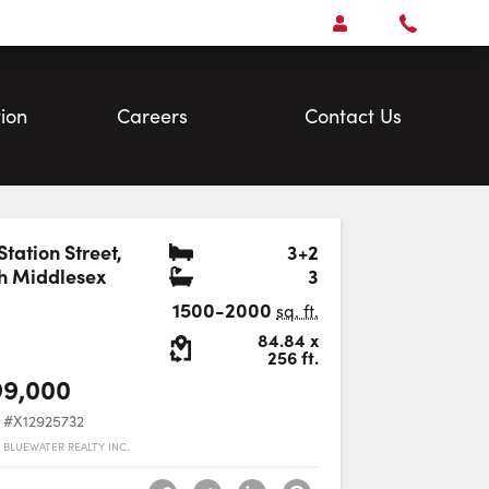
Open
Account Menu
Call
Faris
Team
ion
Careers
Contact Us
Bedrooms
Station Street
,
3+2
Bathrooms
h Middlesex
3
Favourite
1500-2000
sq. ft.
Lot Size:
84.84
x
256
ft.
99,000
#X12925732
 BLUEWATER REALTY INC.