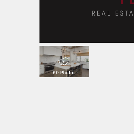
50 Photos