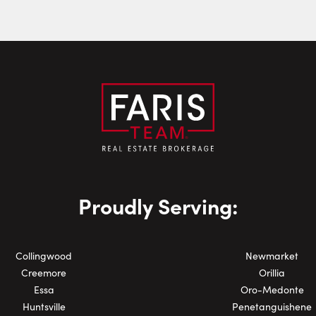
Last Name:
Email:
Phone Number:
Proudly Serving:
Collingwood
Newmarket
Creemore
Orillia
Essa
Oro-Medonte
Huntsville
Penetanguishene