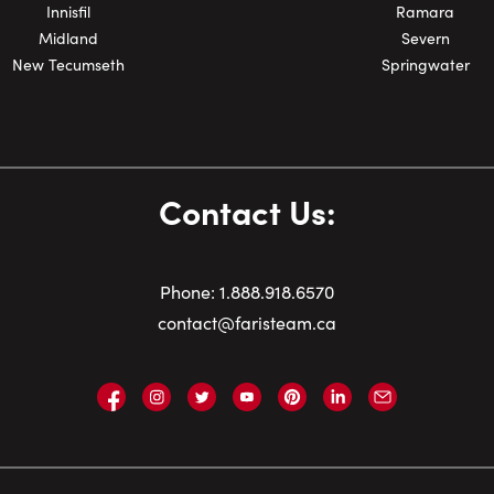
Innisfil
Ramara
Midland
Severn
New Tecumseth
Springwater
Contact Us:
Phone:
1.
888.918.6570
contact@faristeam.ca
Faris
Faris
Faris
Faris
Faris
Faris
Email
Team
Team
Team
Team
Team
Team
Faris
on
on
on
on
on
on
Team
Facebook
Instagram
Twitter
YouTube
Pinterest
LinkedIn