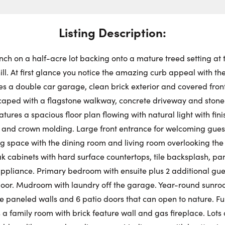
Swit
Choose a
Stre
Get
Dire
Listing Description:
Fr
Request a Showing
Close Schedu
nch on a half-acre lot backing onto a mature treed setting at 
First Name:
ill. At first glance you notice the amazing curb appeal with t
Au
es a double car garage, clean brick exterior and covered front 
scaped with a flagstone walkway, concrete driveway and ston
First Na
Last Name:
tures a spacious floor plan flowing with natural light with fini
 and crown molding. Large front entrance for welcoming guest
g space with the dining room and living room overlooking the
Last Na
Email:
ak cabinets with hard surface countertops, tile backsplash, pa
 appliance. Primary bedroom with ensuite plus 2 additional gue
loor. Mudroom with laundry off the garage. Year-round sunro
Email:
e paneled walls and 6 patio doors that can open to nature. Ful
Phone Number:
a family room with brick feature wall and gas fireplace. Lots o