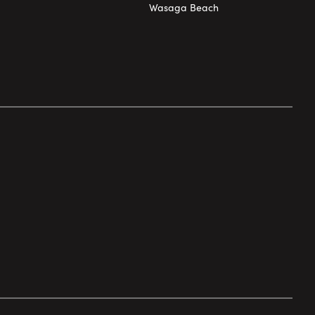
Wasaga Beach