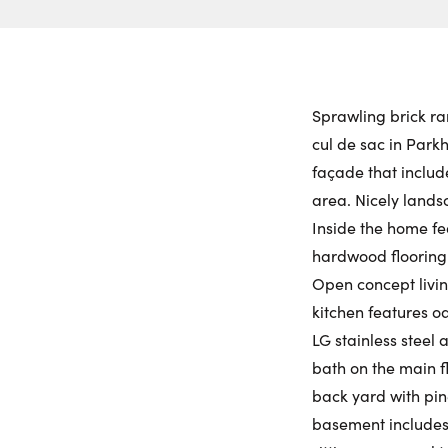
Sprawling brick ra
cul de sac in Parkh
façade that includ
area. Nicely land
Inside the home fea
hardwood flooring
Open concept livin
kitchen features o
LG stainless steel
bath on the main f
back yard with pin
basement includes 