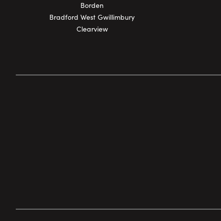
Borden
Bradford West Gwillimbury
Clearview