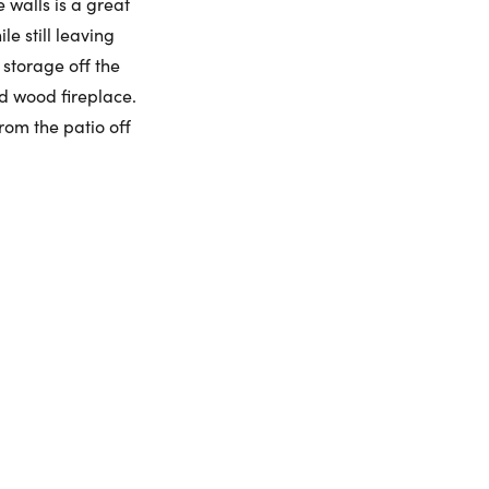
 walls is a great
e still leaving
umber:
 storage off the
d wood fireplace.
rom the patio off