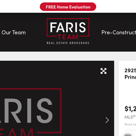
FREE Home Evaluation
Our Team
Pre-Construct
| Faris Team
2925
Prin
$1,
®
MLS
Royal L