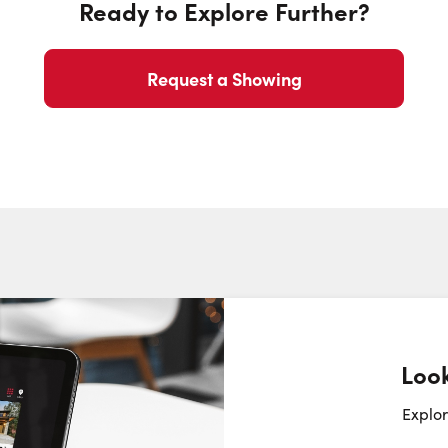
Ready to Explore Further?
Phone N
Request a Showing
Look
Request a Showing
Close Sc
Explor
Choose a Date: