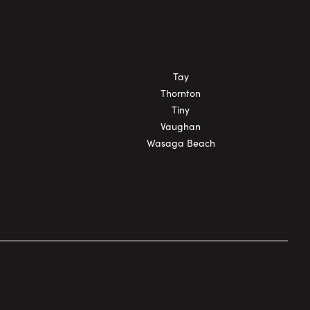
Tay
Thornton
Tiny
Vaughan
Wasaga Beach