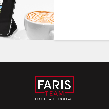
Friday
Saturday
Sunday
7
8
9
August
August
August
First Name:
Last Name:
Email: