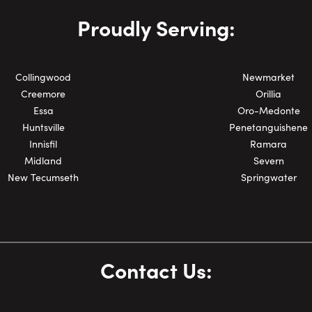
Phone Number:
Proudly Serving:
Collingwood
Newmarket
Creemore
Orillia
Essa
Oro-Medonte
Huntsville
Penetanguishene
Innisfil
Ramara
Midland
Severn
New Tecumseth
Springwater
Contact Us: