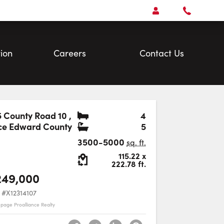
Open
Account Menu
Call
Faris
Team
ion
Careers
Contact Us
Bedrooms
 County Road 10
,
4
Bathrooms
ce Edward County
5
Favourite
3500-5000
sq. ft.
Lot Size:
115.22
x
222.78
ft.
249,000
#X12314107
epage Proalliance Realty