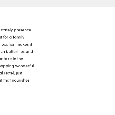
ch to
 Date:
et View
to this property. (Opens in new browser tab.)
ctions
iday
Saturday
Sunday
Monday
ling Widget
7
8
9
10
 stately presence
 for a family
gust
August
August
August
 location makes it
rch butterflies and
me:
r take in the
 shopping wonderful
 Hotel, just
me:
t that nourishes