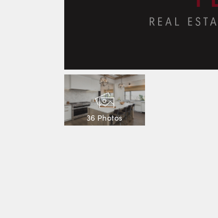
36 Photos