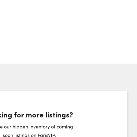
umber:
ing for more listings?
heduling Widget
e our hidden inventory of coming
soon listings on FarisVIP.