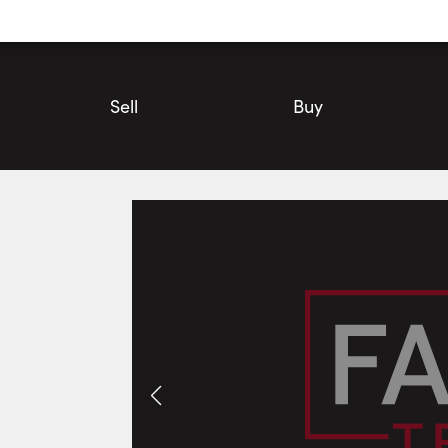
Utility
Navigation
Main
Navigation
Sell
Buy
2925 County Road 10 , Prince Edward County | House for Sale 
Photos