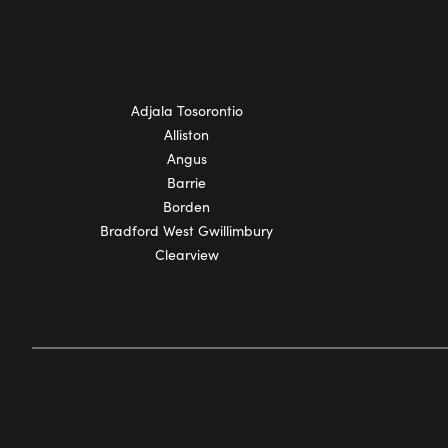
Adjala Tosorontio
Alliston
Angus
Barrie
Borden
Bradford West Gwillimbury
Clearview