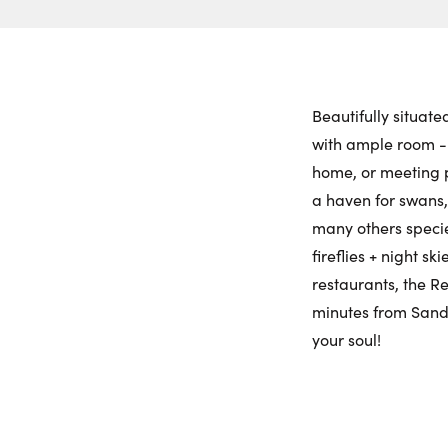
Beautifully situat
with ample room - 
home, or meeting p
a haven for swans, 
many others species
fireflies + night s
restaurants, the R
minutes from Sandb
your soul!