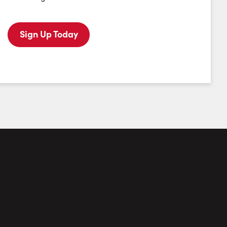
Monday
Tuesday
Wednesday
Thursday
10
11
12
13
Sign Up Today
August
August
August
August