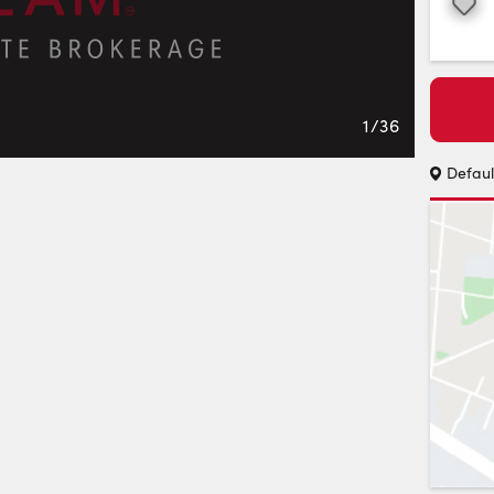
Favourite
1
/
36
Defaul