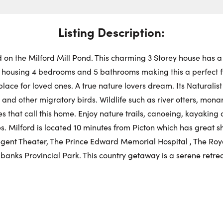
Swit
Choose a
Stre
Get
Dire
Listing Description:
Fr
Request a Showing
Close Schedu
ed on the Milford Mill Pond. This charming 3 Storey house has a
First Name:
housing 4 bedrooms and 5 bathrooms making this a perfect fit
Au
lace for loved ones. A true nature lovers dream. Its Naturalist
and other migratory birds. Wildlife such as river otters, mona
First Na
Last Name:
 that call this home. Enjoy nature trails, canoeing, kayaking o
kies. Milford is located 10 minutes from Picton which has great
egent Theater, The Prince Edward Memorial Hospital , The Royal
Last Na
Email:
anks Provincial Park. This country getaway is a serene retrea
Email:
Phone Number: