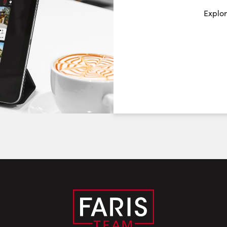
Request a Showing
Close Sc
Explor
Choose a Date:
Friday
Saturday
Sunday
7
8
9
August
August
August
First Name:
Last Name:
Email: