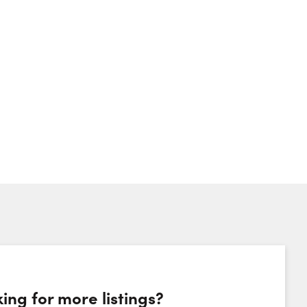
ing for more listings?