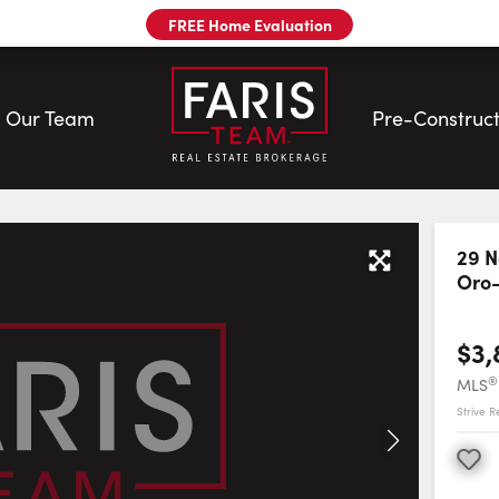
FREE Home Evaluation
Our Team
Pre-Construct
m
29 N
Oro
$3,
®
MLS
Strive Re
Favourite