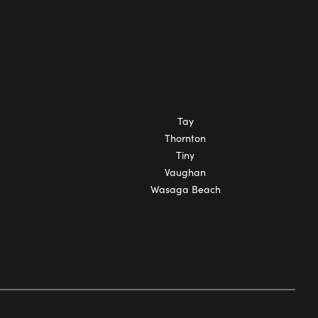
Tay
Thornton
Tiny
Vaughan
Wasaga Beach