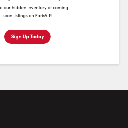
heduling Widget
e our hidden inventory of coming
soon listings on FarisVIP.
Monday
Tuesday
Wednesday
Thursday
10
11
12
13
Sign Up Today
August
August
August
August