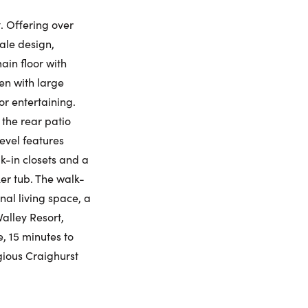
iday
Saturday
Sunday
Monday
. Offering over
7
8
9
10
cale design,
ling Widget
ain floor with
gust
August
August
August
en with large
or entertaining.
me:
the rear patio
evel features
k-in closets and a
me:
er tub. The walk-
nal living space, a
alley Resort,
e, 15 minutes to
gious Craighurst
umber: