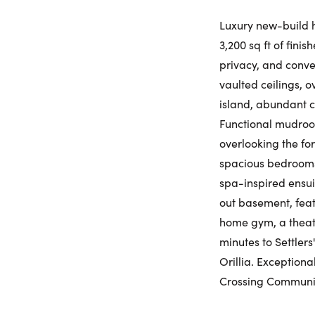
Luxury new-build h
3,200 sq ft of fini
privacy, and conve
vaulted ceilings, 
island, abundant c
Functional mudroom
overlooking the fo
spacious bedrooms,
spa-inspired ensui
out basement, feat
home gym, a theatr
minutes to Settlers
Orillia. Exception
Crossing Communi