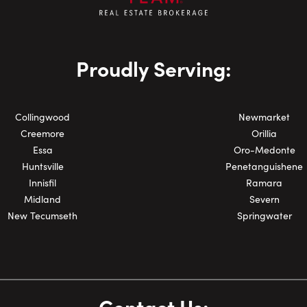
Phone Number:
Proudly Serving:
Collingwood
Newmarket
Creemore
Orillia
Essa
Oro-Medonte
Huntsville
Penetanguishene
Innisfil
Ramara
Midland
Severn
New Tecumseth
Springwater
Contact Us: