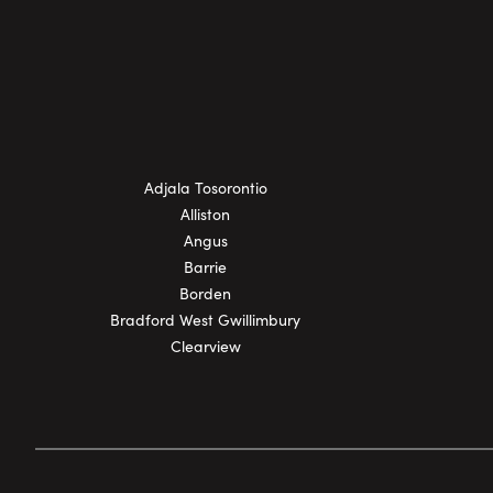
Adjala Tosorontio
Alliston
Angus
Barrie
Borden
Bradford West Gwillimbury
Clearview