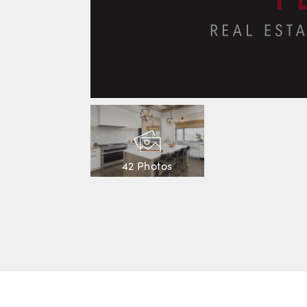
42 Photos