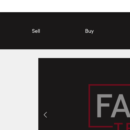
Utility
Navigation
Main
Navigation
Sell
Buy
29 Northland Court, Oro-Medonte | House for Sale | Faris Tea
Photos