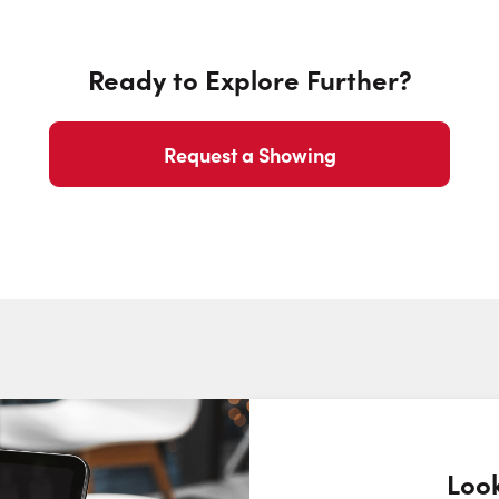
Ready to Explore Further?
Request a Showing
Look