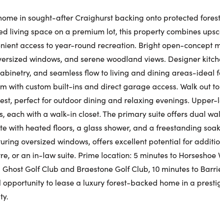
Fr
ome in sought-after Craighurst backing onto protected forest
shed living space on a premium lot, this property combines ups
Request a Showing
Close Schedu
nient access to year-round recreation. Bright open-concept m
Au
First Name:
oversized windows, and serene woodland views. Designer kitch
abinetry, and seamless flow to living and dining areas-ideal f
First Na
 with custom built-ins and direct garage access. Walk out to 
rest, perfect for outdoor dining and relaxing evenings. Upper-l
Last Name:
 each with a walk-in closet. The primary suite offers dual wal
Last Na
te with heated floors, a glass shower, and a freestanding soak
uring oversized windows, offers excellent potential for additio
Email:
e, or an in-law suite. Prime location: 5 minutes to Horseshoe V
' Ghost Golf Club and Braestone Golf Club, 10 minutes to Barri
Email:
al opportunity to lease a luxury forest-backed home in a presti
ty.
Phone Number:
Phone N