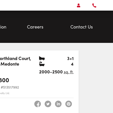
Open
Account Menu
Call
Faris
Team
ion
Careers
Contact Us
Bedrooms
orthland Court
,
3+1
Bathrooms
-Medonte
4
Favourite
2000-2500
sq. ft.
800
#S13517992
alty Ltd.