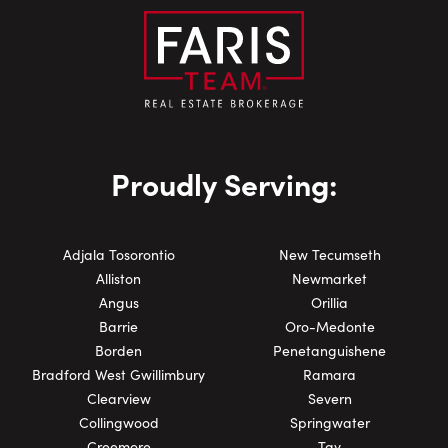
Proudly Serving:
Adjala Tosorontio
New Tecumseth
Alliston
Newmarket
Angus
Orillia
Barrie
Oro-Medonte
Borden
Penetanguishene
Bradford West Gwillimbury
Ramara
Clearview
Severn
Collingwood
Springwater
Creemore
Tay