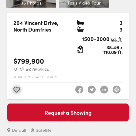
Careers
35 Photos
Faris Video Tour
Contact Us
Bedr
264 Vincent Drive
,
3
Bath
North Dumfries
3
1500-2000
sq. ft.
Lot Size:
38.46
x
110.09
ft.
$799,900
Contact Us:
Phone:
1.888.918.6570
®
MLS
#X13595974
contact@faristeam.ca
ROYAL LEPAGE WOLLE REALTY
Faris
Faris
Faris
Faris
Faris
Faris
Email
Favourite
Team
Team
Team
Team
Team
Team
Faris
on
on
on
on
on
on
Team
Request a Showing
Facebook
Instagram
Twitter
YouTube
Pinterest
LinkedIn
: Switch to roadmap view.
Switch to
view.
Default
Satellite