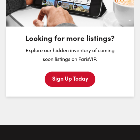
Tuesday
Wednesday
Thursday
11
12
13
August
August
August
Looking for more listings?
First Name:
Explore our hidden inventory of coming
soon listings on FarisVIP.
Sign Up Today
Last Name:
Email:
Phone Number: