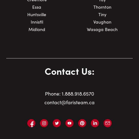
Essa
Thornton
Huntsville
Tiny
Innisfil
Vaughan
Midland
Wasaga Beach
Contact Us:
Phone:
1.
888.918.6570
contact@faristeam.ca
Faris
Faris
Faris
Faris
Faris
Faris
Email
Team
Team
Team
Team
Team
Team
Faris
on
on
on
on
on
on
Team