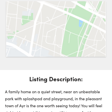
Request a Showing
Close 
Switch to
Street View
Choose a Date:
Get
to this property. (Opens in new browser tab.)
Directions
Listing Description:
Tuesday
Wednesday
Thursday
11
12
13
A family home on a quiet street, near an unbeatable
park with splashpad and playground, in the pleasant
August
August
August
town of Ayr is the one worth seeing today! You will feel