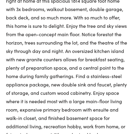
right at home at this spacious 1814 square foot home
First Name:
with 3x bedrooms, walkout basement, double garage,
back deck, and so much more. With so much to offer,
this home is sure to delight. Enjoy the tree and sky views
from the open-concept main floor. Notice forestat the
Last Name:
horizon, trees surrounding the lot, and the theatre of the
sky through day and night. An oversized kitchen island
with new granite counters allows for breakfast seating,
Email:
plenty of preparation space, and a central point to the
home during family gatherings. Find a stainless-steel
appliance package, new double sink and faucet, plenty
Phone Number:
of storage, and custom wood cabinetry. Enjoy space
where it is needed most with a large main-floor living
room, expansive primary bedroom with ensuite and
walk-in closet, and finished basement space for
additional living, recreation hobby, work from home, or