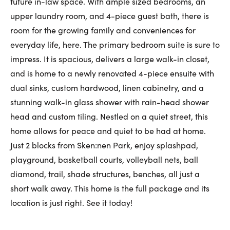
future in-law space. With ample sized bedrooms, an
upper laundry room, and 4-piece guest bath, there is
room for the growing family and conveniences for
everyday life, here. The primary bedroom suite is sure to
impress. It is spacious, delivers a large walk-in closet,
and is home to a newly renovated 4-piece ensuite with
dual sinks, custom hardwood, linen cabinetry, and a
stunning walk-in glass shower with rain-head shower
head and custom tiling. Nestled on a quiet street, this
home allows for peace and quiet to be had at home.
Just 2 blocks from Sken:nen Park, enjoy splashpad,
playground, basketball courts, volleyball nets, ball
diamond, trail, shade structures, benches, all just a
short walk away. This home is the full package and its
location is just right. See it today!