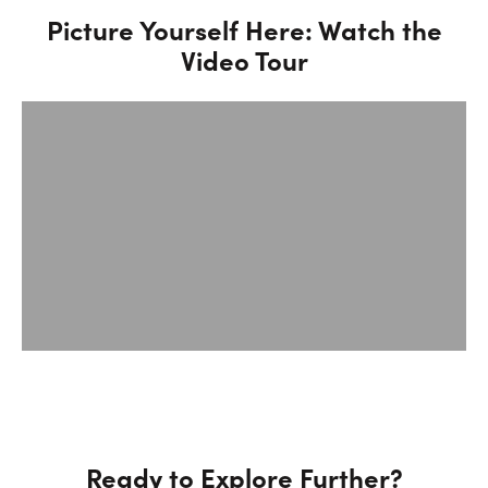
Picture Yourself Here: Watch the
Video Tour
Ready to Explore Further?