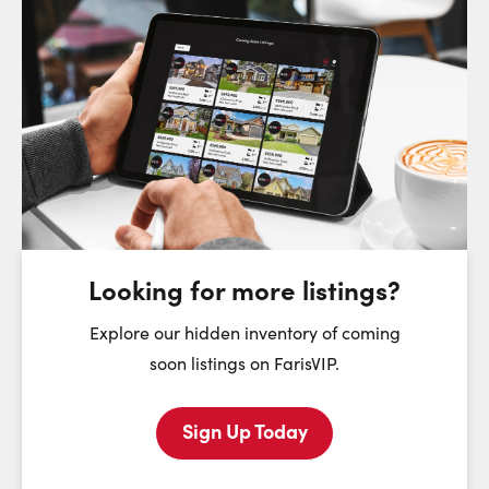
Request a Showing
Close Sc
Choose a Date:
Saturday
Sunday
Monday
8
9
10
August
August
August
Looking for more listings?
First Name:
Explore our hidden inventory of coming
soon listings on FarisVIP.
Sign Up Today
Last Name: