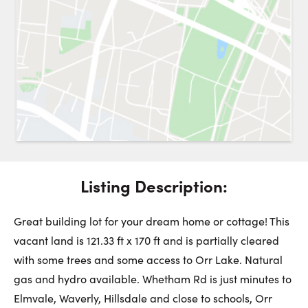
Request a Showing
Close 
Switch to
Street View
Choose a Date:
Listing Description:
Get
to this property. (Opens in new browser tab.)
Directions
Saturday
Sunday
Monday
Great building lot for your dream home or cottage! This
8
9
10
vacant land is 121.33 ft x 170 ft and is partially cleared
with some trees and some access to Orr Lake. Natural
August
August
August
gas and hydro available. Whetham Rd is just minutes to
Elmvale, Waverly, Hillsdale and close to schools, Orr