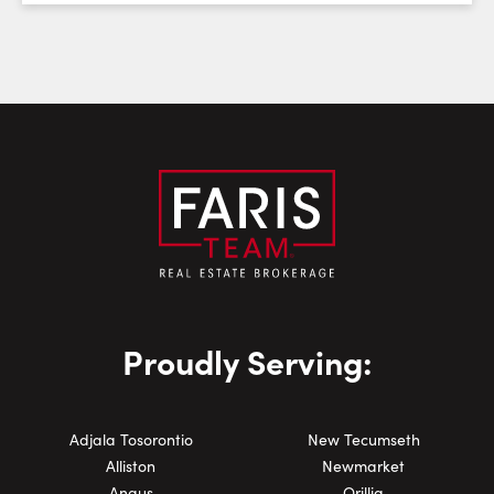
Email:
Phone Number:
Proudly Serving:
Adjala Tosorontio
New Tecumseth
Alliston
Newmarket
Angus
Orillia