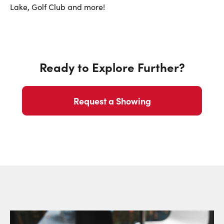
First Name:
Lake, Golf Club and more!
Last Name:
Ready to Explore Further?
Email:
Request a Showing
Phone Number: