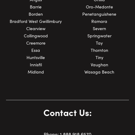
Barrie
Oro-Medonte
Borden
Penetanguishene
Bradford West Gwillimbury
Ramara
Clearview
Severn
Collingwood
Springwater
Creemore
Tay
Essa
Thornton
Huntsville
Tiny
Innisfil
Vaughan
Midland
Wasaga Beach
Contact Us:
Phone:
1.
888.918.6570