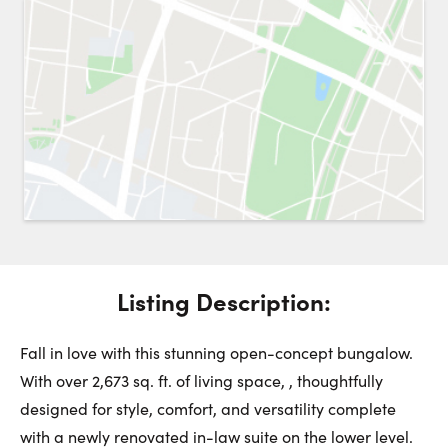
Request a Showing
Close 
Switch to
Street View
Choose a Date:
Get
to this property. (Opens in new browser tab.)
Directions
Listing Description:
Monday
Tuesday
Wednesday
10
11
12
Fall in love with this stunning open-concept bungalow.
With over 2,673 sq. ft. of living space, , thoughtfully
designed for style, comfort, and versatility complete
August
August
August
with a newly renovated in-law suite on the lower level.