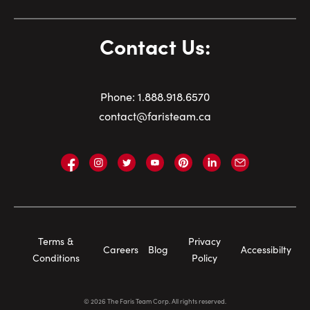
Contact Us:
Phone:
1.
888.918.6570
contact@faristeam.ca
Faris
Faris
Faris
Faris
Faris
Faris
Email
Team
Team
Team
Team
Team
Team
Faris
on
on
on
on
on
on
Team
Facebook
Instagram
Twitter
YouTube
Pinterest
LinkedIn
Footer
Terms &
Privacy
Careers
Blog
Accessibilty
Navigation
Conditions
Policy
©
2026
The Faris Team Corp. All rights reserved.