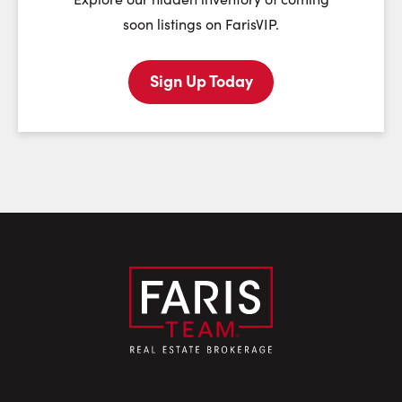
soon listings on FarisVIP.
Sign Up Today
Last Name:
Email:
Phone Number: