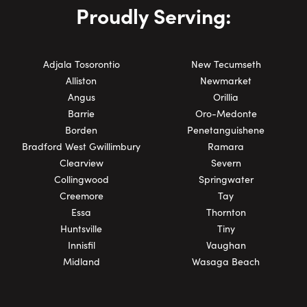
Proudly Serving:
Adjala Tosorontio
New Tecumseth
Alliston
Newmarket
Angus
Orillia
Barrie
Oro-Medonte
Borden
Penetanguishene
Bradford West Gwillimbury
Ramara
Clearview
Severn
Collingwood
Springwater
Creemore
Tay
Essa
Thornton
Huntsville
Tiny
Innisfil
Vaughan
Midland
Wasaga Beach