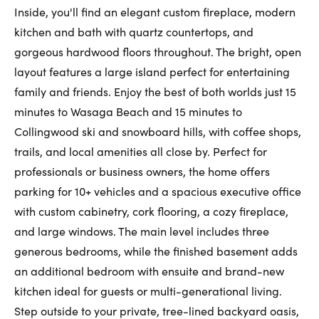
Inside, you'll find an elegant custom fireplace, modern
First Name:
kitchen and bath with quartz countertops, and
gorgeous hardwood floors throughout. The bright, open
layout features a large island perfect for entertaining
Last Name:
family and friends. Enjoy the best of both worlds just 15
minutes to Wasaga Beach and 15 minutes to
Collingwood ski and snowboard hills, with coffee shops,
Email:
trails, and local amenities all close by. Perfect for
professionals or business owners, the home offers
parking for 10+ vehicles and a spacious executive office
with custom cabinetry, cork flooring, a cozy fireplace,
Phone Number:
and large windows. The main level includes three
generous bedrooms, while the finished basement adds
an additional bedroom with ensuite and brand-new
kitchen ideal for guests or multi-generational living.
Step outside to your private, tree-lined backyard oasis,