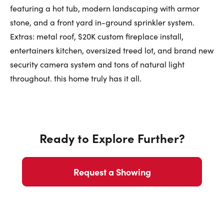
featuring a hot tub, modern landscaping with armor
stone, and a front yard in-ground sprinkler system.
Extras: metal roof, $20K custom fireplace install,
entertainers kitchen, oversized treed lot, and brand new
security camera system and tons of natural light
throughout. this home truly has it all.
Ready to Explore Further?
Request a Showing