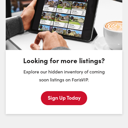
Request a Showing
Close Sc
Choose a Date:
Saturday
Sunday
Monday
8
9
10
August
August
August
Looking for more listings?
First Name:
Explore our hidden inventory of coming
soon listings on FarisVIP.
Sign Up Today
Last Name:
Email: