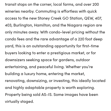
transit stops on the corner, local farms, and over 200
wineries nearby. Commuting is effortless with quick
access to the new Stoney Creek GO Station, QEW, 407,
403, Burlington, Hamilton, and the Niagara region are
only minutes away. With condo-level pricing without the
condo fees and the rare advantage of a 220 foot deep
yard, this is an outstanding opportunity for first-time
buyers looking to enter a prestigious market, or for
downsizers seeking space for gardens, outdoor
entertaining, and peaceful living. Whether you’re
building a luxury home, entering the market,
renovating, downsizing, or investing, this ideally located
and highly adaptable property is worth exploring.
Property being sold AS-IS. Some images have been
virtually staged.