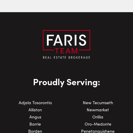
Phone Number:
Proudly Serving:
Adjala Tosorontio
New Tecumseth
Alliston
Newmarket
Angus
Orillia
Barrie
Oro-Medonte
Borden
Penetanguishene