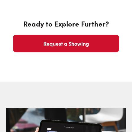
Ready to Explore Further?
Request a Showing