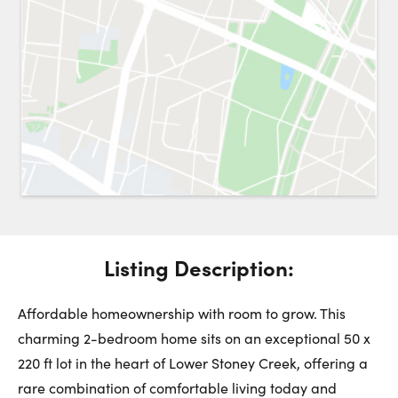
Request a Showing
Close 
Switch to
Street View
Choose a Date:
Get
to this property. (Opens in new browser tab.)
Directions
Listing Description:
Saturday
Sunday
Monday
8
9
10
Affordable homeownership with room to grow. This
charming 2-bedroom home sits on an exceptional 50 x
220 ft lot in the heart of Lower Stoney Creek, offering a
August
August
August
rare combination of comfortable living today and