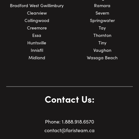
Bradford West Gwillimbury
Ramara
Clearview
Severn
Collingwood
Springwater
Creemore
Tay
Essa
Thornton
Huntsville
Tiny
Innisfil
Vaughan
Midland
Wasaga Beach
Contact Us:
Phone:
1.
888.918.6570
contact@faristeam.ca