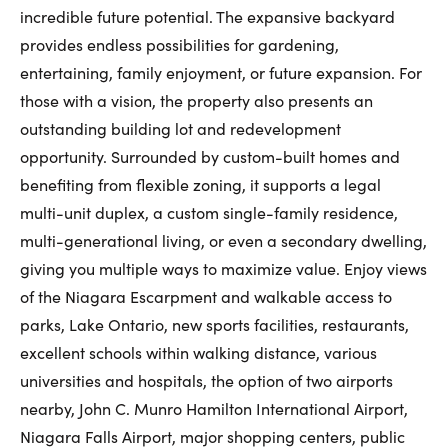
incredible future potential. The expansive backyard
First Name:
provides endless possibilities for gardening,
entertaining, family enjoyment, or future expansion. For
those with a vision, the property also presents an
Last Name:
outstanding building lot and redevelopment
opportunity. Surrounded by custom-built homes and
benefiting from flexible zoning, it supports a legal
Email:
multi-unit duplex, a custom single-family residence,
multi-generational living, or even a secondary dwelling,
giving you multiple ways to maximize value. Enjoy views
of the Niagara Escarpment and walkable access to
Phone Number:
parks, Lake Ontario, new sports facilities, restaurants,
excellent schools within walking distance, various
universities and hospitals, the option of two airports
nearby, John C. Munro Hamilton International Airport,
Niagara Falls Airport, major shopping centers, public