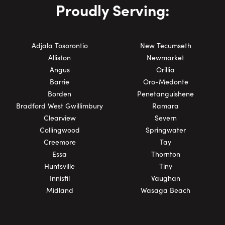
Proudly Serving:
Adjala Tosorontio
New Tecumseth
Alliston
Newmarket
Angus
Orillia
Barrie
Oro-Medonte
Borden
Penetanguishene
Bradford West Gwillimbury
Ramara
Clearview
Severn
Collingwood
Springwater
Creemore
Tay
Essa
Thornton
Huntsville
Tiny
Innisfil
Vaughan
Midland
Wasaga Beach