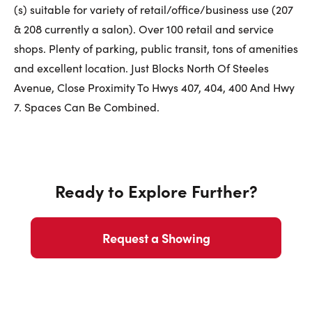
First Name:
(s) suitable for variety of retail/office/business use (207
& 208 currently a salon). Over 100 retail and service
shops. Plenty of parking, public transit, tons of amenities
Last Name:
and excellent location. Just Blocks North Of Steeles
Avenue, Close Proximity To Hwys 407, 404, 400 And Hwy
7. Spaces Can Be Combined.
Email:
Ready to Explore Further?
Phone Number:
Request a Showing