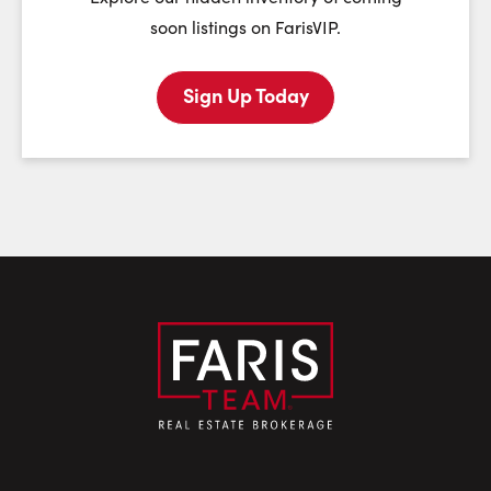
soon listings on FarisVIP.
Sign Up Today
Last Name:
Email:
Phone Number: