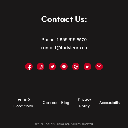
Contact Us:
Phone:
1.
888.918.6570
contact@faristeam.ca
Faris
Faris
Faris
Faris
Faris
Faris
Email
Team
Team
Team
Team
Team
Team
Faris
on
on
on
on
on
on
Team
Facebook
Instagram
Twitter
YouTube
Pinterest
LinkedIn
Footer
Terms &
Privacy
Careers
Blog
Accessibilty
Navigation
Conditions
Policy
©
2026
The Faris Team Corp. All rights reserved.