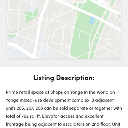
Request a Showing
Close 
Switch to
Street View
Choose a Date:
Listing Description:
Get
to this property. (Opens in new browser tab.)
Directions
Monday
Tuesday
Wednesday
Prime retail space at Shops on Yonge in the World on
10
11
12
Yonge mixed-use development complex. 3 adjacent
units 206, 207, 208 can be sold separate or together with
August
August
August
total of 792 sq. ft. Elevator access and excellent
frontage being adjacent to escalators on 2nd floor. Unit