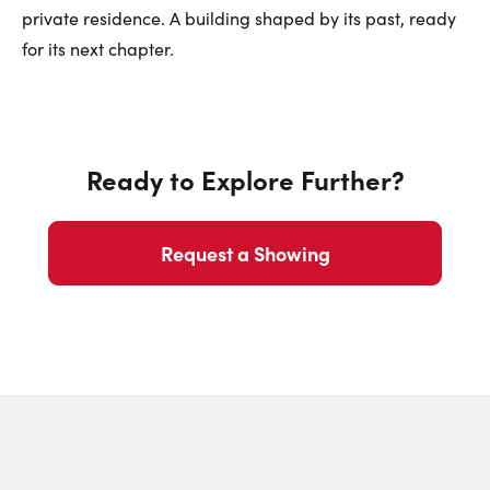
private residence. A building shaped by its past, ready
for its next chapter.
Ready to Explore Further?
Request a Showing