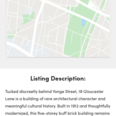
Request a Showing
Close 
Switch to
Street View
Choose a Date:
Get
to this property. (Opens in new browser tab.)
Directions
Listing Description:
Monday
Tuesday
Wednesday
10
11
12
Tucked discreetly behind Yonge Street, 18 Gloucester
Lane is a building of rare architectural character and
meaningful cultural history. Built in 1912 and thoughtfully
August
August
August
modernized, this five-storey buff brick building remains