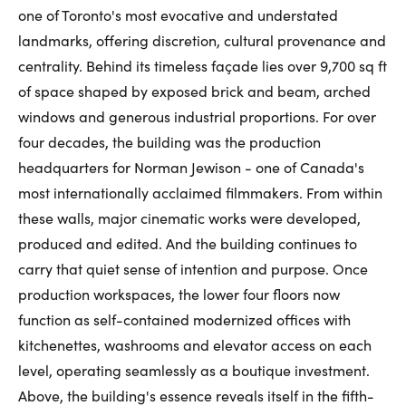
one of Toronto's most evocative and understated
First Name:
landmarks, offering discretion, cultural provenance and
centrality. Behind its timeless façade lies over 9,700 sq ft
of space shaped by exposed brick and beam, arched
Last Name:
windows and generous industrial proportions. For over
four decades, the building was the production
headquarters for Norman Jewison - one of Canada's
Email:
most internationally acclaimed filmmakers. From within
these walls, major cinematic works were developed,
produced and edited. And the building continues to
carry that quiet sense of intention and purpose. Once
Phone Number:
production workspaces, the lower four floors now
function as self-contained modernized offices with
kitchenettes, washrooms and elevator access on each
level, operating seamlessly as a boutique investment.
Above, the building's essence reveals itself in the fifth-