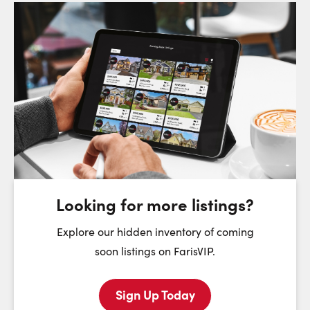
Request a Showing
Close Sc
Choose a Date:
Monday
Tuesday
Wednesday
T
10
11
12
August
August
August
Looking for more listings?
First Name:
Explore our hidden inventory of coming
soon listings on FarisVIP.
Sign Up Today
Last Name: