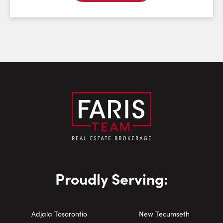
Email:
Phone Number:
Proudly Serving:
Adjala Tosorontio
New Tecumseth