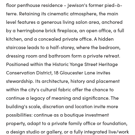
floor penthouse residence - Jewison's former pied-à-
terre. Retaining its cinematic atmosphere, the main
level features a generous living salon area, anchored
by a herringbone brick fireplace, an open office, a full
kitchen, and a concealed private office. A hidden
staircase leads to a half-storey, where the bedroom,
dressing room and bathroom form a private retreat.
Positioned within the Historic Yonge Street Heritage
Conservation District, 18 Gloucester Lane invites
stewardship. Its architecture, history and placement
within the city's cultural fabric offer the chance to
continue a legacy of meaning and significance. The
building's scale, discretion and location invite more
possibilities: continue as a boutique investment
property, adapt to a private family office or foundation,
a design studio or gallery, or a fully integrated live/work