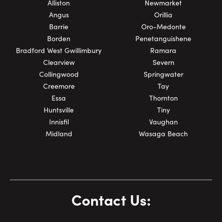
Alliston
Newmarket
Angus
Orillia
Barrie
Oro-Medonte
Borden
Penetanguishene
Bradford West Gwillimbury
Ramara
Clearview
Severn
Collingwood
Springwater
Creemore
Tay
Essa
Thornton
Huntsville
Tiny
Innisfil
Vaughan
Midland
Wasaga Beach
Contact Us: