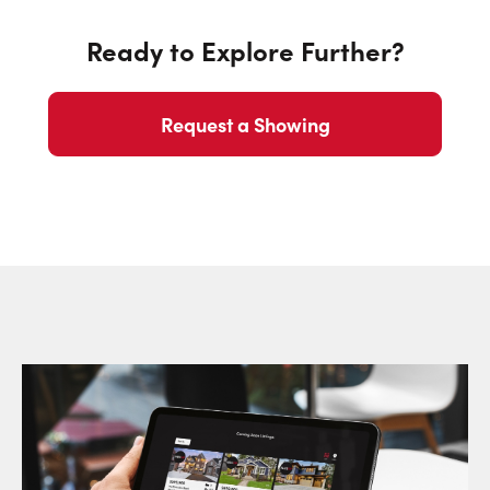
Ready to Explore Further?
Request a Showing
Request a Showing
Close Sc