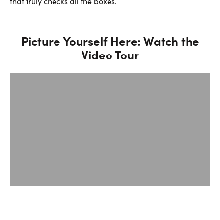
that truly checks all the boxes.
Picture Yourself Here: Watch the
Video Tour