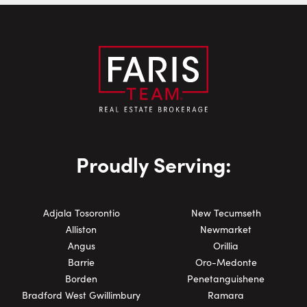
Phone Number:
Proudly Serving:
Adjala Tosorontio
New Tecumseth
Alliston
Newmarket
Angus
Orillia
Barrie
Oro-Medonte
Borden
Penetanguishene
Bradford West Gwillimbury
Ramara