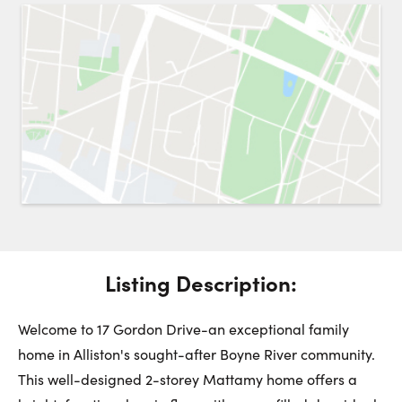
Request a Showing
Close 
Switch to
Street View
Choose a Date:
Get
to this property. (Opens in new browser tab.)
Directions
Listing Description:
Saturday
Sunday
Monday
8
9
10
Welcome to 17 Gordon Drive-an exceptional family
home in Alliston's sought-after Boyne River community.
August
August
August
This well-designed 2-storey Mattamy home offers a