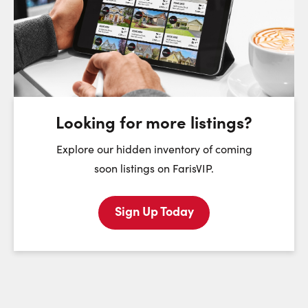
Choose a Date:
Saturday
Sunday
Monday
8
9
10
August
August
August
Looking for more listings?
First Name:
Explore our hidden inventory of coming
soon listings on FarisVIP.
Sign Up Today
Last Name:
Email: