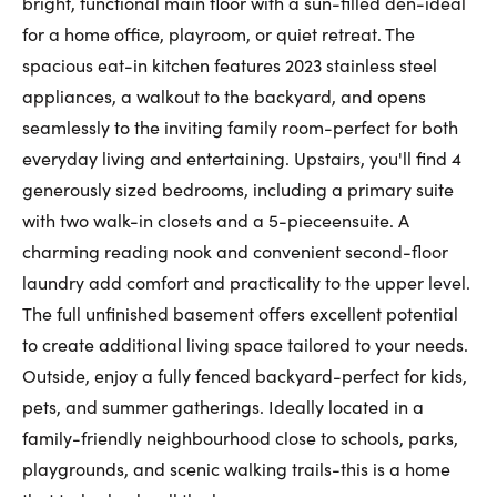
bright, functional main floor with a sun-filled den-ideal
First Name:
for a home office, playroom, or quiet retreat. The
spacious eat-in kitchen features 2023 stainless steel
appliances, a walkout to the backyard, and opens
seamlessly to the inviting family room-perfect for both
Last Name:
everyday living and entertaining. Upstairs, you'll find 4
generously sized bedrooms, including a primary suite
with two walk-in closets and a 5-pieceensuite. A
Email:
charming reading nook and convenient second-floor
laundry add comfort and practicality to the upper level.
The full unfinished basement offers excellent potential
Phone Number:
to create additional living space tailored to your needs.
Outside, enjoy a fully fenced backyard-perfect for kids,
pets, and summer gatherings. Ideally located in a
family-friendly neighbourhood close to schools, parks,
playgrounds, and scenic walking trails-this is a home