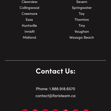
Clearview
Severn
Collingwood
Springwater
Creemore
Tay
Essa
Thornton
Huntsville
Tiny
Innisfil
Vaughan
Midland
Wasaga Beach
Contact Us:
Phone:
1.
888.918.6570
contact@faristeam.ca