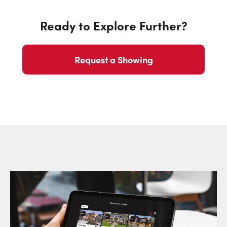
Ready to Explore Further?
Request a Showing
Request a Showing
Close Sc