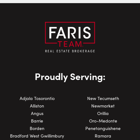
Phone Number:
Proudly Serving:
Adjala Tosorontio
New Tecumseth
Alliston
Newmarket
Angus
Orillia
Barrie
Oro-Medonte
Borden
Penetanguishene
Bradford West Gwillimbury
Ramara