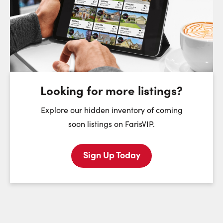
Choose a Date:
Saturday
Sunday
Monday
8
9
10
August
August
August
Looking for more listings?
First Name:
Explore our hidden inventory of coming
soon listings on FarisVIP.
Sign Up Today
Last Name:
Email: