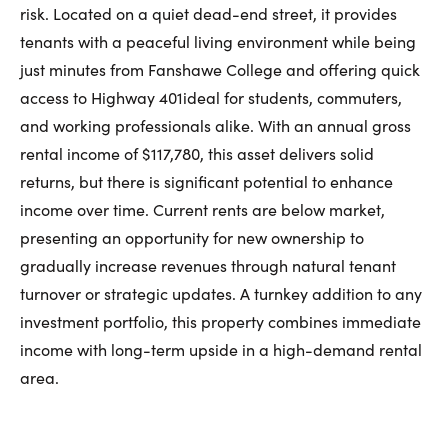
First Name:
risk. Located on a quiet dead-end street, it provides
tenants with a peaceful living environment while being
just minutes from Fanshawe College and offering quick
Last Name:
access to Highway 401ideal for students, commuters,
and working professionals alike. With an annual gross
rental income of $117,780, this asset delivers solid
returns, but there is significant potential to enhance
Email:
income over time. Current rents are below market,
presenting an opportunity for new ownership to
gradually increase revenues through natural tenant
Phone Number:
turnover or strategic updates. A turnkey addition to any
investment portfolio, this property combines immediate
income with long-term upside in a high-demand rental
area.