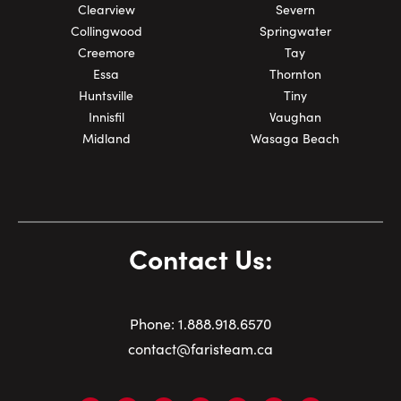
Clearview
Severn
Collingwood
Springwater
Creemore
Tay
Essa
Thornton
Huntsville
Tiny
Innisfil
Vaughan
Midland
Wasaga Beach
Contact Us:
Phone:
1.
888.918.6570
contact@faristeam.ca