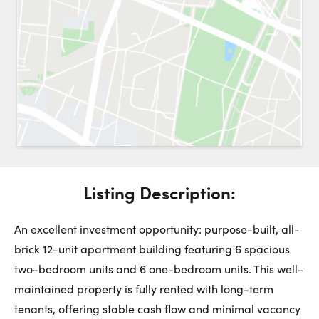
Request a Showing
Close 
Switch to
Street View
Choose a Date:
Listing Description:
Get
to this property. (Opens in new browser tab.)
Directions
Saturday
Sunday
Monday
An excellent investment opportunity: purpose-built, all-
8
9
10
brick 12-unit apartment building featuring 6 spacious
two-bedroom units and 6 one-bedroom units. This well-
August
August
August
maintained property is fully rented with long-term
tenants, offering stable cash flow and minimal vacancy