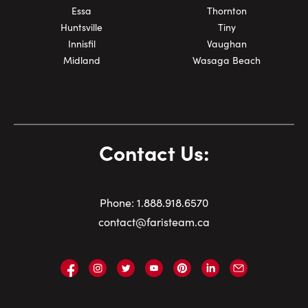
Essa
Thornton
Huntsville
Tiny
Innisfil
Vaughan
Midland
Wasaga Beach
Contact Us:
Phone:
1.
888.918.6570
contact@faristeam.ca
Faris
Faris
Faris
Faris
Faris
Faris
Email
Team
Team
Team
Team
Team
Team
Faris
on
on
on
on
on
on
Team