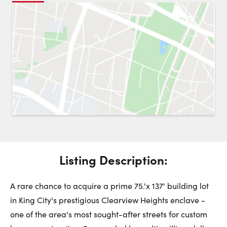
Request a Showing
Close 
Switch to
Street View
Choose a Date:
Get
to this property. (Opens in new browser tab.)
Directions
Listing Description:
Friday
Saturday
Sunday
7
8
9
A rare chance to acquire a prime 75.'x 137' building lot
in King City's prestigious Clearview Heights enclave -
August
August
August
one of the area's most sought-after streets for custom