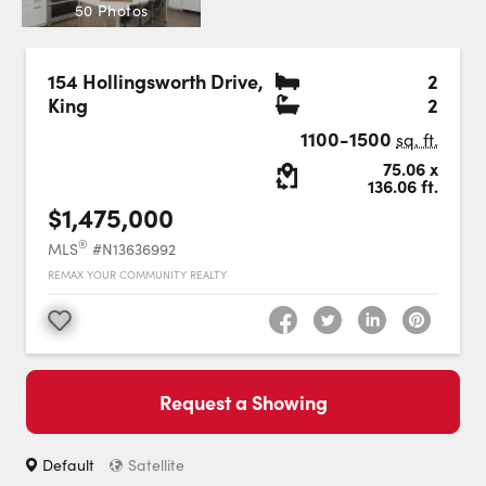
Careers
50 Photos
Contact Us
Bedr
154 Hollingsworth Drive
,
2
Bath
King
2
1100-1500
sq. ft.
Lot Size:
75.06
x
136.06
ft.
$1,475,000
Contact Us:
Phone:
1.888.918.6570
®
MLS
#N13636992
contact@faristeam.ca
REMAX YOUR COMMUNITY REALTY
Faris
Faris
Faris
Faris
Faris
Faris
Email
Favourite
Team
Team
Team
Team
Team
Team
Faris
on
on
on
on
on
on
Team
Request a Showing
Facebook
Instagram
Twitter
YouTube
Pinterest
LinkedIn
: Switch to roadmap view.
Switch to
view.
Default
Satellite