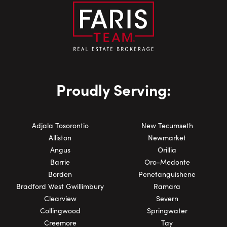
Proudly Serving:
Adjala Tosorontio
New Tecumseth
Alliston
Newmarket
Angus
Orillia
Barrie
Oro-Medonte
Borden
Penetanguishene
Bradford West Gwillimbury
Ramara
Clearview
Severn
Collingwood
Springwater
Creemore
Tay