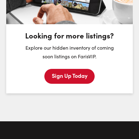
Friday
Saturday
Sunday
7
8
9
August
August
August
Looking for more listings?
First Name:
Explore our hidden inventory of coming
soon listings on FarisVIP.
Sign Up Today
Last Name:
Email:
Phone Number: