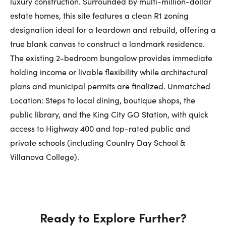
luxury construction. Surrounded by multi-million-dollar
First Name:
estate homes, this site features a clean R1 zoning
designation ideal for a teardown and rebuild, offering a
true blank canvas to construct a landmark residence.
The existing 2-bedroom bungalow provides immediate
Last Name:
holding income or livable flexibility while architectural
plans and municipal permits are finalized. Unmatched
Location: Steps to local dining, boutique shops, the
Email:
public library, and the King City GO Station, with quick
access to Highway 400 and top-rated public and
private schools (including Country Day School &
Phone Number:
Villanova College).
Ready to Explore Further?