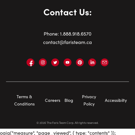
Contact Us:
Phone:
1.
888.918.6570
contact@faristeam.ca
Faris
Faris
Faris
Faris
Faris
Faris
Email
Team
Team
Team
Team
Team
Team
Faris
on
on
on
on
on
on
Team
Facebook
Instagram
Twitter
YouTube
Pinterest
LinkedIn
Footer
Terms &
Privacy
Careers
Blog
Accessibilty
Navigation
Conditions
Policy
©
2026
The Faris Team Corp. All rights reserved.
oaiq("measure", "page_viewed", { type: "contents" });