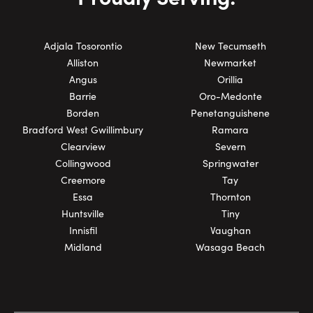
Adjala Tosorontio
New Tecumseth
Alliston
Newmarket
Angus
Orillia
Barrie
Oro-Medonte
Borden
Penetanguishene
Bradford West Gwillimbury
Ramara
Clearview
Severn
Collingwood
Springwater
Creemore
Tay
Essa
Thornton
Huntsville
Tiny
Innisfil
Vaughan
Midland
Wasaga Beach