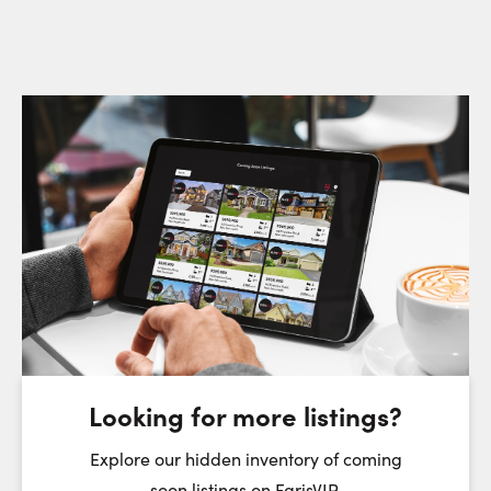
Request a Showing
Close Sc
Choose a Date:
Thursday
Friday
Saturday
6
7
8
August
August
August
Looking for more listings?
First Name:
Explore our hidden inventory of coming
soon listings on FarisVIP.