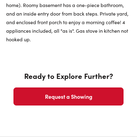
home). Roomy basement has a one-piece bathroom,
First Name:
and an inside entry door from back steps. Private yard,
and enclosed front porch to enjoy a morning coffee! 4
appliances included, all "as is". Gas stove in kitchen not
Last Name:
hooked up.
Email:
Ready to Explore Further?
Phone Number:
Request a Showing