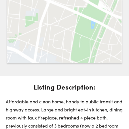
Request a Showing
Close 
Switch to
Street View
Choose a Date:
Get
to this property. (Opens in new browser tab.)
Directions
Listing Description:
Thursday
Friday
Saturday
6
7
8
Affordable and clean home, handy to public transit and
highway access. Large and bright eat-in kitchen, dining
room with faux fireplace, refreshed 4 piece bath,
August
August
August
previously consisted of 3 bedrooms (now a 2 bedroom