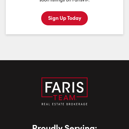
Sign Up Today
Last Name:
Email:
Phone Number:
Proudly Serving: