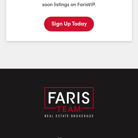
soon listings on FarisVIP.
Sign Up Today
Last Name:
Email:
Phone Number: