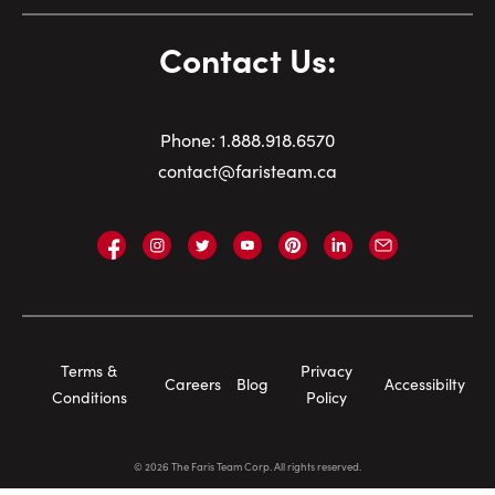
Contact Us:
Phone:
1.
888.918.6570
contact@faristeam.ca
Faris
Faris
Faris
Faris
Faris
Faris
Email
Team
Team
Team
Team
Team
Team
Faris
on
on
on
on
on
on
Team
Facebook
Instagram
Twitter
YouTube
Pinterest
LinkedIn
Footer
Terms &
Privacy
Careers
Blog
Accessibilty
Navigation
Conditions
Policy
©
2026
The Faris Team Corp. All rights reserved.