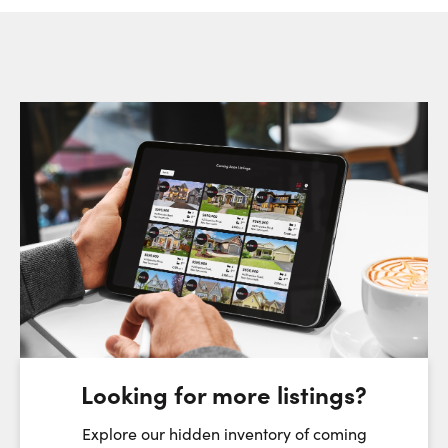
Request a Showing
Close Sc
Choose a Date:
Friday
Saturday
Sunday
7
8
9
August
August
August
Looking for more listings?
First Name:
Explore our hidden inventory of coming