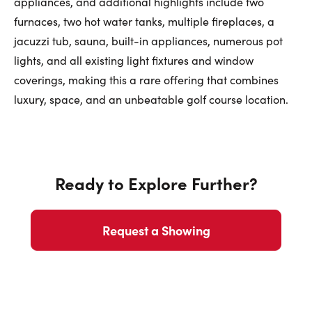
appliances, and additional highlights include two
furnaces, two hot water tanks, multiple fireplaces, a
jacuzzi tub, sauna, built-in appliances, numerous pot
lights, and all existing light fixtures and window
coverings, making this a rare offering that combines
luxury, space, and an unbeatable golf course location.
Ready to Explore Further?
Request a Showing