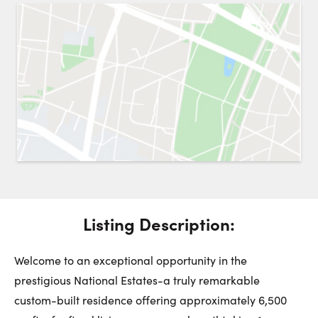
Request a Showing
Close 
Switch to
Street View
Choose a Date:
Get
to this property. (Opens in new browser tab.)
Directions
Listing Description:
Friday
Saturday
Sunday
7
8
9
Welcome to an exceptional opportunity in the
prestigious National Estates-a truly remarkable
August
August
August
custom-built residence offering approximately 6,500