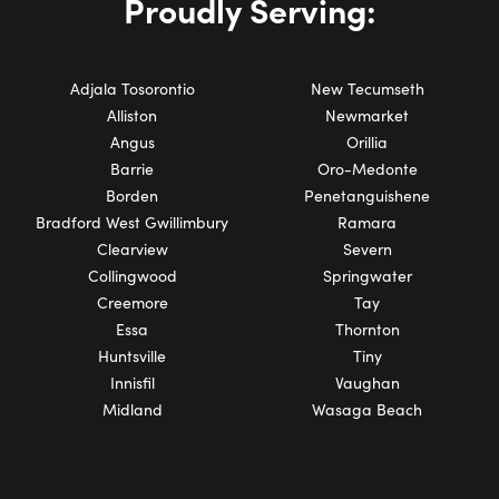
Proudly Serving:
Adjala Tosorontio
New Tecumseth
Alliston
Newmarket
Angus
Orillia
Barrie
Oro-Medonte
Borden
Penetanguishene
Bradford West Gwillimbury
Ramara
Clearview
Severn
Collingwood
Springwater
Creemore
Tay
Essa
Thornton
Huntsville
Tiny
Innisfil
Vaughan
Midland
Wasaga Beach