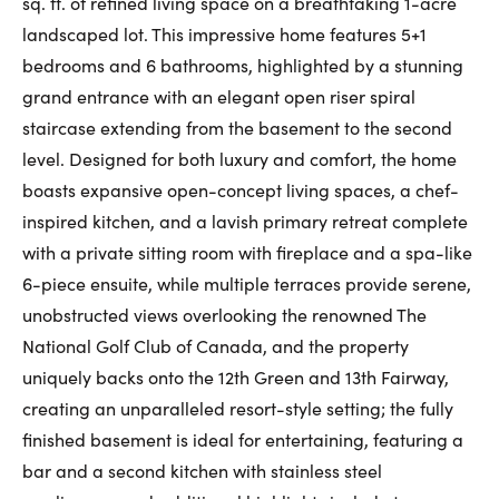
sq. ft. of refined living space on a breathtaking 1-acre
First Name:
landscaped lot. This impressive home features 5+1
bedrooms and 6 bathrooms, highlighted by a stunning
grand entrance with an elegant open riser spiral
staircase extending from the basement to the second
Last Name:
level. Designed for both luxury and comfort, the home
boasts expansive open-concept living spaces, a chef-
inspired kitchen, and a lavish primary retreat complete
Email:
with a private sitting room with fireplace and a spa-like
6-piece ensuite, while multiple terraces provide serene,
unobstructed views overlooking the renowned The
Phone Number:
National Golf Club of Canada, and the property
uniquely backs onto the 12th Green and 13th Fairway,
creating an unparalleled resort-style setting; the fully
finished basement is ideal for entertaining, featuring a
bar and a second kitchen with stainless steel