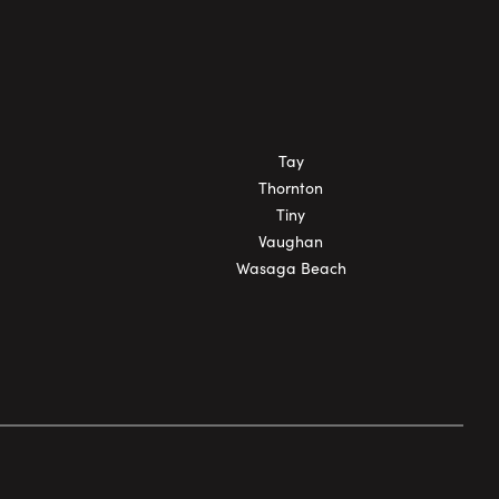
Tay
Thornton
Tiny
Vaughan
Wasaga Beach