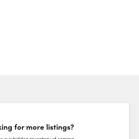
ing for more listings?
heduling Widget
e our hidden inventory of coming