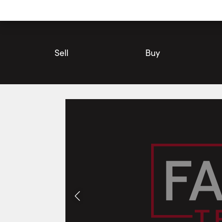
Utility
Navigation
Main
Navigation
Sell
Buy
115 Picton Main Street, Prince Edward County | House for Sale
Photos