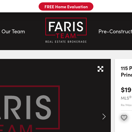
FREE Home Evaluation
Our Team
Pre-Construct
 | Faris Team
115 
Prin
$19
®
MLS
Re/Max 
Favourite