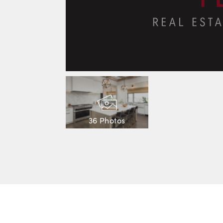
36 Photos