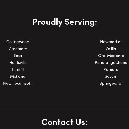
Phone Number:
Proudly Serving:
Collingwood
Newmarket
Creemore
Orillia
Essa
Oro-Medonte
Huntsville
Penetanguishene
Innisfil
Ramara
Midland
Severn
New Tecumseth
Springwater
Contact Us: