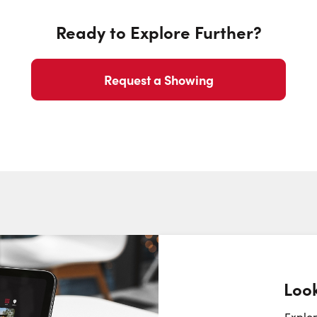
Ready to Explore Further?
Request a Showing
Look
Request a Showing
Close Sc
Explor