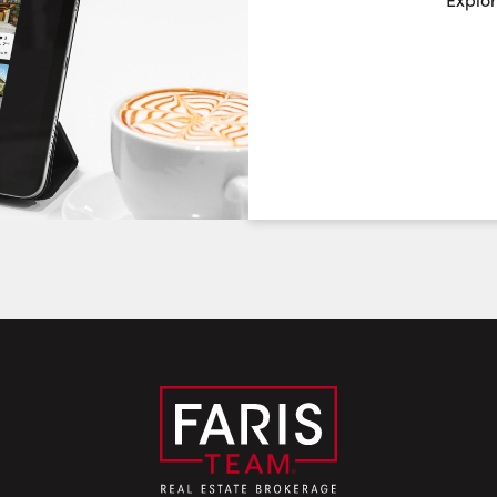
Choose a Date:
Saturday
Sunday
Monday
8
9
10
August
August
August
First Name:
Last Name:
Email: