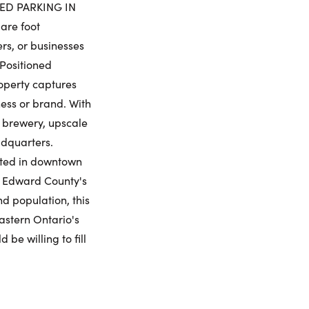
urday
Sunday
Monday
Tuesday
ED PARKING IN
8
9
10
11
are foot
rs, or businesses
ling Widget
 Positioned
gust
August
August
August
roperty captures
me:
ness or brand. With
a brewery, upscale
adquarters.
mited in downtown
me:
ce Edward County's
d population, this
Eastern Ontario's
be willing to fill
umber: