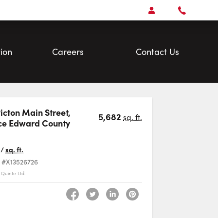
Open
Account Menu
Call
Faris
Team
ion
Careers
Contact Us
Picton Main Street
,
5,682
sq. ft.
ce Edward County
Favourite
/
sq. ft.
#X13526726
Quinte Ltd.