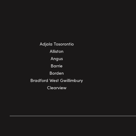
Adjala Tosorontio
Alliston
Angus
Barrie
Borden
Bradford West Gwillimbury
Clearview