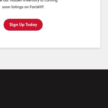
soon listings on FarisVIP.
Tuesday
Wednesday
Thursday
Friday
11
12
13
14
Sign Up Today
August
August
August
August