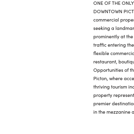
ONE OF THE ONLY
DOWNTOWN PICTON 
commercial propert
seeking a landmark
prominently at the 
traffic entering t
flexible commercial
restaurant, boutiq
Opportunities of t
Picton, where acce
thriving tourism i
property represents
premier destination
in the mezzanine an