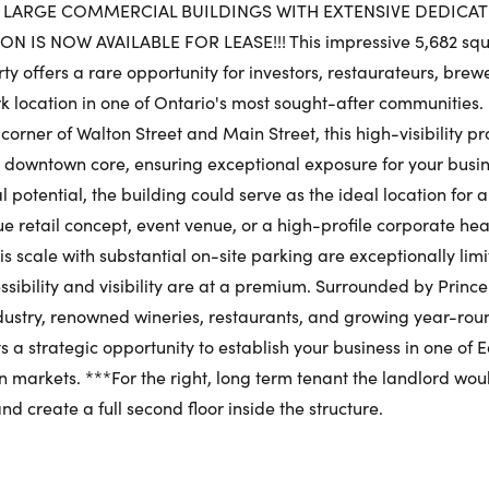
Sat
 LARGE COMMERCIAL BUILDINGS WITH EXTENSIVE DEDICAT
IS NOW AVAILABLE FOR LEASE!!! This impressive 5,682 squ
Request a Showing
y offers a rare opportunity for investors, restaurateurs, brewe
Close Schedu
 location in one of Ontario's most sought-after communities.
Au
First Name:
corner of Walton Street and Main Street, this high-visibility p
First Na
he downtown core, ensuring exceptional exposure for your busi
 potential, the building could serve as the ideal location for 
ue retail concept, event venue, or a high-profile corporate he
Last Name:
his scale with substantial on-site parking are exceptionally li
Last Na
ssibility and visibility are at a premium. Surrounded by Prin
ndustry, renowned wineries, restaurants, and growing year-roun
Email:
 a strategic opportunity to establish your business in one of 
Email:
 markets. ***For the right, long term tenant the landlord would 
d create a full second floor inside the structure.
Phone Number:
Phone N