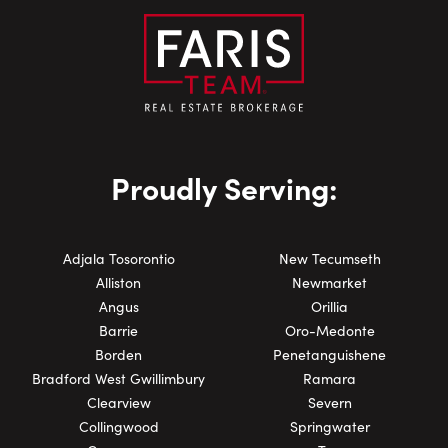
Proudly Serving:
Adjala Tosorontio
New Tecumseth
Alliston
Newmarket
Angus
Orillia
Barrie
Oro-Medonte
Borden
Penetanguishene
Bradford West Gwillimbury
Ramara
Clearview
Severn
Collingwood
Springwater