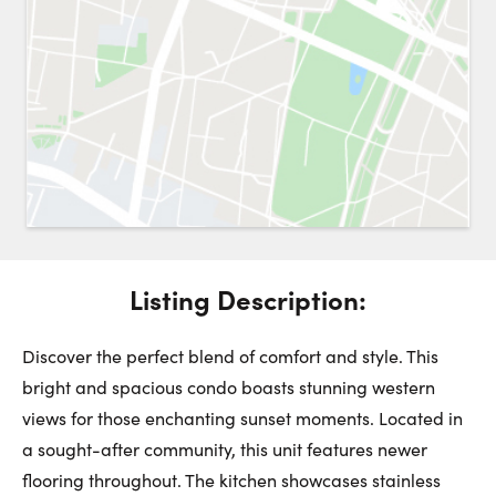
Request a Showing
Close 
Switch to
Street View
Choose a Date:
Listing Description:
Get
to this property. (Opens in new browser tab.)
Directions
Monday
Tuesday
Wednesday
Discover the perfect blend of comfort and style. This
10
11
12
bright and spacious condo boasts stunning western
views for those enchanting sunset moments. Located in
August
August
August
a sought-after community, this unit features newer
flooring throughout. The kitchen showcases stainless