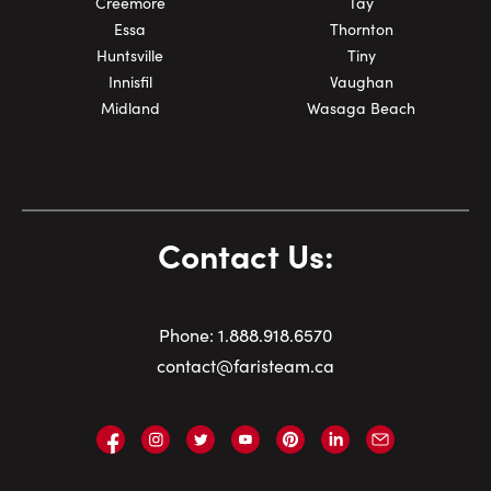
Creemore
Tay
Essa
Thornton
Huntsville
Tiny
Innisfil
Vaughan
Midland
Wasaga Beach
Contact Us:
Phone:
1.
888.918.6570
contact@faristeam.ca
Faris
Faris
Faris
Faris
Faris
Faris
Email
Team
Team
Team
Team
Team
Team
Faris
on
on
on
on
on
on
Team