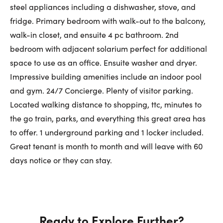
First Name:
steel appliances including a dishwasher, stove, and
fridge. Primary bedroom with walk-out to the balcony,
walk-in closet, and ensuite 4 pc bathroom. 2nd
Last Name:
bedroom with adjacent solarium perfect for additional
space to use as an office. Ensuite washer and dryer.
Impressive building amenities include an indoor pool
and gym. 24/7 Concierge. Plenty of visitor parking.
Email:
Located walking distance to shopping, ttc, minutes to
the go train, parks, and everything this great area has
to offer. 1 underground parking and 1 locker included.
Phone Number:
Great tenant is month to month and will leave with 60
days notice or they can stay.
Ready to Explore Further?