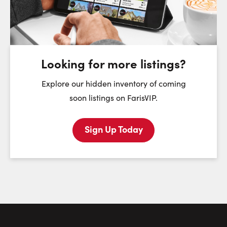
Monday
Tuesday
Wednesday
T
10
11
12
August
August
August
Looking for more listings?
First Name:
Explore our hidden inventory of coming
soon listings on FarisVIP.
Sign Up Today
Last Name:
Email:
Phone Number: