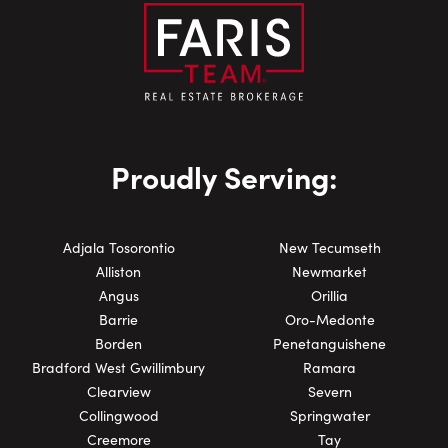
Proudly Serving:
Adjala Tosorontio
New Tecumseth
Alliston
Newmarket
Angus
Orillia
Barrie
Oro-Medonte
Borden
Penetanguishene
Bradford West Gwillimbury
Ramara
Clearview
Severn
Collingwood
Springwater
Creemore
Tay