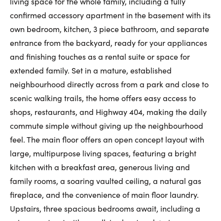
living space for the whole family, including a fully
First Name:
confirmed accessory apartment in the basement with its
own bedroom, kitchen, 3 piece bathroom, and separate
entrance from the backyard, ready for your appliances
and finishing touches as a rental suite or space for
Last Name:
extended family. Set in a mature, established
neighbourhood directly across from a park and close to
scenic walking trails, the home offers easy access to
Email:
shops, restaurants, and Highway 404, making the daily
commute simple without giving up the neighbourhood
feel. The main floor offers an open concept layout with
Phone Number:
large, multipurpose living spaces, featuring a bright
kitchen with a breakfast area, generous living and
family rooms, a soaring vaulted ceiling, a natural gas
fireplace, and the convenience of main floor laundry.
Upstairs, three spacious bedrooms await, including a