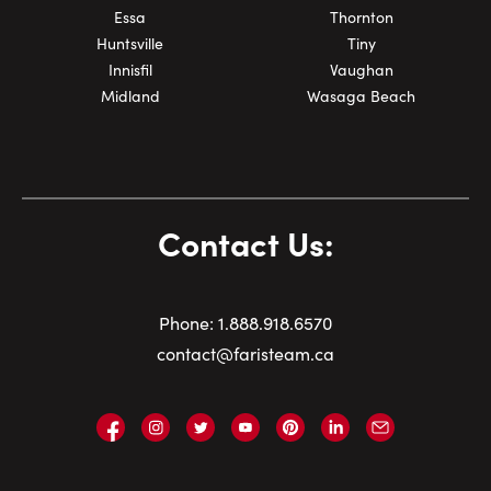
Essa
Thornton
Huntsville
Tiny
Innisfil
Vaughan
Midland
Wasaga Beach
Contact Us:
Phone:
1.
888.918.6570
contact@faristeam.ca
Faris
Faris
Faris
Faris
Faris
Faris
Email
Team
Team
Team
Team
Team
Team
Faris
on
on
on
on
on
on
Team