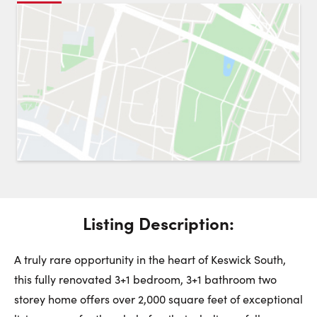
Request a Showing
Close 
Switch to
Street View
Choose a Date:
Get
to this property. (Opens in new browser tab.)
Directions
Listing Description:
Friday
Saturday
Sunday
7
8
9
A truly rare opportunity in the heart of Keswick South,
this fully renovated 3+1 bedroom, 3+1 bathroom two
August
August
August
storey home offers over 2,000 square feet of exceptional