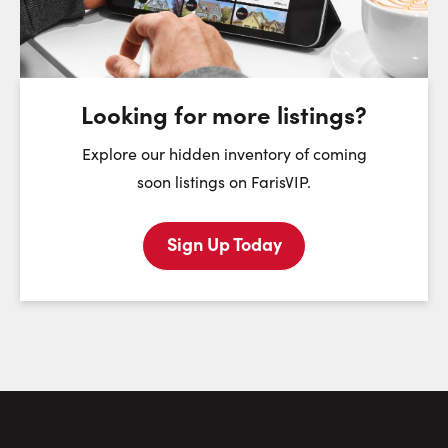
Friday
Saturday
Sunday
7
8
9
August
August
August
Looking for more listings?
First Name:
Explore our hidden inventory of coming
soon listings on FarisVIP.
Sign Up Today
Last Name:
Email:
Phone Number: