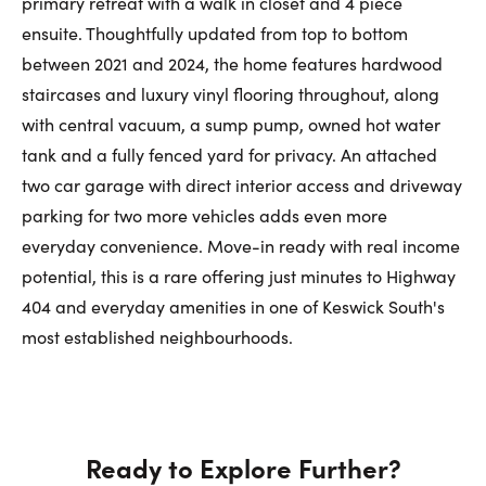
primary retreat with a walk in closet and 4 piece
ensuite. Thoughtfully updated from top to bottom
between 2021 and 2024, the home features hardwood
staircases and luxury vinyl flooring throughout, along
with central vacuum, a sump pump, owned hot water
tank and a fully fenced yard for privacy. An attached
two car garage with direct interior access and driveway
parking for two more vehicles adds even more
everyday convenience. Move-in ready with real income
potential, this is a rare offering just minutes to Highway
404 and everyday amenities in one of Keswick South's
most established neighbourhoods.
Ready to Explore Further?