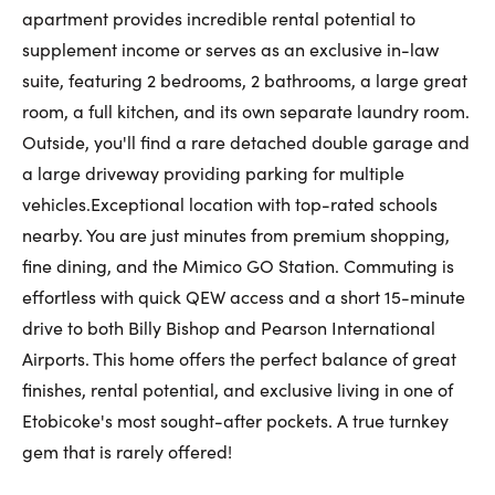
apartment provides incredible rental potential to
supplement income or serves as an exclusive in-law
suite, featuring 2 bedrooms, 2 bathrooms, a large great
room, a full kitchen, and its own separate laundry room.
Outside, you'll find a rare detached double garage and
a large driveway providing parking for multiple
vehicles.Exceptional location with top-rated schools
nearby. You are just minutes from premium shopping,
fine dining, and the Mimico GO Station. Commuting is
effortless with quick QEW access and a short 15-minute
drive to both Billy Bishop and Pearson International
Airports. This home offers the perfect balance of great
finishes, rental potential, and exclusive living in one of
Etobicoke's most sought-after pockets. A true turnkey
gem that is rarely offered!