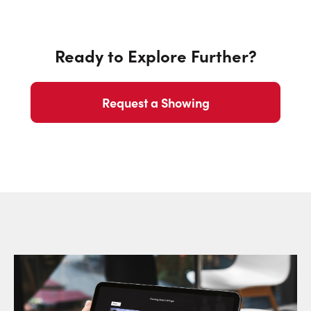
Ready to Explore Further?
Request a Showing