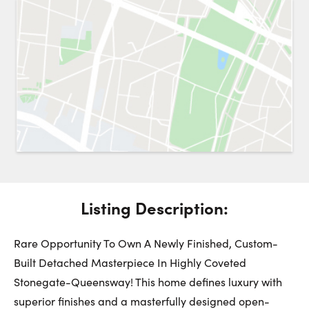
Request a Showing
Close 
Switch to
Street View
Choose a Date:
Get
to this property. (Opens in new browser tab.)
Directions
Listing Description:
Sunday
Monday
Tuesday
9
10
11
Rare Opportunity To Own A Newly Finished, Custom-
Built Detached Masterpiece In Highly Coveted
Stonegate-Queensway! This home defines luxury with
August
August
August
superior finishes and a masterfully designed open-