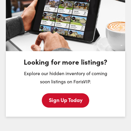
Request a Showing
Close Sc
Choose a Date:
Sunday
Monday
Tuesday
We
9
10
11
August
August
August
Looking for more listings?
First Name:
Explore our hidden inventory of coming
soon listings on FarisVIP.
Sign Up Today
Last Name:
Email: