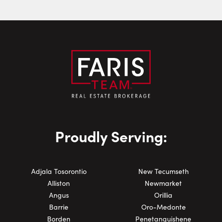
Phone Number:
Proudly Serving:
Adjala Tosorontio
New Tecumseth
Alliston
Newmarket
Angus
Orillia
Barrie
Oro-Medonte
Borden
Penetanguishene