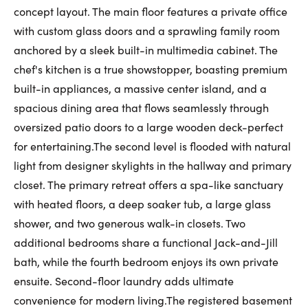
concept layout. The main floor features a private office
First Name:
with custom glass doors and a sprawling family room
anchored by a sleek built-in multimedia cabinet. The
chef's kitchen is a true showstopper, boasting premium
Last Name:
built-in appliances, a massive center island, and a
spacious dining area that flows seamlessly through
oversized patio doors to a large wooden deck-perfect
Email:
for entertaining.The second level is flooded with natural
light from designer skylights in the hallway and primary
closet. The primary retreat offers a spa-like sanctuary
with heated floors, a deep soaker tub, a large glass
Phone Number:
shower, and two generous walk-in closets. Two
additional bedrooms share a functional Jack-and-Jill
bath, while the fourth bedroom enjoys its own private
ensuite. Second-floor laundry adds ultimate
convenience for modern living.The registered basement