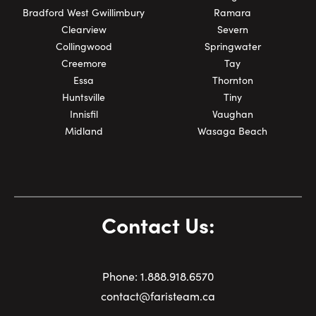
Bradford West Gwillimbury
Ramara
Clearview
Severn
Collingwood
Springwater
Creemore
Tay
Essa
Thornton
Huntsville
Tiny
Innisfil
Vaughan
Midland
Wasaga Beach
Contact Us:
Phone:
1.
888.918.6570
contact@faristeam.ca