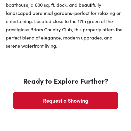
boathouse, a 600 sq. ft. dock, and beautifully
landscaped perennial gardens-perfect for relaxing or
entertaining. Located close to the 17th green of the
prestigious Briars Country Club, this property offers the
perfect blend of elegance, modern upgrades, and
serene waterfront living.
Ready to Explore Further?
Request a Showing