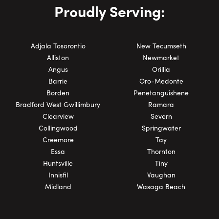
Proudly Serving:
Adjala Tosorontio
New Tecumseth
Alliston
Newmarket
Angus
Orillia
Barrie
Oro-Medonte
Borden
Penetanguishene
Bradford West Gwillimbury
Ramara
Clearview
Severn
Collingwood
Springwater
Creemore
Tay
Essa
Thornton
Huntsville
Tiny
Innisfil
Vaughan
Midland
Wasaga Beach