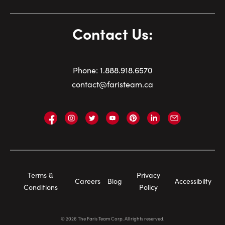
Contact Us:
Phone:
1.
888.918.6570
contact@faristeam.ca
Faris
Faris
Faris
Faris
Faris
Faris
Email
Team
Team
Team
Team
Team
Team
Faris
on
on
on
on
on
on
Team
Facebook
Instagram
Twitter
YouTube
Pinterest
LinkedIn
Footer
Terms &
Privacy
Careers
Blog
Accessibilty
Navigation
Conditions
Policy
©
2026
The Faris Team Corp. All rights reserved.