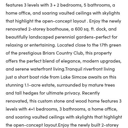
features 3 levels with 3 + 2 bedrooms, 5 bathrooms, a
First Name:
home office, and soaring vaulted ceilings with skylights
that highlight the open-concept layout . Enjoy the newly
renovated 2-storey boathouse, a 600 sq. ft. dock, and
Last Name:
beautifully landscaped perennial gardens-perfect for
relaxing or entertaining. Located close to the 17th green
of the prestigious Briars Country Club, this property
Email:
offers the perfect blend of elegance, modern upgrades,
and serene waterfront living.Tranquil riverfront living
just a short boat ride from Lake Simcoe awaits on this
stunning 1.1-acre estate, surrounded by mature trees
Phone Number:
and tall hedges for ultimate privacy. Recently
renovated, this custom stone and wood home features 3
levels with 4+1 bedrooms, 3 bathrooms, a home office,
and soaring vaulted ceilings with skylights that highlight
the open-concept layout.Enjoy the newly built 2-storey