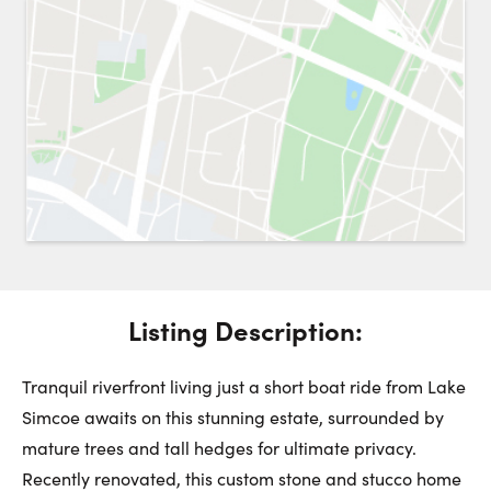
Request a Showing
Close 
Switch to
Street View
Choose a Date:
Get
to this property. (Opens in new browser tab.)
Directions
Listing Description:
Friday
Saturday
Sunday
7
8
9
Tranquil riverfront living just a short boat ride from Lake
Simcoe awaits on this stunning estate, surrounded by
mature trees and tall hedges for ultimate privacy.
August
August
August
Recently renovated, this custom stone and stucco home