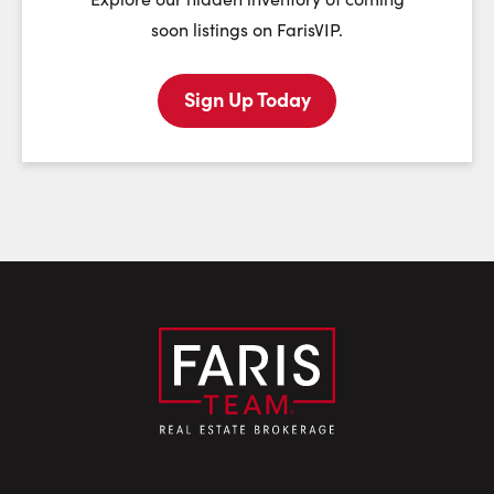
soon listings on FarisVIP.
Sign Up Today
Last Name:
Email:
Phone Number: