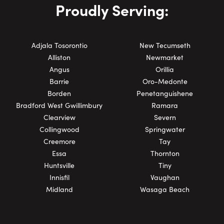
Proudly Serving:
Adjala Tosorontio
New Tecumseth
Alliston
Newmarket
Angus
Orillia
Barrie
Oro-Medonte
Borden
Penetanguishene
Bradford West Gwillimbury
Ramara
Clearview
Severn
Collingwood
Springwater
Creemore
Tay
Essa
Thornton
Huntsville
Tiny
Innisfil
Vaughan
Midland
Wasaga Beach