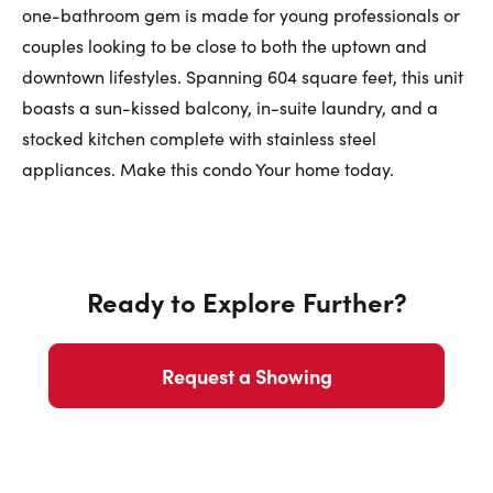
First Name:
one-bathroom gem is made for young professionals or
couples looking to be close to both the uptown and
downtown lifestyles. Spanning 604 square feet, this unit
Last Name:
boasts a sun-kissed balcony, in-suite laundry, and a
stocked kitchen complete with stainless steel
appliances. Make this condo Your home today.
Email:
Ready to Explore Further?
Phone Number:
Request a Showing