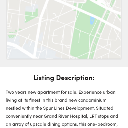
Request a Showing
Close 
Switch to
Street View
Choose a Date:
Listing Description:
Get
to this property. (Opens in new browser tab.)
Directions
Monday
Tuesday
Wednesday
Two years new apartment for sale. Experience urban
10
11
12
living at its finest in this brand new condominium
nestled within the Spur Lines Development. Situated
August
August
August
conveniently near Grand River Hospital, LRT stops and
an array of upscale dining options, this one-bedroom,