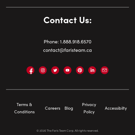
Contact Us:
Phone:
1.
888.918.6570
contact@faristeam.ca
Faris
Faris
Faris
Faris
Faris
Faris
Email
Team
Team
Team
Team
Team
Team
Faris
on
on
on
on
on
on
Team
Facebook
Instagram
Twitter
YouTube
Pinterest
LinkedIn
Footer
Terms &
Privacy
Careers
Blog
Accessibilty
Navigation
Conditions
Policy
©
2026
The Faris Team Corp. All rights reserved.