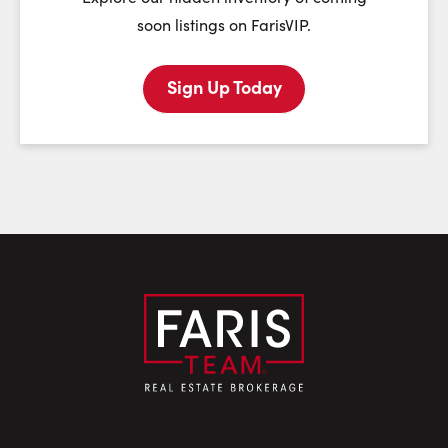
soon listings on FarisVIP.
Sign Up Today
Last Name:
Email:
Phone Number: