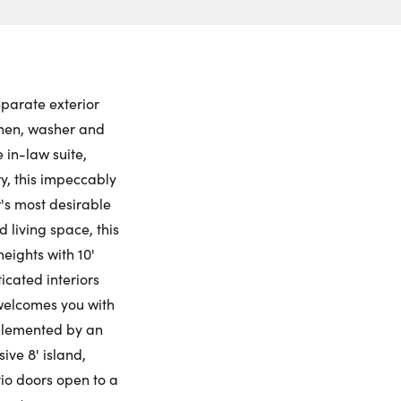
ch to
 Date:
et View
to this property. (Opens in new browser tab.)
ctions
rsday
Friday
Saturday
Sunday
ling Widget
6
7
8
9
eparate exterior
chen, washer and
gust
August
August
August
 in-law suite,
y, this impeccably
me:
's most desirable
 living space, this
eights with 10'
me:
ticated interiors
 welcomes you with
mplemented by an
ive 8' island,
tio doors open to a