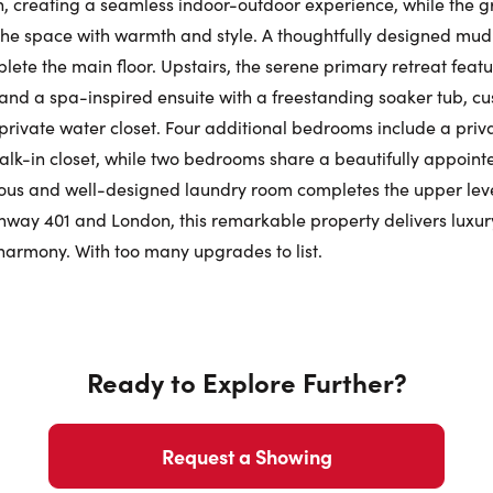
, creating a seamless indoor-outdoor experience, while the 
 the space with warmth and style. A thoughtfully designed m
Phone N
te the main floor. Upstairs, the serene primary retreat feat
nd a spa-inspired ensuite with a freestanding soaker tub, cu
private water closet. Four additional bedrooms include a privat
lk-in closet, while two bedrooms share a beautifully appointed
ous and well-designed laundry room completes the upper level
ghway 401 and London, this remarkable property delivers luxury,
t harmony. With too many upgrades to list.
Ready to Explore Further?
Request a Showing