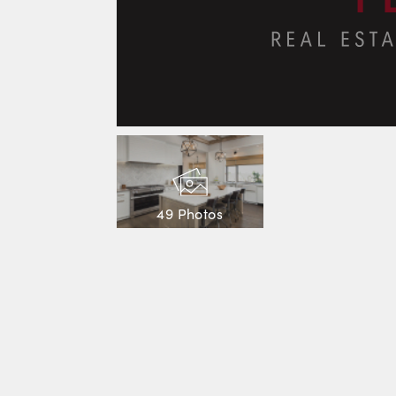
49 Photos