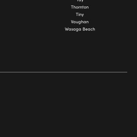
Thornton
Tiny
Vaughan
Wasaga Beach