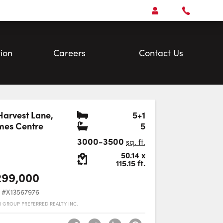
Open
Account Menu
Call
Faris
Team
ion
Careers
Contact Us
Bedrooms
Harvest Lane
,
5+1
Bathrooms
mes Centre
5
Favourite
3000-3500
sq. ft.
Lot Size:
50.14
x
115.15
ft.
299,000
#X13567976
 GROUP PREFERRED REALTY INC.