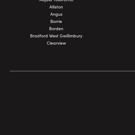
Alliston
Angus
Barrie
Borden
Bradford West Gwillimbury
Clearview