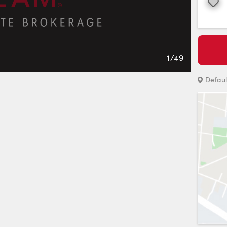
Favourite
1
/
49
Defaul