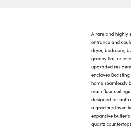
A rare and highly s
entrance and could
dryer, bedroom, ba
granny flat, or in
upgraded residence
enclaves Boasting 
home seamlessly bl
main floor ceilings 
designed for both 
a gracious foyer, 
expansive butler's 
quartz countertops