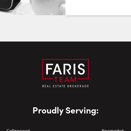
August
August
August
First Name:
Last Name:
Email:
Phone Number:
Proudly Serving:
Collingwood
Newmarket