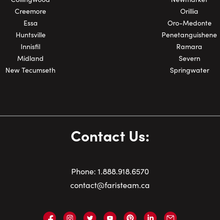
Creemore
Orillia
Essa
Oro-Medonte
Huntsville
Penetanguishene
Innisfil
Ramara
Midland
Severn
New Tecumseth
Springwater
Contact Us:
Phone:
1.
888.918.6570
contact@faristeam.ca
Faris
Faris
Faris
Faris
Faris
Faris
Email