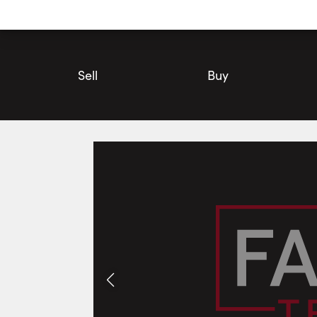
Utility
Navigation
Main
Navigation
Sell
Buy
105 Harvest Lane, Thames Centre | House for Sale | Faris Tea
Photos