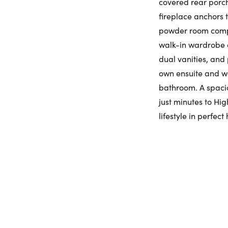
covered rear porch
fireplace anchors
powder room comple
walk-in wardrobe a
dual vanities, and 
own ensuite and wa
bathroom. A spaci
just minutes to Hi
lifestyle in perfec