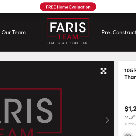
FREE Home Evaluation
Our Team
Pre-Construct
m
105 
Tha
$1,
®
MLS
SUTTON