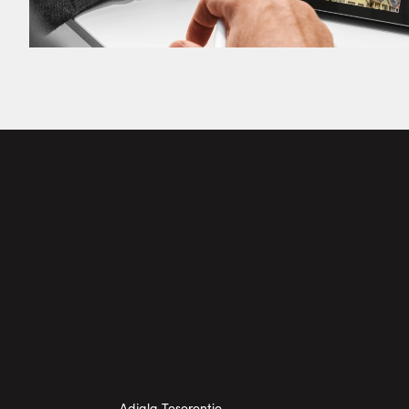
Adjala Tosorontio