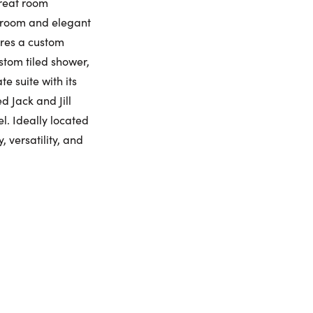
great room
udroom and elegant
umber:
ures a custom
stom tiled shower,
e suite with its
 Jack and Jill
. Ideally located
 versatility, and