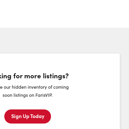
ing for more listings?
heduling Widget
e our hidden inventory of coming
soon listings on FarisVIP.
Sunday
Monday
Tuesday
Wednesday
9
10
11
12
Sign Up Today