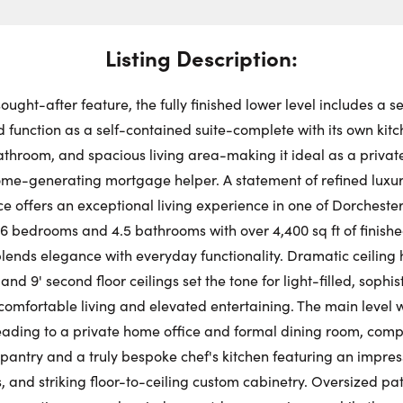
Swit
Choose a
Stre
Get
Dire
Listing Description:
Thu
Request a Showing
Close Schedu
ought-after feature, the fully finished lower level includes a s
First Name:
 function as a self-contained suite-complete with its own kit
Au
throom, and spacious living area-making it ideal as a private
come-generating mortgage helper. A statement of refined luxur
First Na
Last Name:
 offers an exceptional living experience in one of Dorchester
6 bedrooms and 4.5 bathrooms with over 4,400 sq ft of finished
ends elegance with everyday functionality. Dramatic ceiling h
Last Na
Email:
and 9' second floor ceilings set the tone for light-filled, sophis
comfortable living and elevated entertaining. The main level
leading to a private home office and formal dining room, co
Email:
pantry and a truly bespoke chef's kitchen featuring an impress
Phone Number:
, and striking floor-to-ceiling custom cabinetry. Oversized pa