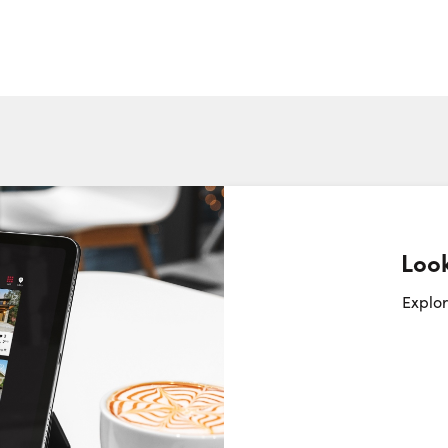
Look
Request a Showing
Close Sc
Explor
Choose a Date:
Thursday
Friday
Saturday
6
7
8