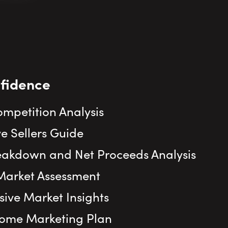
nfidence
ompetition Analysis
e Sellers Guide
eakdown and Net Proceeds Analysis
Market Assessment
ve Market Insights
Home Marketing Plan