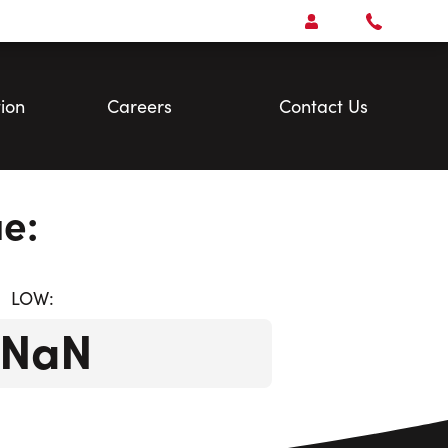
Open
Account Menu
Call
Faris
Team
ion
Careers
Contact Us
e:
LOW:
$NaN