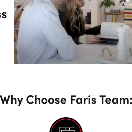
ss
Why Choose Faris Team