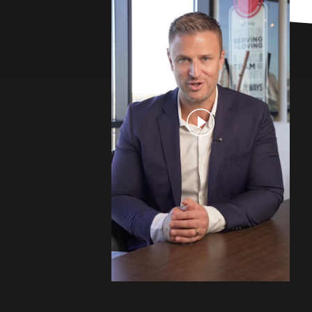
Play Video