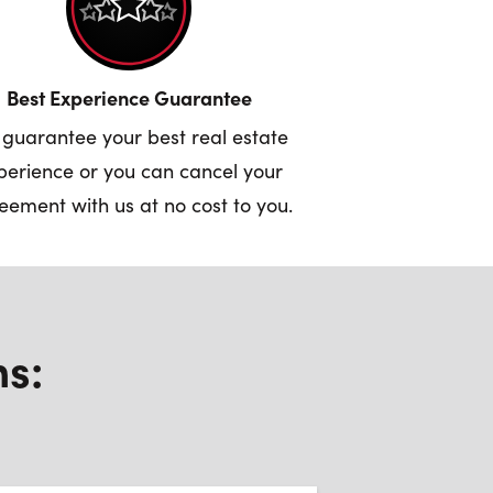
Best Experience Guarantee
guarantee your best real estate
perience or you can cancel your
eement with us at no cost to you.
ns: