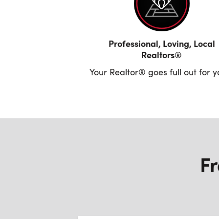
Professional, Loving, Local
Realtors®
Your Realtor® goes full out for 
Fr