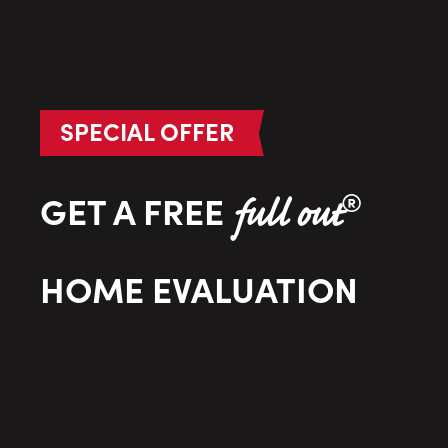
SPECIAL OFFER
®
GET A FREE
full out
HOME EVALUATION