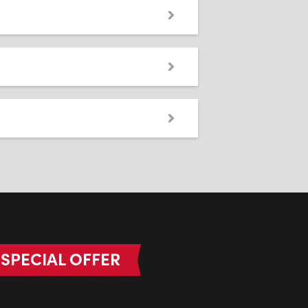
SPECIAL OFFER