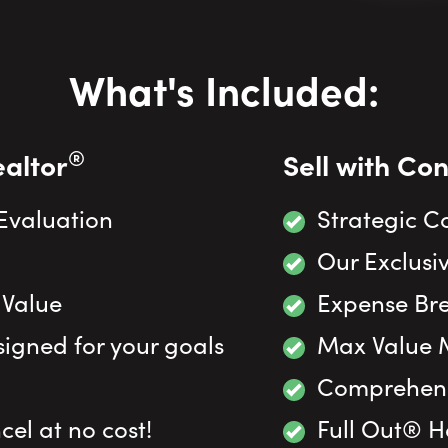
What's Included:
®
ealtor
Sell with Co
 Evaluation
Strategic C
Our Exclusiv
 Value
Expense Br
igned for your goals
Max Value 
Comprehensi
el at no cost!
Full Out® 