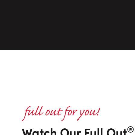
®
Watch Our Full Out