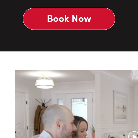
Book Now
P