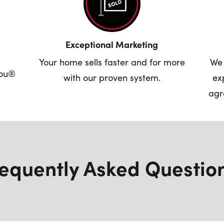
Exceptional Marketing
Your home sells faster and for more
We 
you®
with our proven system.
ex
agr
equently Asked Questio