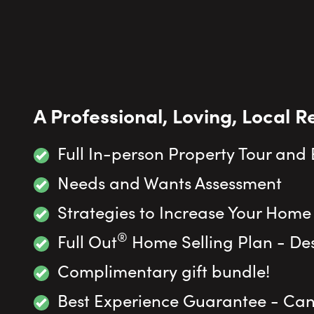
A Professional, Loving, Local R
Full In-person Property Tour and
Needs and Wants Assessment
Strategies to Increase Your Home
®
Full Out
Home Selling Plan - Des
Complimentary gift bundle!
Best Experience Guarantee - Canc