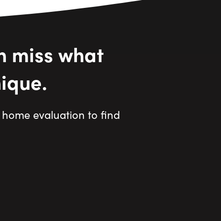
n miss what
ique.
home evaluation to find