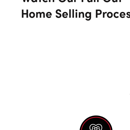
Home Selling Proce