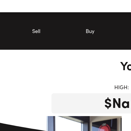
Utility
Navigation
Main
Navigation
Sell
Buy
Y
HIGH:
$Na