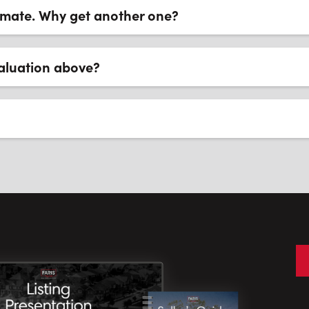
timate. Why get another one?
aluation above?