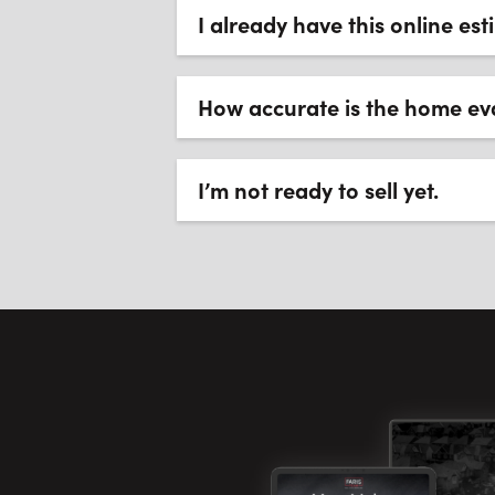
I already have this online es
How accurate is the home ev
I’m not ready to sell yet.