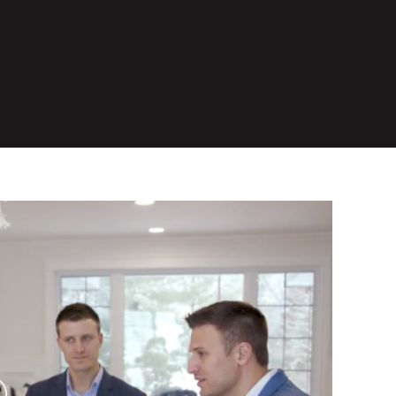
lay Video