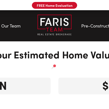
FREE Home Evaluation
Our Team
Pre-Construct
our Estimated Home Valu
N