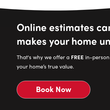
Online estimates ca
makes your home un
FREE
That's why we offer a
in-person 
your home’s true value.
Book Now