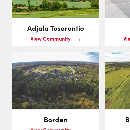
Adjala Tosorontio
View Community
Vi
Borden
B
View Community