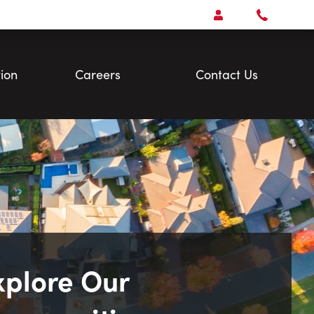
Open
Account Menu
Call
Faris
Team
ion
Careers
Contact Us
xplore Our