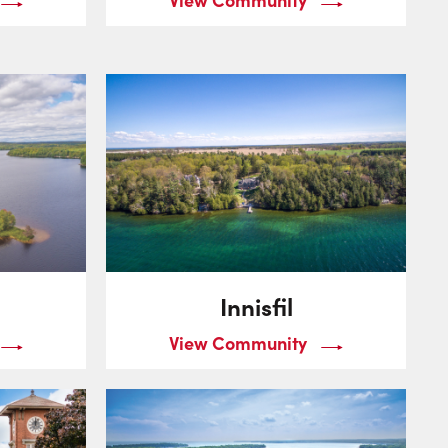
Innisfil
View Community