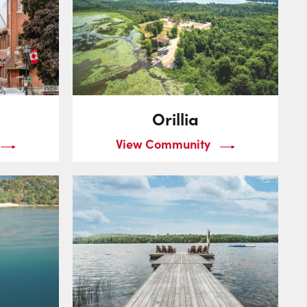
Orillia
View Community