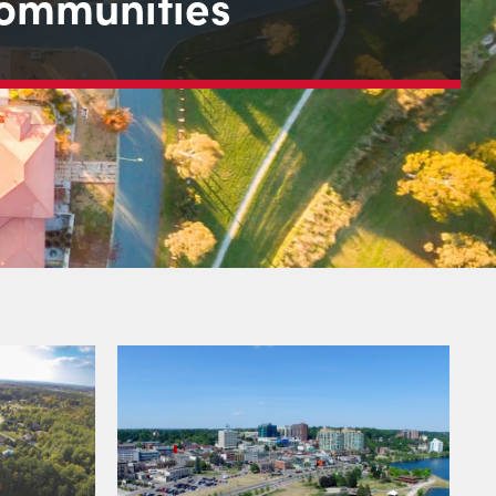
ommunities