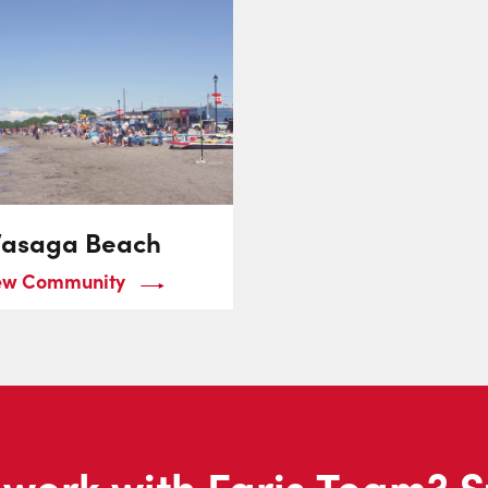
asaga Beach
ew Community
work with Faris Team? S