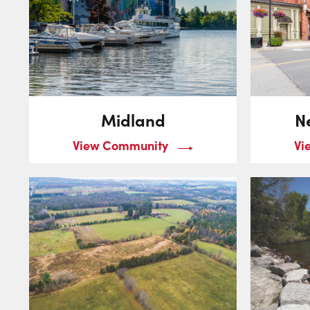
Midland
N
View Community
Vi