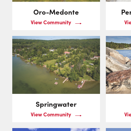
Oro-Medonte
Pe
View Community
Vi
Springwater
View Community
Vi