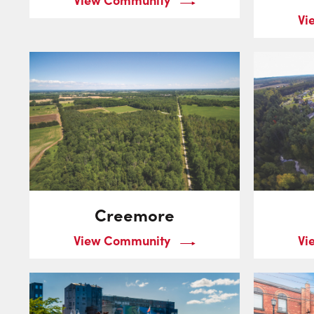
Vi
Creemore
View Community
Vi