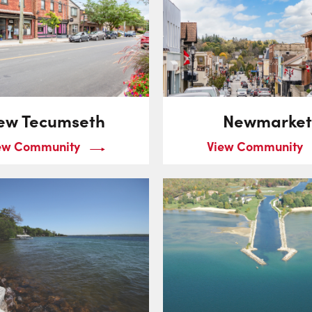
ew Tecumseth
Newmarket
ew Community
View Community