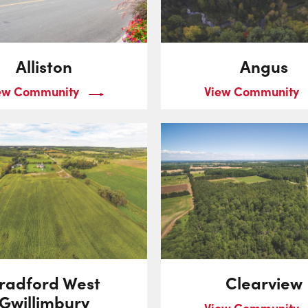
Alliston
Angus
ew Community
View Community
radford West
Clearview
Gwillimbury
View Community