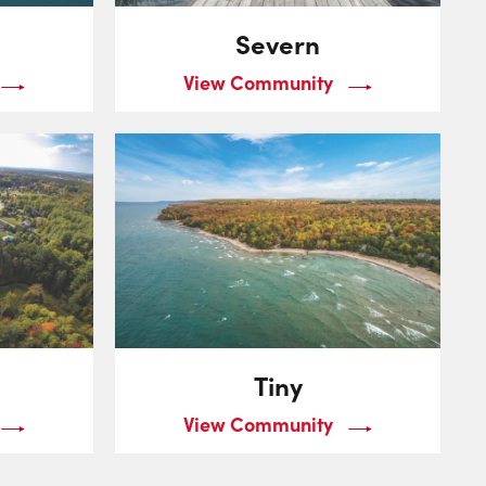
Severn
View Community
Tiny
View Community