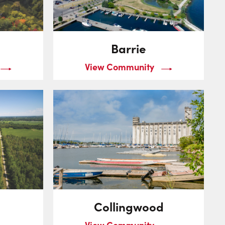
Barrie
View Community
Collingwood
View Community