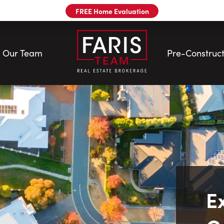
FREE Home Evaluation
Our Team
Pre-Construct
E