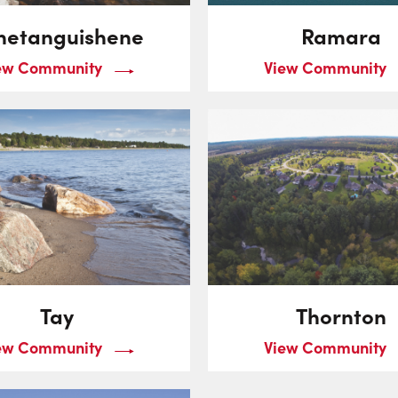
netanguishene
Ramara
ew Community
View Community
Tay
Thornton
ew Community
View Community