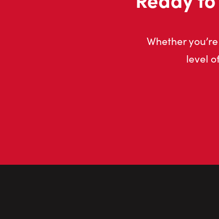
Whether you’re 
level o