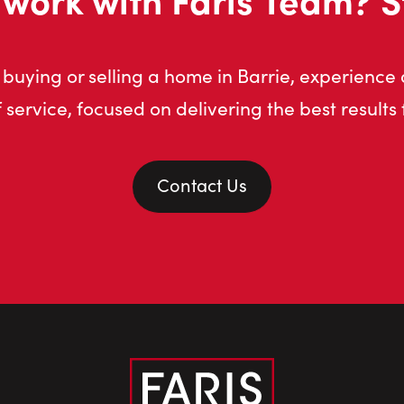
buying or selling a home in Barrie, experience
f service, focused on delivering the best results 
Contact Us