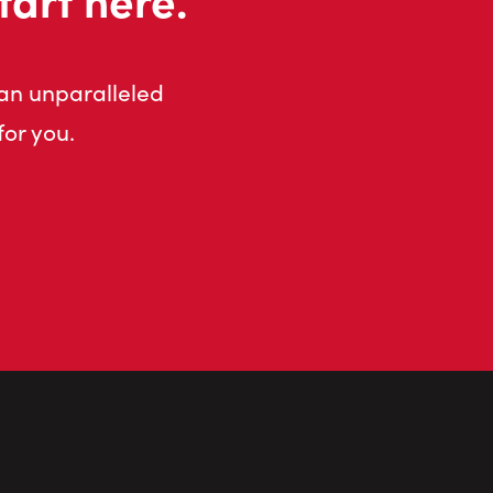
 an unparalleled
for you.