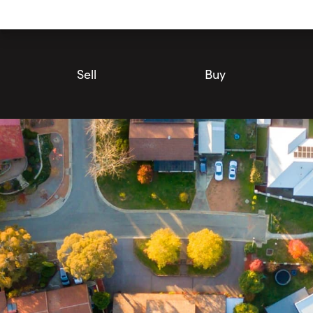
Utility
Navigation
Main
Navigation
Sell
Buy