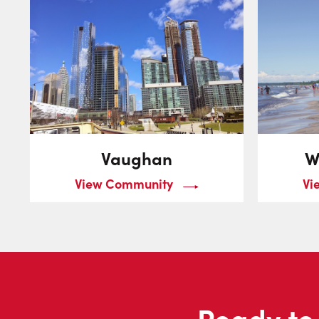
Vaughan
W
View Community
Vi
Ready to 