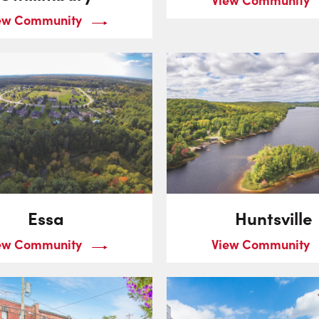
ew Community
Essa
Huntsville
ew Community
View Community