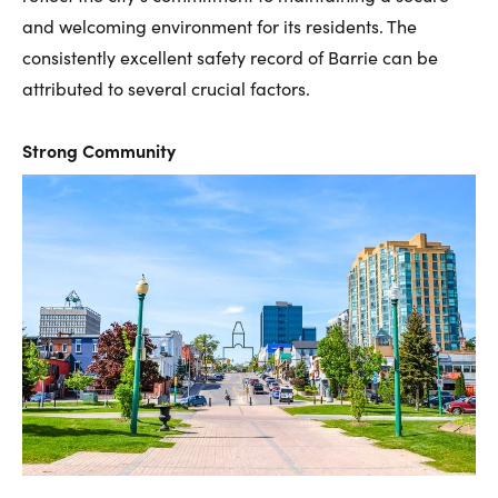
and welcoming environment for its residents. The
consistently excellent safety record of Barrie can be
attributed to several crucial factors.
Strong Community