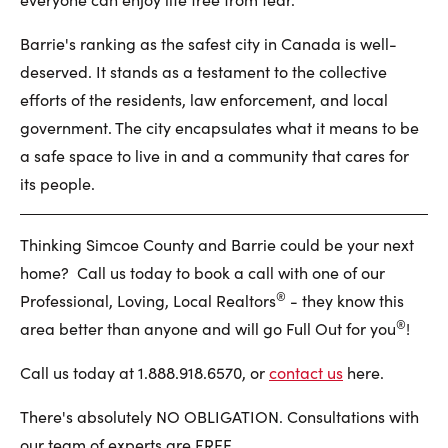
Barrie's ranking as the safest city in Canada is well-
deserved. It stands as a testament to the collective
efforts of the residents, law enforcement, and local
government. The city encapsulates what it means to be
a safe space to live in and a community that cares for
its people.
Thinking Simcoe County and Barrie could be your next
home? Call us today to book a call with one of our
®
Professional, Loving, Local Realtors
- they know this
®
area better than anyone and will go Full Out for you
!
Call us today at 1.888.918.6570, or
contact us
here.
There's absolutely NO OBLIGATION. Consultations with
our team of experts are FREE.