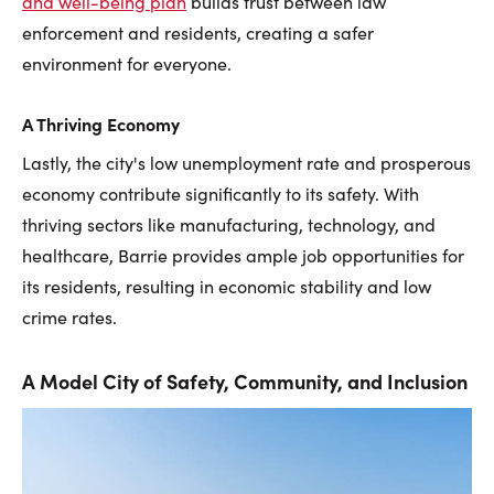
and well-being plan
builds trust between law
enforcement and residents, creating a safer
environment for everyone.
A Thriving Economy
Lastly, the city's low unemployment rate and prosperous
economy contribute significantly to its safety. With
thriving sectors like manufacturing, technology, and
healthcare, Barrie provides ample job opportunities for
its residents, resulting in economic stability and low
crime rates.
A Model City of Safety, Community, and Inclusion