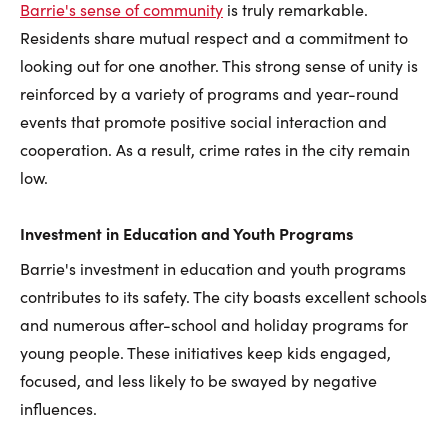
Barrie's sense of community
is truly remarkable.
Residents share mutual respect and a commitment to
looking out for one another. This strong sense of unity is
reinforced by a variety of programs and year-round
events that promote positive social interaction and
cooperation. As a result, crime rates in the city remain
low.
Investment in Education and Youth Programs
Barrie's investment in education and youth programs
contributes to its safety. The city boasts excellent schools
and numerous after-school and holiday programs for
young people. These initiatives keep kids engaged,
focused, and less likely to be swayed by negative
influences.