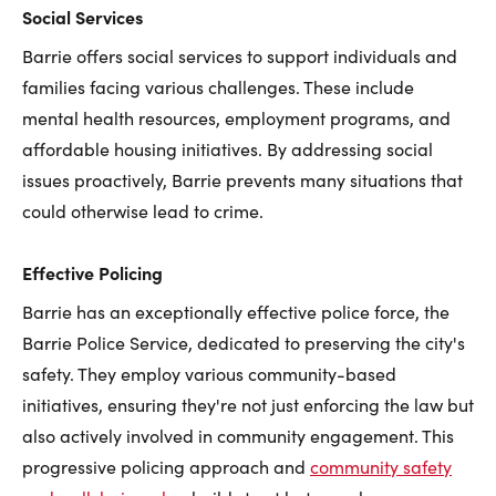
Social Services
Barrie offers social services to support individuals and
families facing various challenges. These include
mental health resources, employment programs, and
affordable housing initiatives. By addressing social
issues proactively, Barrie prevents many situations that
could otherwise lead to crime.
Effective Policing
Barrie has an exceptionally effective police force, the
Barrie Police Service, dedicated to preserving the city's
safety. They employ various community-based
initiatives, ensuring they're not just enforcing the law but
also actively involved in community engagement. This
progressive policing approach and
community safety