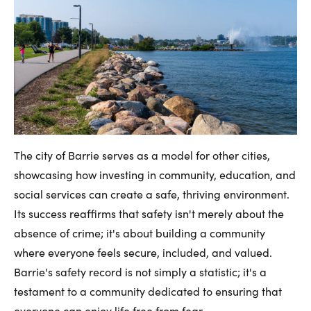
The city of Barrie serves as a model for other cities,
showcasing how investing in community, education, and
social services can create a safe, thriving environment.
Its success reaffirms that safety isn't merely about the
absence of crime; it's about building a community
where everyone feels secure, included, and valued.
Barrie's safety record is not simply a statistic; it's a
testament to a community dedicated to ensuring that
everyone can enjoy life free from fear.