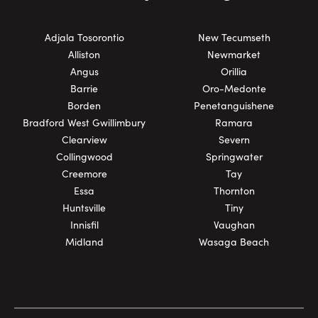
Adjala Tosorontio
New Tecumseth
Alliston
Newmarket
Angus
Orillia
Barrie
Oro-Medonte
Borden
Penetanguishene
Bradford West Gwillimbury
Ramara
Clearview
Severn
Collingwood
Springwater
Creemore
Tay
Essa
Thornton
Huntsville
Tiny
Innisfil
Vaughan
Midland
Wasaga Beach