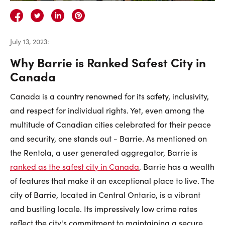
Careers
Contact Us
July 13, 2023
:
Why Barrie is Ranked Safest City in
Canada
Canada is a country renowned for its safety, inclusivity,
Contact Us:
Phone:
1.888.918.6570
and respect for individual rights. Yet, even among the
contact@faristeam.ca
multitude of Canadian cities celebrated for their peace
and security, one stands out - Barrie. As mentioned on
Faris
Faris
Faris
Faris
Faris
Faris
Email
the Rentola, a user generated aggregator, Barrie is
Team
Team
Team
Team
Team
Team
Faris
ranked as the safest city in Canada
, Barrie has a wealth
on
on
on
on
on
on
Team
of features that make it an exceptional place to live. The
Facebook
Instagram
Twitter
YouTube
Pinterest
LinkedIn
city of Barrie, located in Central Ontario, is a vibrant
and bustling locale. Its impressively low crime rates
reflect the city's commitment to maintaining a secure