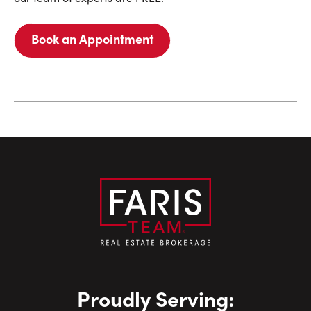
Book an Appointment
Proudly Serving: