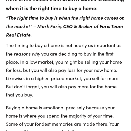
when it is the right time to buy a home:
“The right time to buy is when the right home comes on
the market” – Mark Faris, CEO & Broker of Faris Team
Real Estate.
The timing to buy a home is not nearly as important as
reasons why
the
you are deciding to buy in the first
place. In a low market, you might be selling your home
for less, but you will also pay less for your new home.
Likewise, in a higher-priced market, you sell for more.
But don’t forget, you will also pay more for the home
that you buy.
Buying a home is emotional precisely because your
home is where you spend the majority of your time.
Some of your fondest memories are made there. Your