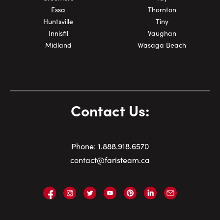
Essa
Thornton
Huntsville
Tiny
Innisfil
Vaughan
Midland
Wasaga Beach
Contact Us:
Phone:
1.
888.918.6570
contact@faristeam.ca
Faris
Faris
Faris
Faris
Faris
Faris
Email
Team
Team
Team
Team
Team
Team
Faris
on
on
on
on
on
on
Team