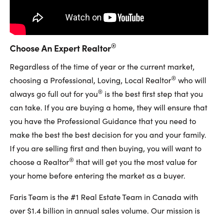
®
Choose An Expert Realtor
Regardless of the time of year or the current market,
®
choosing a Professional, Loving, Local Realtor
who will
®
always go full out for you
is the best first step that you
can take. If you are buying a home, they will ensure that
you have the Professional Guidance that you need to
make the best the best decision for you and your family.
If you are selling first and then buying, you will want to
®
choose a Realtor
that will get you the most value for
your home before entering the market as a buyer.
Faris Team is the #1 Real Estate Team in Canada with
over $1.4 billion in annual sales volume. Our mission is