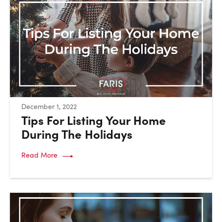
:
December 1, 2022
Tips For Listing Your Home
During The Holidays
Read More