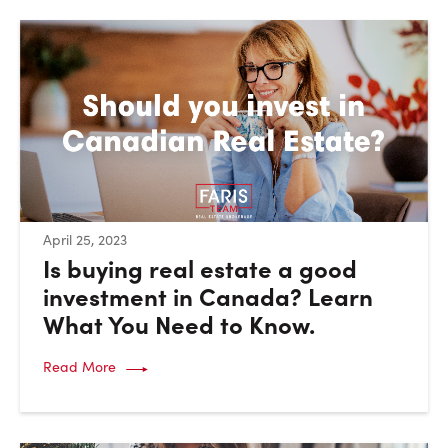
:
April 25, 2023
Is buying real estate a good
investment in Canada? Learn
What You Need to Know.
Read More