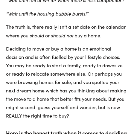
“Wait until the housing bubble bursts!”
The truth is, there really isn’t a set date on the calendar
should
should not
where you
or
buy a home.
Deciding to move or buy a home is an emotional
decision and is often fuelled by your lifestyle choices.
You may be ready to start a family, ready to downsize
or ready to relocate somewhere else. Or perhaps you
were browsing homes for sale, and you spotted your
next dream home which has you thinking about making
the move to a home that better fits your needs. But you
might second-guess yourself and wonder, but is now
REALLY the right time to buy?
Here is the honest truth when it comes to deciding