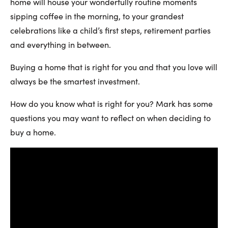
home will house your wonderfully routine moments
sipping coffee in the morning, to your grandest
celebrations like a child’s first steps, retirement parties
and everything in between.
Buying a home that is right for you and that you love will
always be the smartest investment.
How do you know what is right for you? Mark has some
questions you may want to reflect on when deciding to
buy a home.