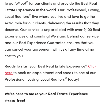
®
full out
to go
for our clients and provide the Best Real
Estate Experience in the world. Our Professional, Loving,
®
Local Realtors
live where you live and love to go the
extra mile for our clients, delivering the results that they
deserve. Our service is unparalleled with over 9,100 Best
Experiences and counting! We stand behind our service
and our Best Experience Guarantee ensures that you
can cancel your agreement with us at any time at no
cost to you.
Ready to start your Best Real Estate Experience?
Click
here
to book an appointment and speak to one of our
®
Professional, Loving, Local Realtors
today!
We’re here to make your Real Estate Experience
stress-free!