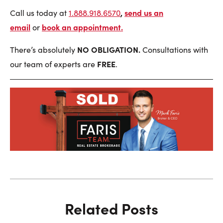
,
send us an
Call us today at
1.888.918.6570
email
book an appointment
.
or
NO OBLIGATION.
There’s absolutely
Consultations with
FREE
our team of experts are
.
Related Posts