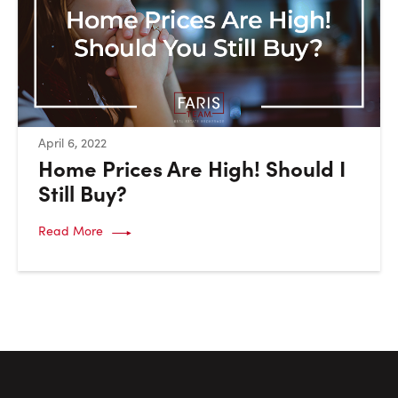
:
April 6, 2022
Home Prices Are High! Should I
Still Buy?
Read More