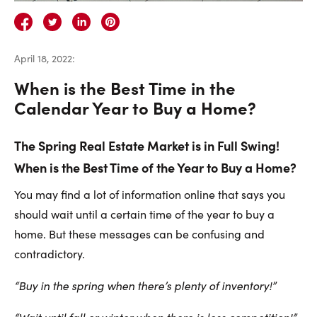
Careers
Contact Us
April 18, 2022
:
When is the Best Time in the
Calendar Year to Buy a Home?
The Spring Real Estate Market is in Full Swing!
Contact Us:
Phone:
1.888.918.6570
When is the Best Time of the Year to Buy a Home?
contact@faristeam.ca
You may find a lot of information online that says you
Faris
Faris
Faris
Faris
Faris
Faris
Email
should wait until a certain time of the year to buy a
Team
Team
Team
Team
Team
Team
Faris
home. But these messages can be confusing and
on
on
on
on
on
on
Team
contradictory.
Facebook
Instagram
Twitter
YouTube
Pinterest
LinkedIn
“Buy in the spring when there’s plenty of inventory!”
“Wait until fall or winter when there is less competition!”