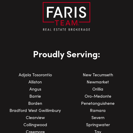
Proudly Serving:
Adjala Tosorontio
New Tecumseth
Alliston
Newmarket
Angus
Orillia
Barrie
Oro-Medonte
Borden
Penetanguishene
Bradford West Gwillimbury
Ramara
Clearview
Severn
Collingwood
Springwater
Creemore
Tay