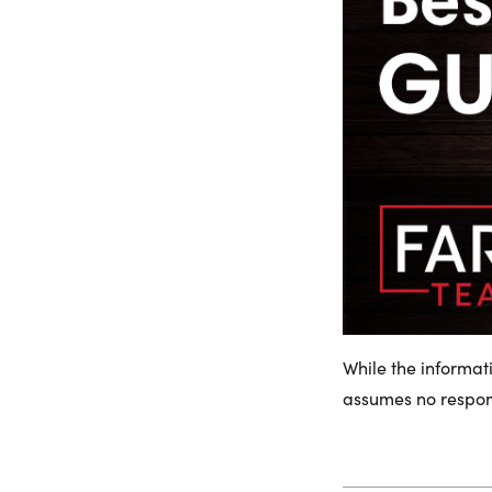
While the informat
assumes no responsi