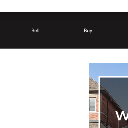
Utility
Navigation
Main
Navigation
Sell
Buy