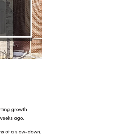
rting growth
 weeks ago.
gns of a slow-down.