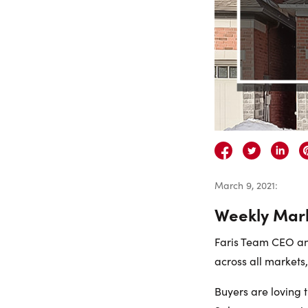
March 9, 2021
:
Weekly Mar
Faris Team CEO and
across all markets
Buyers are loving 