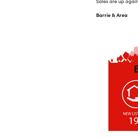
Sales are up again
Barrie & Area