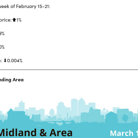
eek of February 15-21:
price:⬆︎1%
19%
0%
o: ⬇︎0.004%
nding Area