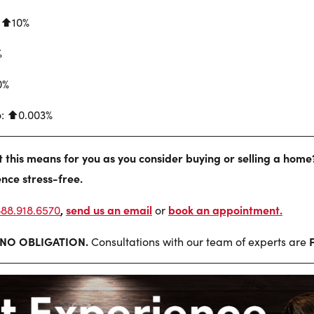
 ⬆︎10%
%
0%
o: ⬆︎0.003%
this means for you as you consider buying or selling a home
nce stress-free.
,
send us an email
book an appointment
.
888.918.6570
or
NO OBLIGATION.
Consultations with our team of experts are