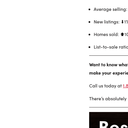
Average selling:
New listings: ⬇︎1
Homes sold: ⬆︎1
List-to-sale rati
Want to know what 
make your experie
Call us today at
1.
There’s absolutely