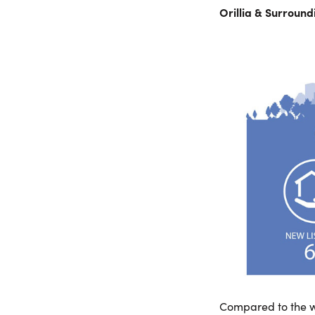
Orillia & Surroun
Compared to the w