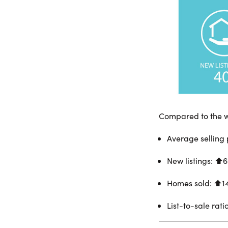
Compared to the w
Average selling 
New listings: ⬆︎
Homes sold: ⬆︎1
List-to-sale rati