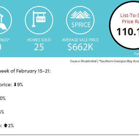
eek of February 15-21:
price: ⬇︎9%
60%
4%
o: ⬆︎2%