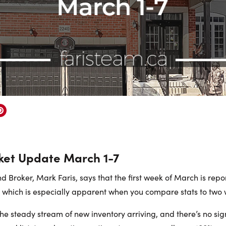
ket Update March 1-7
 Broker, Mark Faris, says that the first week of March is repo
, which is especially apparent when you compare stats to two
the steady stream of new inventory arriving, and there’s no si