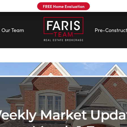
FREE Home Evaluation
Our Team
Pre-Construct