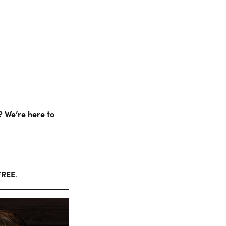
? We’re here to
FREE
.