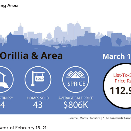
ding Area
eek of February 15-21: