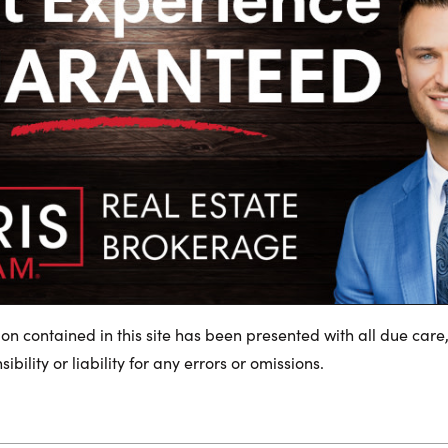
ion contained in this site has been presented with all due care
bility or liability for any errors or omissions.