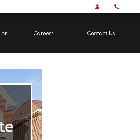
Open
Account Menu
Call
Faris
Team
ion
Careers
Contact Us