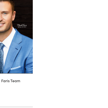
, Faris Team