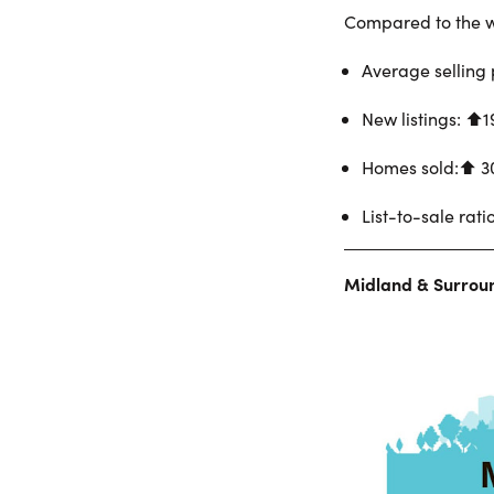
Compared to the w
Average selling 
New listings: ⬆︎
Homes sold:⬆︎ 3
List-to-sale rati
Midland & Surrou