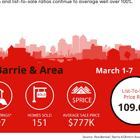
 and list-to-sale ratios continue to average well over 100%.