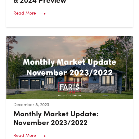
Read More
:
December 8, 2023
Monthly Market Update:
November 2023/2022
Read More