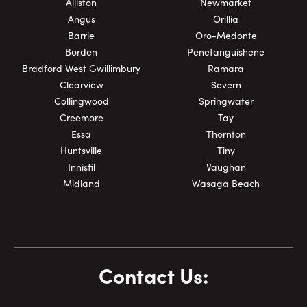
Alliston
Newmarket
Angus
Orillia
Barrie
Oro-Medonte
Borden
Penetanguishene
Bradford West Gwillimbury
Ramara
Clearview
Severn
Collingwood
Springwater
Creemore
Tay
Essa
Thornton
Huntsville
Tiny
Innisfil
Vaughan
Midland
Wasaga Beach
Contact Us: