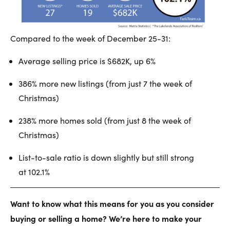
Compared to the week of December 25-31:
Average selling price is $682K, up 6%
386% more new listings (from just 7 the week of
Christmas)
238% more homes sold (from just 8 the week of
Christmas)
List-to-sale ratio is down slightly but still strong
at 102.1%
Want to know what this means for you as you consider
buying or selling a home? We’re here to make your