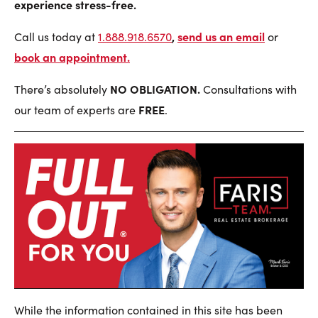
experience stress-free.
,
send us an email
Call us today at
1.888.918.6570
or
book an appointment
.
NO OBLIGATION.
There’s absolutely
Consultations with
FREE
our team of experts are
.
While the information contained in this site has been