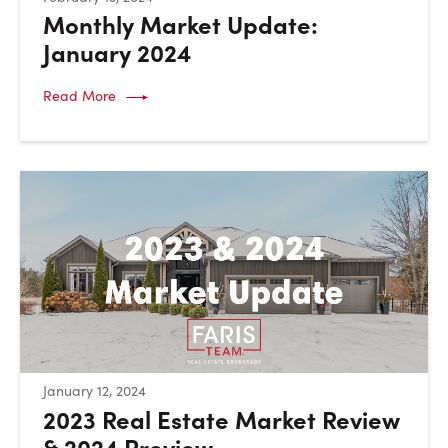
Monthly Market Update:
January 2024
Read More
:
January 12, 2024
2023 Real Estate Market Review
& 2024 Preview