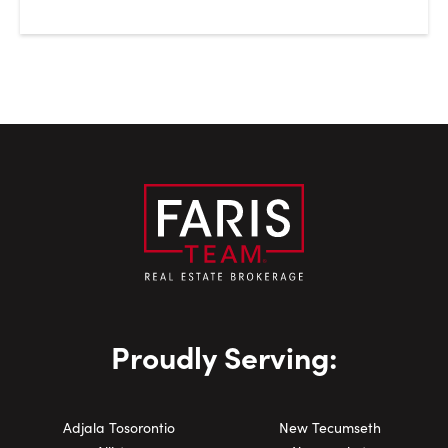
Proudly Serving:
Adjala Tosorontio
New Tecumseth