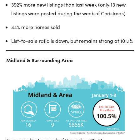
392% more new listings than last week (only 13 new
listings were posted during the week of Christmas)
44% more homes sold
List-to-sale ratio is down, but remains strong at 101.1%
Midland & Surrounding Area