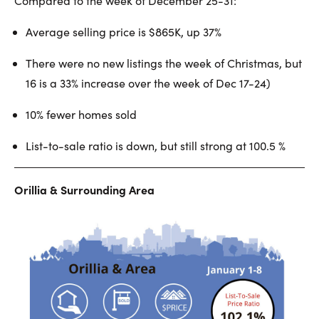
Compared to the week of December 25-31:
Average selling price is $865K, up 37%
There were no new listings the week of Christmas, but
16 is a 33% increase over the week of Dec 17-24)
10% fewer homes sold
List-to-sale ratio is down, but still strong at 100.5 %
Orillia & Surrounding Area