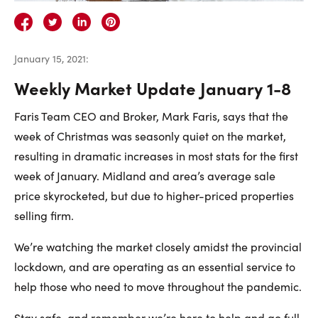
Careers
Contact Us
January 15, 2021
:
Weekly Market Update January 1-8
Faris Team CEO and Broker, Mark Faris, says that the
week of Christmas was seasonly quiet on the market,
Contact Us:
Phone:
1.888.918.6570
resulting in dramatic increases in most stats for the first
contact@faristeam.ca
week of January. Midland and area’s average sale
price skyrocketed, but due to higher-priced properties
Faris
Faris
Faris
Faris
Faris
Faris
Email
selling firm.
Team
Team
Team
Team
Team
Team
Faris
We’re watching the market closely amidst the provincial
on
on
on
on
on
on
Team
lockdown, and are operating as an essential service to
Facebook
Instagram
Twitter
YouTube
Pinterest
LinkedIn
help those who need to move throughout the pandemic.
Stay safe, and remember we’re here to help and go full