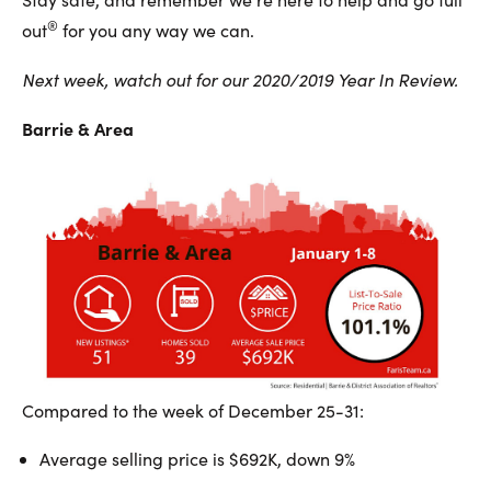
®
out
for you any way we can.
Next week, watch out for our 2020/2019 Year In Review.
Barrie & Area
Compared to the week of December 25-31:
Average selling price is $692K, down 9%