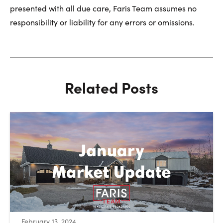
presented with all due care, Faris Team assumes no
responsibility or liability for any errors or omissions.
Related Posts
:
February 13, 2024